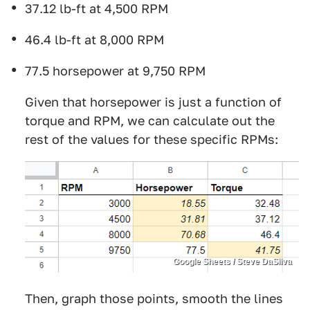
37.12 lb-ft at 4,500 RPM
46.4 lb-ft at 8,000 RPM
77.5 horsepower at 9,750 RPM
Given that horsepower is just a function of
torque and RPM, we can calculate out the
rest of the values for these specific RPMs:
Google Sheets / Steve DaSilva
Then, graph those points, smooth the lines