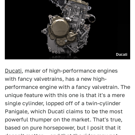
Ducati
Ducati
, maker of high-performance engines
with fancy valvetrains, has a new high-
performance engine with a fancy valvetrain. The
unique feature with this one is that it's a mere
single cylinder, lopped off of a twin-cylinder
Panigale, which Ducati claims to be the most
powerful thumper on the market. That's true,
based on pure horsepower, but I posit that it