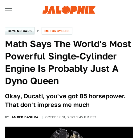
BEYOND CARS
MOTORCYCLES
Math Says The World's Most
Powerful Single-Cylinder
Engine Is Probably Just A
Dyno Queen
Okay, Ducati, you've got 85 horsepower.
That don't impress me much
BY
AMBER DASILVA
OCTOBER 31, 2023 1:45 PM EST