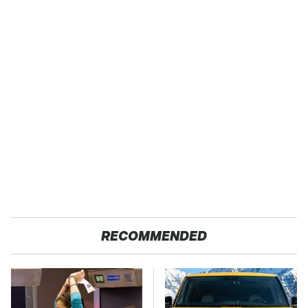
RECOMMENDED