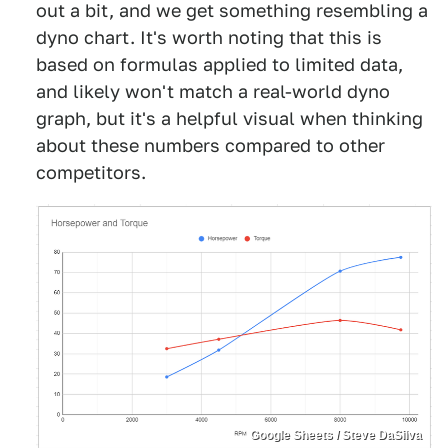
out a bit, and we get something resembling a
dyno chart. It's worth noting that this is
based on formulas applied to limited data,
and likely won't match a real-world dyno
graph, but it's a helpful visual when thinking
about these numbers compared to other
competitors.
Google Sheets / Steve DaSilva