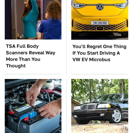
TSA Full Body
You'll Regret One Thing
Scanners Reveal Way
If You Start Driving A
More Than You
VW EV Microbus
Thought