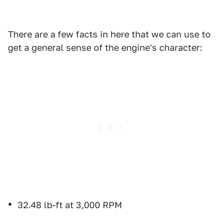
There are a few facts in here that we can use to
get a general sense of the engine's character:
32.48 lb-ft at 3,000 RPM