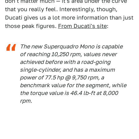
don't matter much — it's area under the curve
that you really feel. Interestingly, though,
Ducati gives us a lot more information than just
those peak figures.
From Ducati's site
:
The new Superquadro Mono is capable
of reaching 10,250 rpm, values never
achieved before with a road-going
single-cylinder, and has a maximum
power of 77.5 hp @ 9,750 rpm, a
benchmark value for the segment, while
the torque value is 46.4 lb-ft at 8,000
rpm.