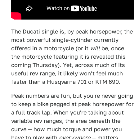
The Ducati single is, by peak horsepower, the
most powerful single-cylinder currently
offered in a motorcycle (or it
will
be, once
the motorcycle featuring it is revealed this
coming Thursday). Yet, across much of its
useful rev range, it likely won't feel much
faster than a Husqvarna 701 or KTM 690.
Peak numbers are fun, but you're never going
to keep a bike pegged at peak horsepower for
a full track lap. When you're talking about
variable rev ranges, the area beneath the
curve — how much torque and power you
have to play with
everywhere
— matters