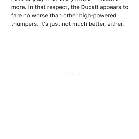
more. In that respect, the Ducati appears to
fare no worse than other high-powered
thumpers. It's just not much better, either.