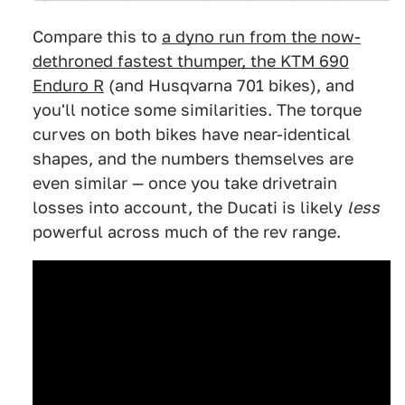
Compare this to
a dyno run from the now-
dethroned fastest thumper, the KTM 690
Enduro R
(and Husqvarna 701 bikes), and
you'll notice some similarities. The torque
curves on both bikes have near-identical
shapes, and the numbers themselves are
even similar — once you take drivetrain
losses into account, the Ducati is likely
less
powerful across much of the rev range.