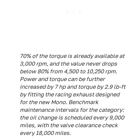
70% of the torque is already available at
3,000 rpm, and the value never drops
below 80% from 4,500 to 10,250 rpm.
Power and torque can be further
increased by 7 hp and torque by 2.9 lb-ft
by fitting the racing exhaust designed
for the new Mono. Benchmark
maintenance intervals for the category:
the oil change is scheduled every 9,000
miles, with the valve clearance check
every 18,000 miles.