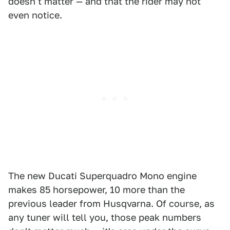
doesn't matter — and that the rider may not
even notice.
The new Ducati Superquadro Mono engine
makes 85 horsepower, 10 more than the
previous leader from Husqvarna. Of course, as
any tuner will tell you, those peak numbers