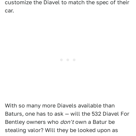
customize the Diavel to match the spec of their
car.
With so many more Diavels available than
Baturs, one has to ask — will the 532 Diavel For
Bentley owners who
don't
own a Batur be
stealing valor? Will they be looked upon as