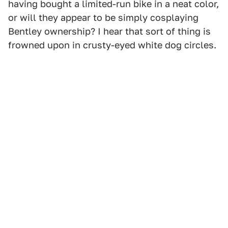
having bought a limited-run bike in a neat color,
or will they appear to be simply cosplaying
Bentley ownership? I hear that sort of thing is
frowned upon in crusty-eyed white dog circles.