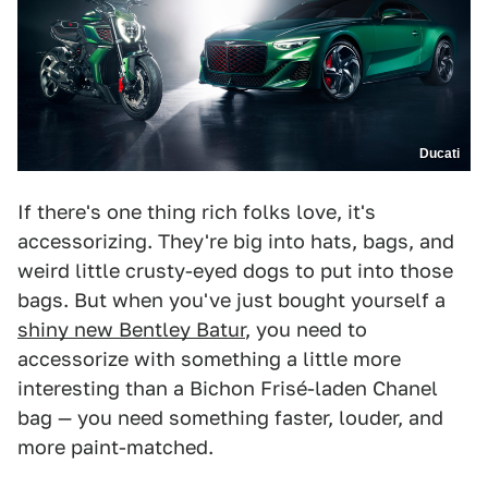
Ducati
If there's one thing rich folks love, it's
accessorizing. They're big into hats, bags, and
weird little crusty-eyed dogs to put into those
bags. But when you've just bought yourself a
shiny new Bentley Batur
, you need to
accessorize with something a little more
interesting than a Bichon Frisé-laden Chanel
bag — you need something faster, louder, and
more paint-matched.