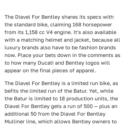
The Diavel For Bentley shares its specs with
the standard bike, claiming 168 horsepower
from its 1,158 cc V4 engine. It's also available
with a matching helmet and jacket, because all
luxury brands also have to be fashion brands
now. Place your bets down in the comments as
to how many Ducati and Bentley logos will
appear on the final pieces of apparel.
The Diavel For Bentley is a limited run bike, as
befits the limited run of the Batur. Yet, while
the Batur is limited to 18 production units, the
Diavel For Bentley gets a run of 500 — plus an
additional 50 from the Diavel For Bentley
Mulliner line, which allows Bentley owners to