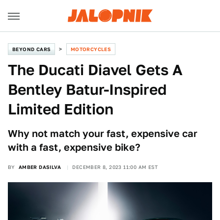
BEYOND CARS
MOTORCYCLES
The Ducati Diavel Gets A
Bentley Batur-Inspired
Limited Edition
Why not match your fast, expensive car
with a fast, expensive bike?
BY
AMBER DASILVA
DECEMBER 8, 2023 11:00 AM EST