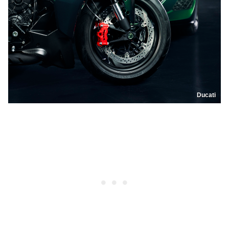
Ducati