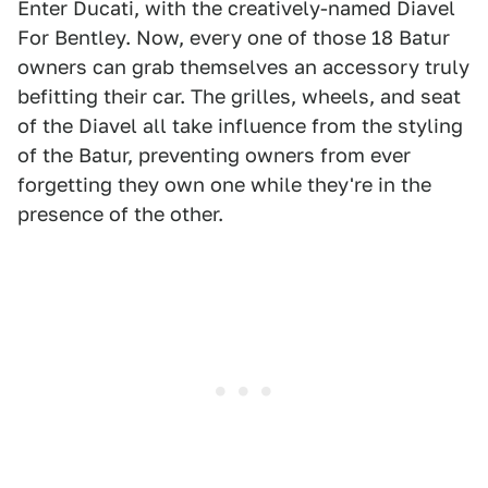
Enter Ducati, with the creatively-named Diavel
For Bentley. Now, every one of those 18 Batur
owners can grab themselves an accessory truly
befitting their car. The grilles, wheels, and seat
of the Diavel all take influence from the styling
of the Batur, preventing owners from ever
forgetting they own one while they're in the
presence of the other.