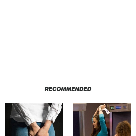
RECOMMENDED