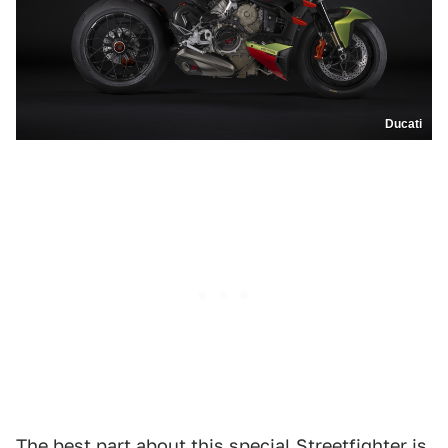
Ducati
The best part about this special Streetfighter is