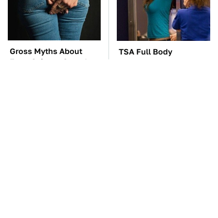
Gross Myths About
TSA Full Body
Farts Science Says Are
Scanners Reveal Way
Totally True
More Than You
Thought
These Awful Engines
These '90s Cars Are