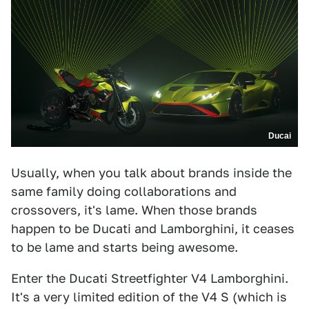
Ducai
Usually, when you talk about brands inside the
same family doing collaborations and
crossovers, it's lame. When those brands
happen to be Ducati and Lamborghini, it ceases
to be lame and starts being awesome.
Enter the Ducati Streetfighter V4 Lamborghini.
It's a very limited edition of the V4 S (which is