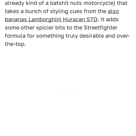
already kind of a batshit nuts motorcycle) that
takes a bunch of styling cues from the
also
bananas Lamborghini Huracan STO
. It adds
some other spicier bits to the Streetfighter
formula for something truly desirable and over-
the-top.