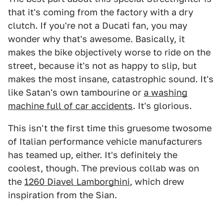
that it's coming from the factory with a dry
clutch. If you're not a Ducati fan, you may
wonder why that's awesome. Basically, it
makes the bike objectively worse to ride on the
street, because it's not as happy to slip, but
makes the most insane, catastrophic sound. It's
like Satan's own tambourine or
a washing
machine full of car accidents
. It's glorious.
This isn't the first time this gruesome twosome
of Italian performance vehicle manufacturers
has teamed up, either. It's definitely the
coolest, though. The previous collab was on
the
1260 Diavel Lamborghini
, which drew
inspiration from the Sian.