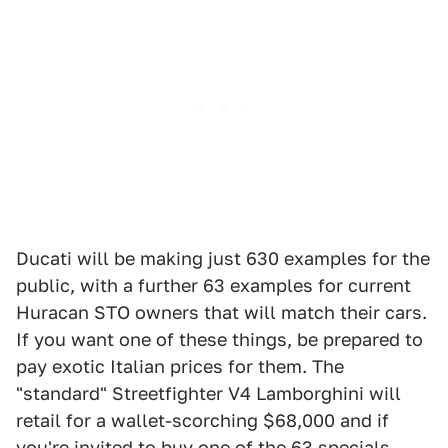
Ducati will be making just 630 examples for the
public, with a further 63 examples for current
Huracan STO owners that will match their cars.
If you want one of these things, be prepared to
pay exotic Italian prices for them. The
"standard" Streetfighter V4 Lamborghini will
retail for a wallet-scorching $68,000 and if
you're invited to buy one of the 63 specials,