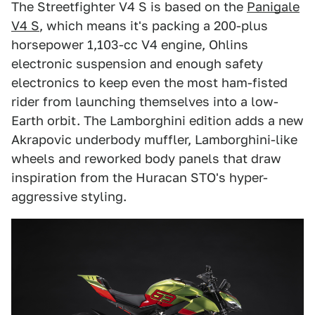
The Streetfighter V4 S is based on the
Panigale
V4 S
, which means it's packing a 200-plus
horsepower 1,103-cc V4 engine, Ohlins
electronic suspension and enough safety
electronics to keep even the most ham-fisted
rider from launching themselves into a low-
Earth orbit. The Lamborghini edition adds a new
Akrapovic underbody muffler, Lamborghini-like
wheels and reworked body panels that draw
inspiration from the Huracan STO's hyper-
aggressive styling.