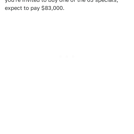
expect to pay $83,000.