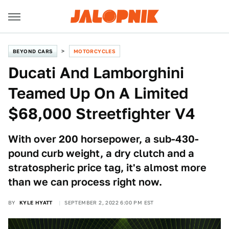
BEYOND CARS
MOTORCYCLES
Ducati And Lamborghini
Teamed Up On A Limited
$68,000 Streetfighter V4
With over 200 horsepower, a sub-430-
pound curb weight, a dry clutch and a
stratospheric price tag, it's almost more
than we can process right now.
BY
KYLE HYATT
SEPTEMBER 2, 2022 6:00 PM EST