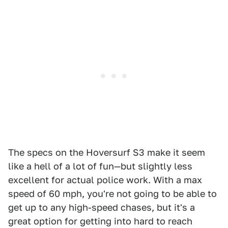
The specs on the Hoversurf S3 make it seem
like a hell of a lot of fun—but slightly less
excellent for actual police work. With a max
speed of 60 mph, you're not going to be able to
get up to any high-speed chases, but it's a
great option for getting into hard to reach