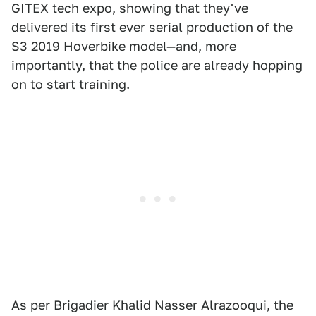
GITEX tech expo, showing that they've
delivered its first ever serial production of the
S3 2019 Hoverbike model—and, more
importantly, that the police are already hopping
on to start training.
As per Brigadier Khalid Nasser Alrazooqui, the