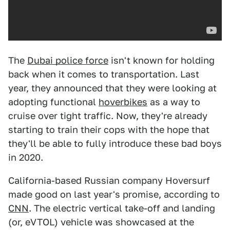
The
Dubai police force
isn't known for holding
back when it comes to transportation. Last
year, they announced that they were looking at
adopting functional
hoverbikes
as a way to
cruise over tight traffic. Now, they're already
starting to train their cops with the hope that
they'll be able to fully introduce these bad boys
in 2020.
California-based Russian company Hoversurf
made good on last year's promise, according to
CNN
. The electric vertical take-off and landing
(or, eVTOL) vehicle was showcased at the