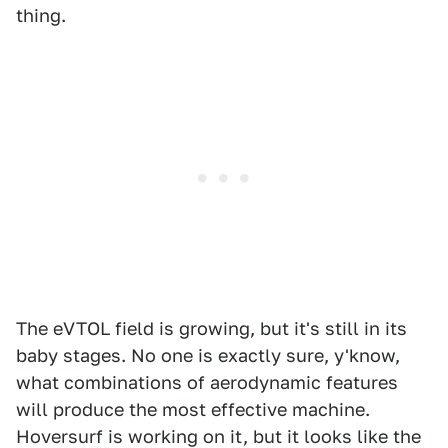
thing.
The eVTOL field is growing, but it's still in its
baby stages. No one is exactly sure, y'know,
what combinations of aerodynamic features
will produce the most effective machine.
Hoversurf is working on it, but it looks like the