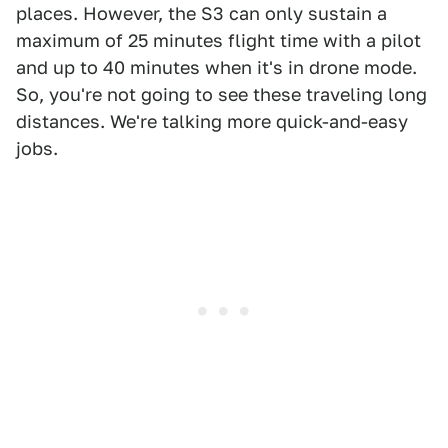
places. However, the S3 can only sustain a
maximum of 25 minutes flight time with a pilot
and up to 40 minutes when it's in drone mode.
So, you're not going to see these traveling long
distances. We're talking more quick-and-easy
jobs.