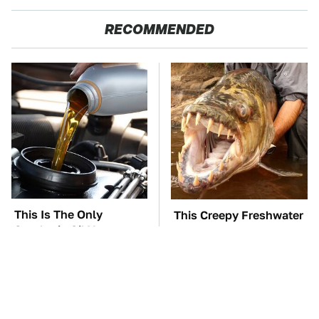
RECOMMENDED
This Is The Only
This Creepy Freshwater
Synthetic Oil You
Fish Is Beyond
Should Ever Put In
Dangerous
Your Car