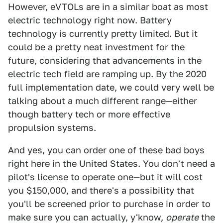
However, eVTOLs are in a similar boat as most
electric technology right now. Battery
technology is currently pretty limited. But it
could be a pretty neat investment for the
future, considering that advancements in the
electric tech field are ramping up. By the 2020
full implementation date, we could very well be
talking about a much different range—either
though battery tech or more effective
propulsion systems.
And yes, you can order one of these bad boys
right here in the United States. You don't need a
pilot's license to operate one—but it will cost
you $150,000, and there's a possibility that
you'll be screened prior to purchase in order to
make sure you can actually, y'know,
operate
the