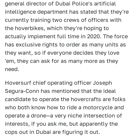
general director of Dubai Police's artificial
intelligence department has stated that they're
currently training two crews of officers with
the hoverbikes, which they're hoping to
actually implement full time in 2020. The force
has exclusive rights to order as many units as
they want, so if everyone decides they love
'em, they can ask for as many more as they
need.
Hoversurf chief operating officer Joseph
Segura-Conn has mentioned that the ideal
candidate to operate the hovercrafts are folks
who both know how to ride a motorcycle and
operate a drone—a very niche intersection of
interests, if you ask me, but apparently the
cops out in Dubai are figuring it out.