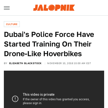
CULTURE
Dubai's Police Force Have
Started Training On Their
Drone-Like Hoverbikes
BY
ELIZABETH BLACKSTOCK
NOVEMBER 10, 2018 10:00 AM EST