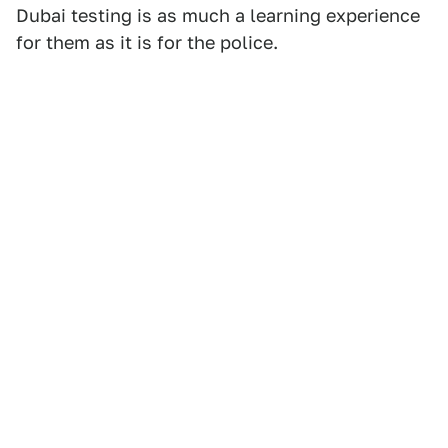
Dubai testing is as much a learning experience
for them as it is for the police.