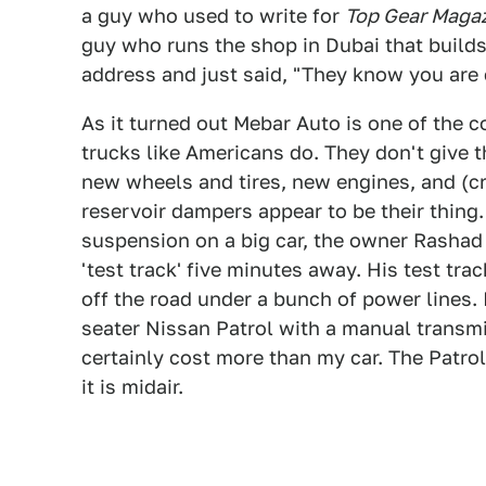
a guy who used to write for
Top Gear Maga
guy who runs the shop in Dubai that builds
address and just said, "They know you are
As it turned out Mebar Auto is one of the c
trucks like Americans do. They don't give 
new wheels and tires, new engines, and (c
reservoir dampers appear to be their thing.
suspension on a big car, the owner Rashad
'test track' five minutes away. His test trac
off the road under a bunch of power lines.
seater Nissan Patrol with a manual transm
certainly cost more than my car. The Patr
it is midair.