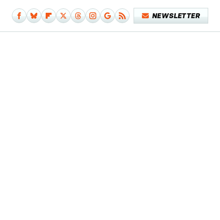
NEWSLETTER