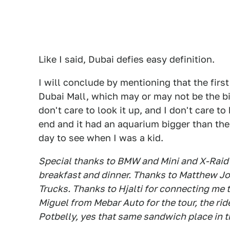
Like I said, Dubai defies easy definition.
I will conclude by mentioning that the first 
Dubai Mall, which may or may not be the big
don't care to look it up, and I don't care to
end and it had an aquarium bigger than the
day to see when I was a kid.
Special thanks to BMW and Mini and X-Raid 
breakfast and dinner. Thanks to Matthew Jon
Trucks. Thanks to Hjalti for connecting me
Miguel from Mebar Auto for the tour, the rid
Potbelly, yes that same sandwich place in t