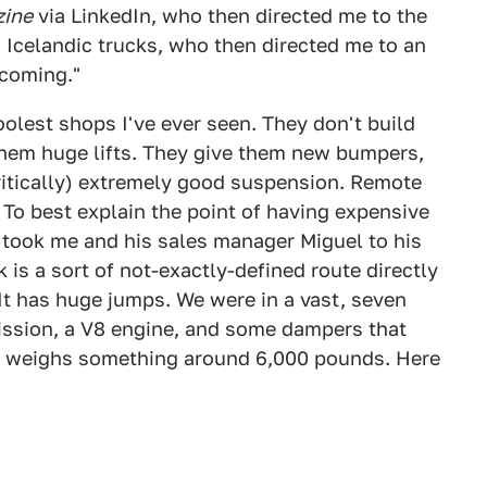
zine
via LinkedIn, who then directed me to the
 Icelandic trucks, who then directed me to an
 coming."
oolest shops I've ever seen. They don't build
them huge lifts. They give them new bumpers,
ritically) extremely good suspension. Remote
 To best explain the point of having expensive
 took me and his sales manager Miguel to his
k is a sort of not-exactly-defined route directly
 It has huge jumps. We were in a vast, seven
ission, a V8 engine, and some dampers that
ol weighs something around 6,000 pounds. Here