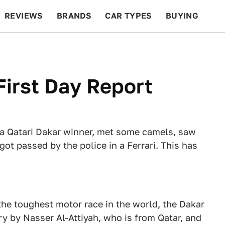
REVIEWS
BRANDS
CAR TYPES
BUYING
BEYOND CARS
RACING
QOTD
FEATURES
 First Day Report
 a Qatari Dakar winner, met some camels, saw
ot passed by the police in a Ferrari. This has
 the toughest motor race in the world, the Dakar
ory by Nasser Al-Attiyah, who is from Qatar, and