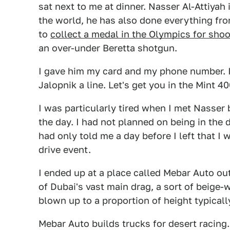
sat next to me at dinner. Nasser Al-Attiyah 
the world, he has also done everything fr
to
collect a medal in the Olympics for shoo
an over-under Beretta shotgun.
I gave him my card and my phone number. If
Jalopnik a line. Let's get you in the Mint 40
I was particularly tired when I met Nasser 
the day. I had not planned on being in the
had only told me a day before I left that I
drive event.
I ended up at a place called Mebar Auto out 
of Dubai's vast main drag, a sort of beige-
blown up to a proportion of height typically
Mebar Auto builds trucks for desert racin