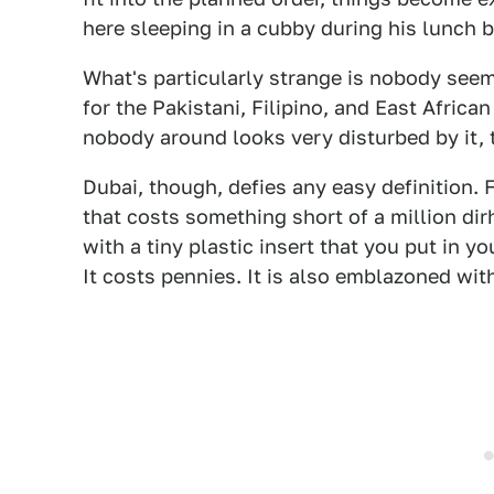
here sleeping in a cubby during his lunch b
What's particularly strange is nobody seems 
for the Pakistani, Filipino, and East Africa
nobody around looks very disturbed by it, 
Dubai, though, defies any easy definition.
that costs something short of a million dir
with a tiny plastic insert that you put in y
It costs pennies. It is also emblazoned wi