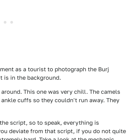
ement as a tourist to photograph the Burj
it is in the background.
around. This one was very chill. The camels
 ankle cuffs so they couldn't run away. They
the script, so to speak, everything is
ou deviate from that script, if you do not quite
extremely hard. Take a look at the mechanic