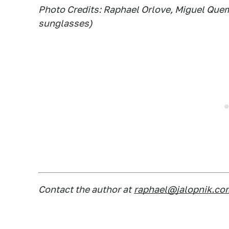
Photo Credits: Raphael Orlove, Miguel Quem
sunglasses)
Contact the author at
raphael@jalopnik.co