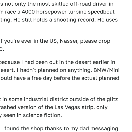
is not only the most skilled off-road driver in
om race a 4000 horsepower turbine speedboat
ting
. He still holds a shooting record. He uses
 you're ever in the US, Nasser, please drop
0.
because I had been out in the desert earlier in
 desert. I hadn't planned on anything. BMW/Mini
 would have a free day before the actual planned
in some industrial district outside of the glitz
washed version of the Las Vegas strip, only
 seen in science fiction.
g. I found the shop thanks to my dad messaging