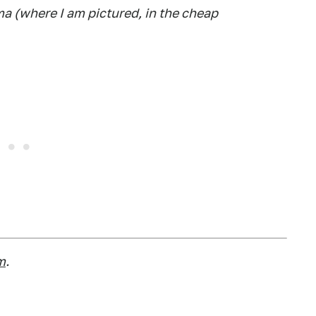
a (where I am pictured, in the cheap
m
.