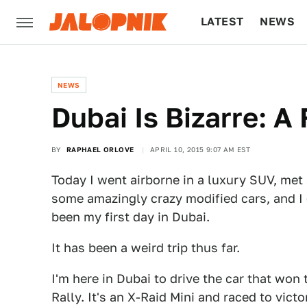
LATEST
NEWS
CULTURE
TECH
NEWS
Dubai Is Bizarre: A
BY
RAPHAEL ORLOVE
APRIL 10, 2015 9:07 AM EST
Today I went airborne in a luxury SUV, met
some amazingly crazy modified cars, and I g
been my first day in Dubai.
It has been a weird trip thus far.
I'm here in Dubai to drive the car that won
Rally. It's an X-Raid Mini and raced to vict