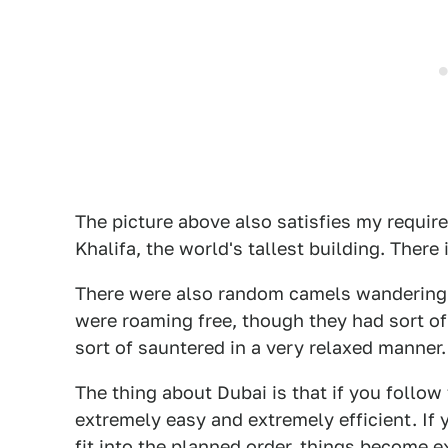
The picture above also satisfies my requir
Khalifa, the world's tallest building. There 
There were also random camels wandering 
were roaming free, though they had sort of
sort of sauntered in a very relaxed manner.
The thing about Dubai is that if you follow 
extremely easy and extremely efficient. If y
fit into the planned order, things become 