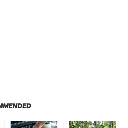
MMENDED