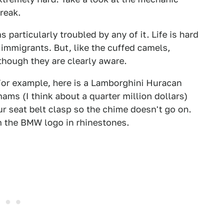
reak.
particularly troubled by any of it. Life is hard
n immigrants. But, like the cuffed camels,
though they are clearly aware.
 For example, here is a Lamborghini Huracan
hams (I think about a quarter million dollars)
our seat belt clasp so the chime doesn't go on.
th the BMW logo in rhinestones.