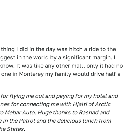
thing I did in the day was hitch a ride to the
gest in the world by a significant margin. I
 know. It was like any other mall, only it had no
 one in Monterey my family would drive half a
for flying me out and paying for my hotel and
es for connecting me with Hjalti of Arctic
 to Mebar Auto. Huge thanks to Rashad and
e in the Patrol and the delicious lunch from
he States.