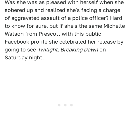
Was she was as pleased with herself when she
sobered up and realized she's facing a charge
of aggravated assault of a police officer? Hard
to know for sure, but if she's the same Michelle
Watson from Prescott with this
public
Facebook profile
she celebrated her release by
going to see
Twilight: Breaking Dawn
on
Saturday night.