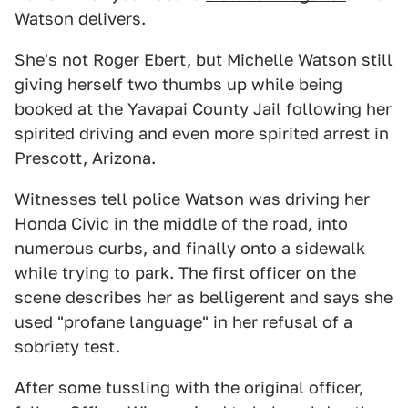
Watson delivers.
She's not Roger Ebert, but Michelle Watson still
giving herself two thumbs up while being
booked at the Yavapai County Jail following her
spirited driving and even more spirited arrest in
Prescott, Arizona.
Witnesses tell police Watson was driving her
Honda Civic in the middle of the road, into
numerous curbs, and finally onto a sidewalk
while trying to park. The first officer on the
scene describes her as belligerent and says she
used "profane language" in her refusal of a
sobriety test.
After some tussling with the original officer,