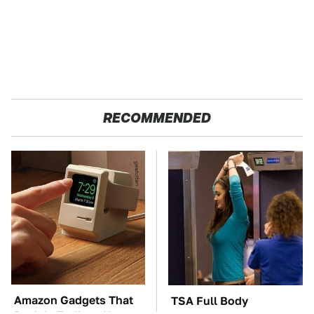
RECOMMENDED
Amazon Gadgets That
TSA Full Body