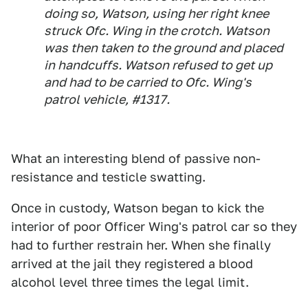
doing so, Watson, using her right knee
struck Ofc. Wing in the crotch. Watson
was then taken to the ground and placed
in handcuffs. Watson refused to get up
and had to be carried to Ofc. Wing's
patrol vehicle, #1317.
What an interesting blend of passive non-
resistance and testicle swatting.
Once in custody, Watson began to kick the
interior of poor Officer Wing's patrol car so they
had to further restrain her. When she finally
arrived at the jail they registered a blood
alcohol level three times the legal limit.