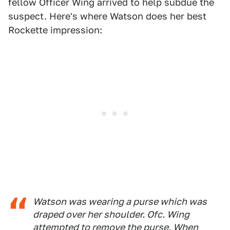
fellow Officer Wing arrived to help subdue the
suspect. Here's where Watson does her best
Rockette impression:
Watson was wearing a purse which was
draped over her shoulder. Ofc. Wing
attempted to remove the purse. When