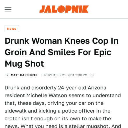
NEWS
Drunk Woman Knees Cop In
Groin And Smiles For Epic
Mug Shot
BY
MATT HARDIGREE
NOVEMBER 21, 2011 2:30 PM EST
Drunk and disorderly 24-year-old Arizona
resident Michelle Watson seems to understand
that, these days, driving your car on the
sidewalk and kicking a police officer in the
crotch isn't enough on its own to make the
news. What you need is
a stellar mugshot
. And