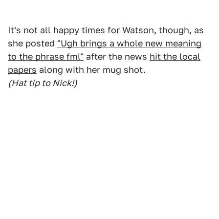
It's not all happy times for Watson, though, as
she posted
"Ugh brings a whole new meaning
to the phrase fml"
after the news
hit the local
papers
along with her mug shot.
(Hat tip to Nick!)