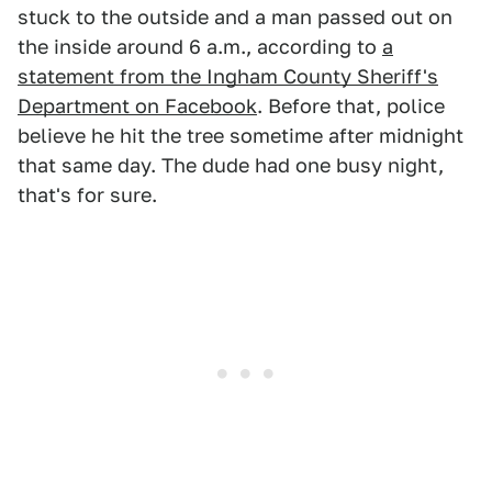
stuck to the outside and a man passed out on
the inside around 6 a.m., according to
a
statement from the Ingham County Sheriff's
Department on Facebook
. Before that, police
believe he hit the tree sometime after midnight
that same day. The dude had one busy night,
that's for sure.