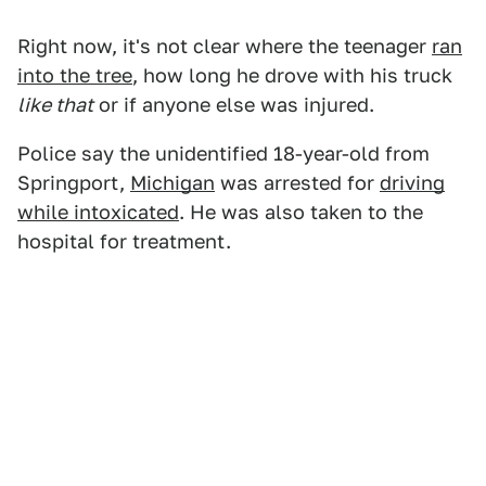
Right now, it's not clear where the teenager
ran
into the tree
, how long he drove with his truck
like that
or if anyone else was injured.
Police say the unidentified 18-year-old from
Springport,
Michigan
was arrested for
driving
while intoxicated
. He was also taken to the
hospital for treatment.