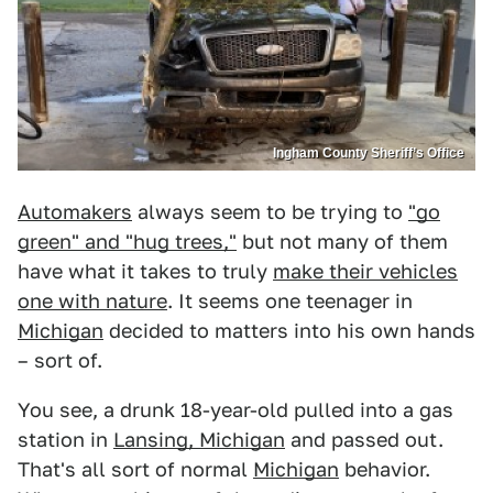
Ingham County Sheriff’s Office
Automakers
always seem to be trying to
"go
green" and "hug trees,"
but not many of them
have what it takes to truly
make their vehicles
one with nature
. It seems one teenager in
Michigan
decided to matters into his own hands
– sort of.
You see, a drunk 18-year-old pulled into a gas
station in
Lansing, Michigan
and passed out.
That's all sort of normal
Michigan
behavior.