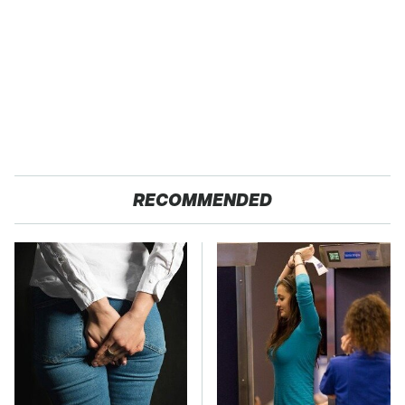
RECOMMENDED