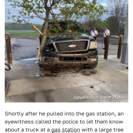
Ingham County Sheriff's Office
Shortly after he pulled into the gas station, an
eyewitness called the police to let them know
about a truck at a
gas station
with a large tree