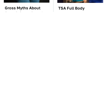
Gross Myths About
TSA Full Body
Farts Science Says Are
Scanners Reveal Way
Totally True
More Than You
Thought
The Car Battery Brand
These Awful Engines
We Can't Warn You
Should Never Have Left
Enough To Avoid
The Factory