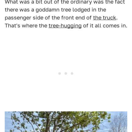
What was a bit out of the ordinary was the fact
there was a goddamn tree lodged in the
passenger side of the front end of
the truck
.
That's where the
tree-hugging
of it all comes in.