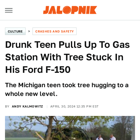
CULTURE
CRASHES AND SAFETY
Drunk Teen Pulls Up To Gas
Station With Tree Stuck In
His Ford F-150
The Michigan teen took tree hugging to a
whole new level.
BY
ANDY KALMOWITZ
APRIL 30, 2024 12:35 PM EST