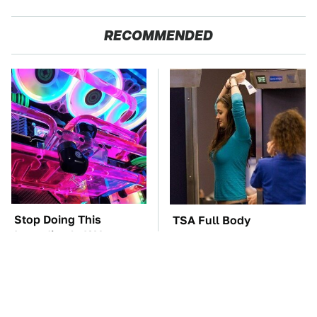
RECOMMENDED
Stop Doing This
TSA Full Body
Immediately If You
Scanners Reveal Way
Have Liquid Cooling
More Than You
Thought