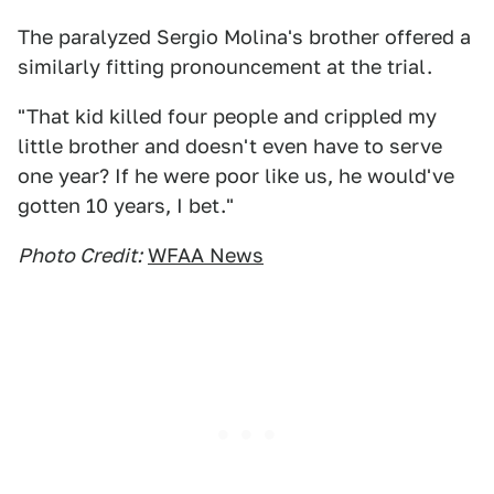
The paralyzed Sergio Molina's brother offered a
similarly fitting pronouncement at the trial.
"That kid killed four people and crippled my
little brother and doesn't even have to serve
one year? If he were poor like us, he would've
gotten 10 years, I bet."
Photo Credit:
WFAA News