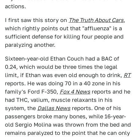
actions.
I first saw this story on
The Truth About Cars
,
which rightly points out that "affluenza" is a
sufficient defense for killing four people and
paralyzing another.
Sixteen-year-old Ethan Couch had a BAC of
0.24, which would be three times the legal
limit, if Ethan was even old enough to drink,
RT
reports. He was doing 70 in a 40 zone in his
family's Ford F-350,
Fox 4 News
reports and he
had THC, valium, muscle relaxants in his
system, the
Dallas News
reports. One of his
passengers broke many bones, while 16-year-
old Sergio Molina was thrown from the bed and
remains paralyzed to the point that he can only