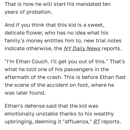
That is how he will start his mandated ten
years of probation.
And if you think that this kid is a sweet,
delicate flower, who has no idea what his
family's money entitles him to, new trial notes
indicate otherwise, the
NY Daily News
reports.
"I'm Ethan Couch. I'll get you out of this." That's
what he told one of his passengers in the
aftermath of the crash. This is before Ethan fled
the scene of the accident on foot, where he
was later found.
Ethan's defense said that the kid was
emotionally unstable thanks to his wealthy
upbringing, deeming it "affluenza,"
RT
reports.