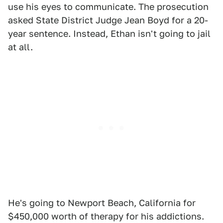
use his eyes to communicate. The prosecution
asked State District Judge Jean Boyd for a 20-
year sentence. Instead, Ethan isn't going to jail
at all.
He's going to Newport Beach, California for
$450,000 worth of therapy for his addictions.