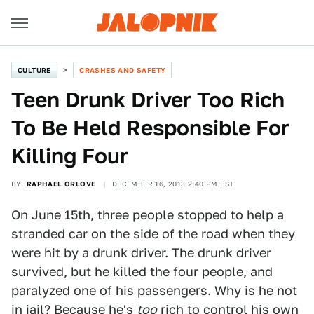
CULTURE
CRASHES AND SAFETY
Teen Drunk Driver Too Rich
To Be Held Responsible For
Killing Four
BY
RAPHAEL ORLOVE
DECEMBER 16, 2013 2:40 PM EST
On June 15th, three people stopped to help a
stranded car on the side of the road when they
were hit by a drunk driver. The drunk driver
survived, but he killed the four people, and
paralyzed one of his passengers. Why is he not
in jail? Because he's
too
rich to control his own