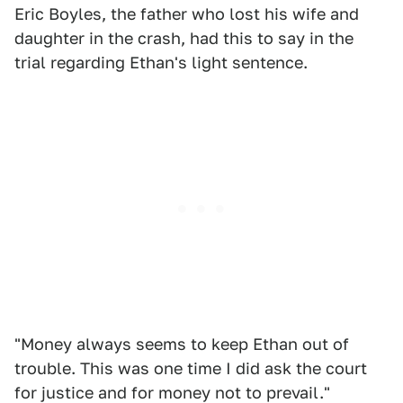
Eric Boyles, the father who lost his wife and
daughter in the crash, had this to say in the
trial regarding Ethan's light sentence.
"Money always seems to keep Ethan out of
trouble. This was one time I did ask the court
for justice and for money not to prevail."