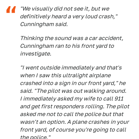
"We visually did not see it, but we
definitively heard a very loud crash,"
Cunningham said.
Thinking the sound was a car accident,
Cunningham ran to his front yard to
investigate.
"I went outside immediately and that's
when I saw this ultralight airplane
crashed into a sign in our front yard," he
said. "The pilot was out walking around.
I immediately asked my wife to call 911
and get first responders rolling. The pilot
asked me not to call the police but that
wasn't an option. A plane crashes in your
front yard, of course you're going to call
the police."