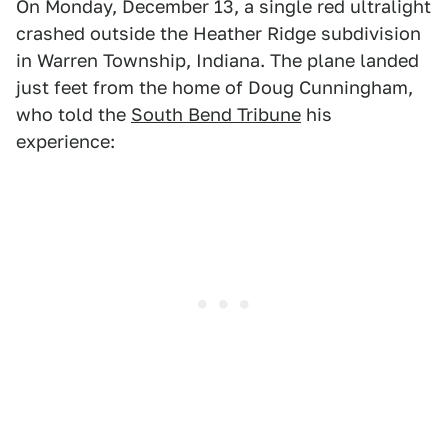
On Monday, December 13, a single red ultralight
crashed outside the Heather Ridge subdivision
in Warren Township, Indiana. The plane landed
just feet from the home of Doug Cunningham,
who told the
South Bend Tribune
his
experience: