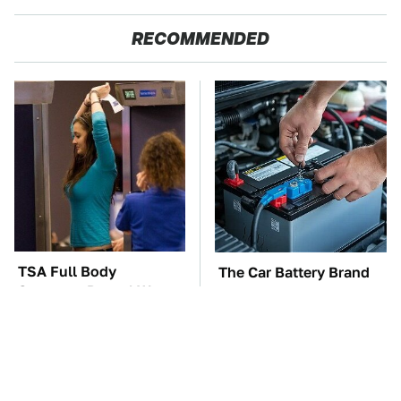
RECOMMENDED
TSA Full Body
The Car Battery Brand
Scanners Reveal Way
We Can't Warn You
More Than You
Enough To Avoid
Thought