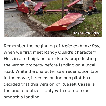
Indiana State Police
Remember the beginning of
Independence Day
,
when we first meet Randy Quaid's character?
He's in a red biplane, drunkenly crop-dusting
the wrong property before landing on a local
road. While the character saw redemption later
in the movie, it seems an Indiana pilot has
decided that this version of Russell Casse is
the one to idolize — only with out quite as
smooth a landing.