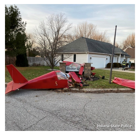
Indiana State Police