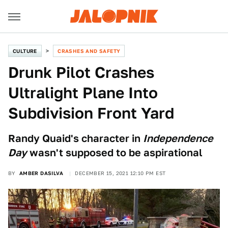
CULTURE
CRASHES AND SAFETY
Drunk Pilot Crashes
Ultralight Plane Into
Subdivision Front Yard
Randy Quaid's character in
Independence
Day
wasn't supposed to be aspirational
BY
AMBER DASILVA
DECEMBER 15, 2021 12:10 PM EST