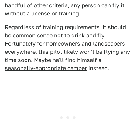
handful of other criteria, any person can fly it
without a license or training.
Regardless of training requirements, it should
be common sense not to drink and fly.
Fortunately for homeowners and landscapers
everywhere, this pilot likely won't be flying any
time soon. Maybe he'll find himself a
seasonally-appropriate camper
instead.