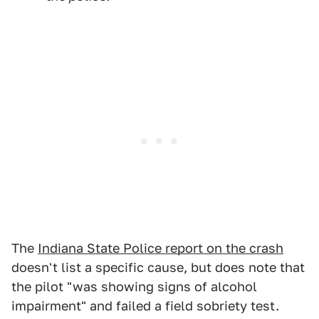
The
Indiana State Police report on the crash
doesn't list a specific cause, but does note that
the pilot "was showing signs of alcohol
impairment" and failed a field sobriety test.