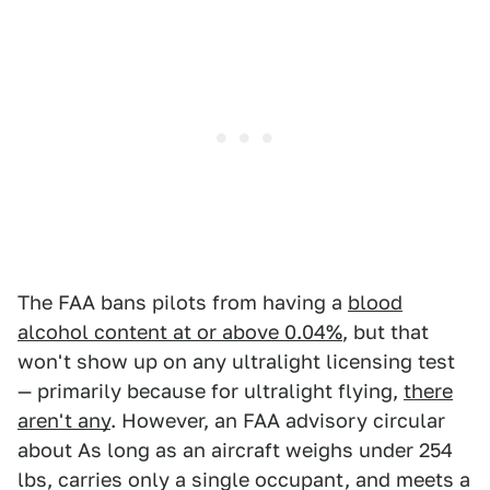
The FAA bans pilots from having a
blood
alcohol content at or above 0.04%
, but that
won't show up on any ultralight licensing test
— primarily because for ultralight flying,
there
aren't any
. However, an FAA advisory circular
about As long as an aircraft weighs under 254
lbs, carries only a single occupant, and meets a