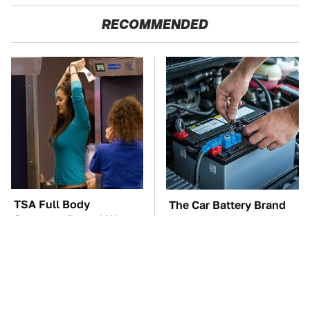
RECOMMENDED
TSA Full Body
The Car Battery Brand
Scanners Reveal Way
We Can't Warn You
More Than You
Enough To Avoid
Thought