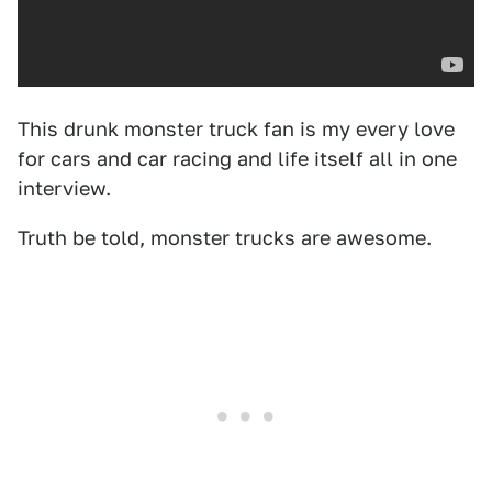
This drunk monster truck fan is my every love
for cars and car racing and life itself all in one
interview.
Truth be told, monster trucks are awesome.