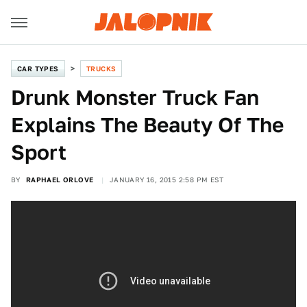
CAR TYPES
TRUCKS
Drunk Monster Truck Fan
Explains The Beauty Of The
Sport
BY
RAPHAEL ORLOVE
JANUARY 16, 2015 2:58 PM EST