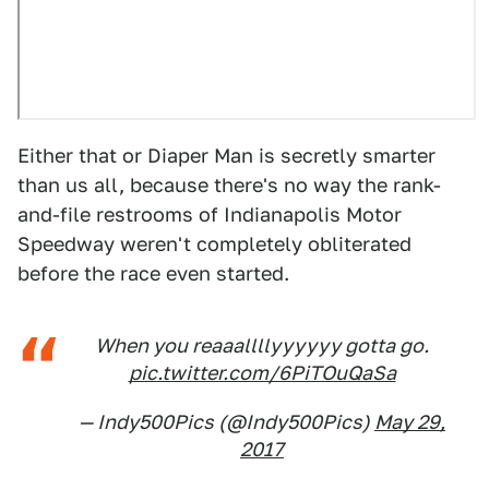
Either that or Diaper Man is secretly smarter
than us all, because there's no way the rank-
and-file restrooms of Indianapolis Motor
Speedway weren't completely obliterated
before the race even started.
When you reaaallllyyyyyy gotta go.
pic.twitter.com/6PiTOuQaSa
— Indy500Pics (@Indy500Pics)
May 29,
2017