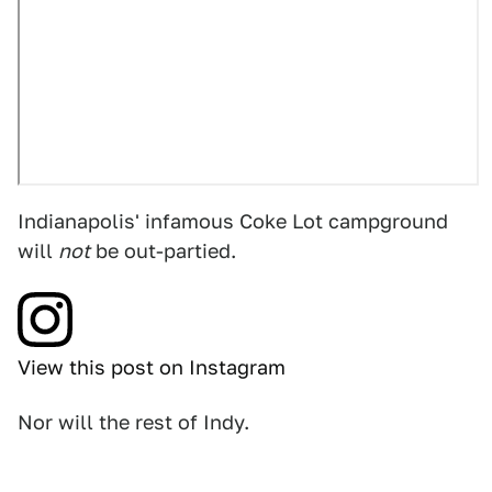
Indianapolis' infamous Coke Lot campground
will
not
be out-partied.
View this post on Instagram
Nor will the rest of Indy.