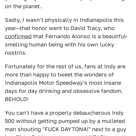
on the planet.
Sadly, I wasn't physically in Indianapolis this
year—that honor went to David Tracy, who
confirmed
that Fernando Alonso is a beautiful-
smelling human being with his own lucky
nostrils.
Fortunately for the rest of us, fans at Indy are
more than happy to tweet the wonders of
Indianapolis Motor Speedway's most insane
days for day drinking and obsessive fandom.
BEHOLD!
You can't have a properly debaucherous Indy
500 without getting pumped up by a mulleted
man shouting "FUCK DAYTONA!" next to a guy