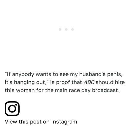
"If anybody wants to see my husband's penis,
it's hanging out," is proof that
ABC
should hire
this woman for the main race day broadcast.
View this post on Instagram