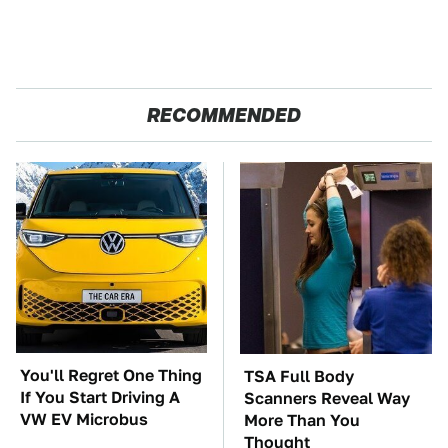
RECOMMENDED
You'll Regret One Thing
TSA Full Body
If You Start Driving A
Scanners Reveal Way
VW EV Microbus
More Than You
Thought