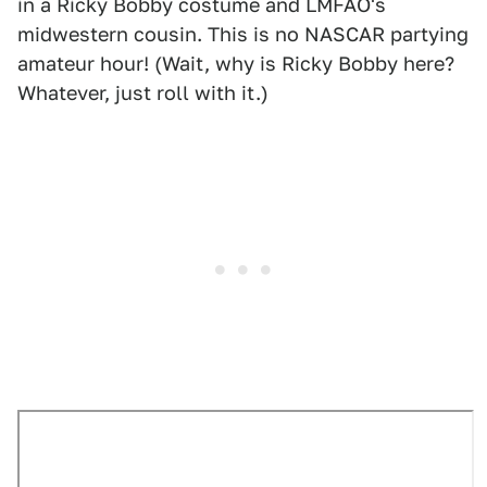
in a Ricky Bobby costume and LMFAO's
midwestern cousin. This is no NASCAR partying
amateur hour! (Wait, why is Ricky Bobby here?
Whatever, just roll with it.)