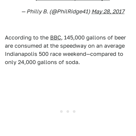
— Philly B. (@PhilRidge41)
May 28, 2017
According to the
BBC
, 145,000 gallons of beer
are consumed at the speedway on an average
Indianapolis 500 race weekend—compared to
only 24,000 gallons of soda.