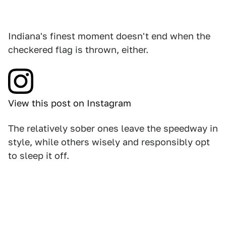
Indiana's finest moment doesn't end when the
checkered flag is thrown, either.
View this post on Instagram
The relatively sober ones leave the speedway in
style, while others wisely and responsibly opt
to sleep it off.