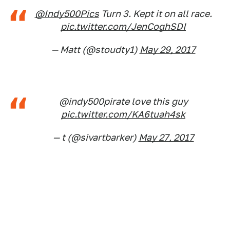
@Indy500Pics
Turn 3. Kept it on all race.
pic.twitter.com/JenCoghSDI
— Matt (@stoudty1)
May 29, 2017
@indy500pirate love this guy
pic.twitter.com/KA6tuah4sk
— t (@sivartbarker)
May 27, 2017