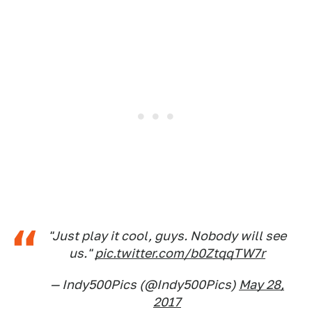
"Just play it cool, guys. Nobody will see
us."
pic.twitter.com/b0ZtqqTW7r
— Indy500Pics (@Indy500Pics)
May 28,
2017