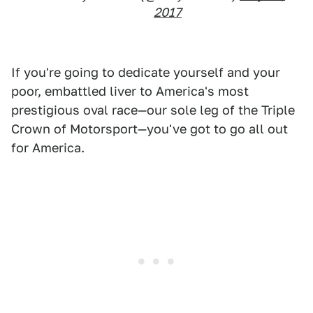
2017
If you're going to dedicate yourself and your
poor, embattled liver to America's most
prestigious oval race—our sole leg of the Triple
Crown of Motorsport—you've got to go all out
for America.