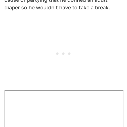
diaper so he wouldn't have to take a break.