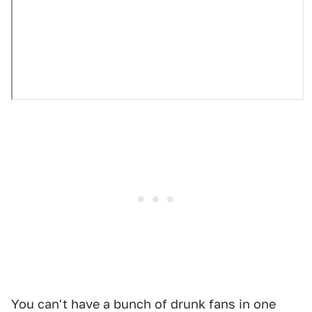
You can't have a bunch of drunk fans in one