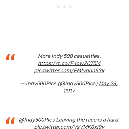
More Indy 500 casualties.
https://t.co/F4cwZC75i4
pic.twitter.com/FMIyqnn63k
— Indy500Pics (@Indy500Pics)
May 29,
2017
@Indy500Pics
Leaving the race is a hard.
pic.twitter.com/VsVMK0xj9v