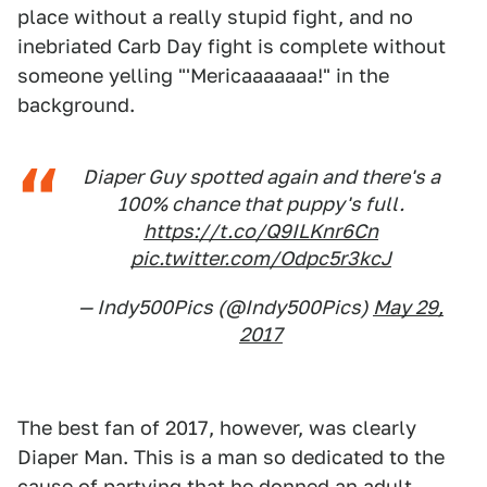
place without a really stupid fight, and no
inebriated Carb Day fight is complete without
someone yelling "'Mericaaaaaaa!" in the
background.
Diaper Guy spotted again and there's a
100% chance that puppy's full.
https://t.co/Q9ILKnr6Cn
pic.twitter.com/Odpc5r3kcJ
— Indy500Pics (@Indy500Pics)
May 29,
2017
The best fan of 2017, however, was clearly
Diaper Man. This is a man so dedicated to the
cause of partying that he donned an adult