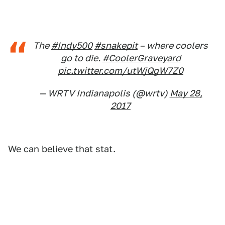
The
#Indy500
#snakepit
– where coolers
go to die.
#CoolerGraveyard
pic.twitter.com/utWjQgW7Z0
— WRTV Indianapolis (@wrtv)
May 28,
2017
We can believe that stat.