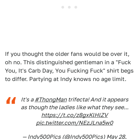
If you thought the older fans would be over it,
oh no. This distinguished gentleman in a "Fuck
You, It's Carb Day, You Fucking Fuck" shirt begs
to differ. Partying at Indy knows no age limit.
It's a
#ThongMan
trifecta! And it appears
as though the ladies like what they see...
https://t.co/z8gxKlHlZV
pic.twitter.com/NEzJLna5w0
— Indy500Pics (@Indy500Pics)
May 28,