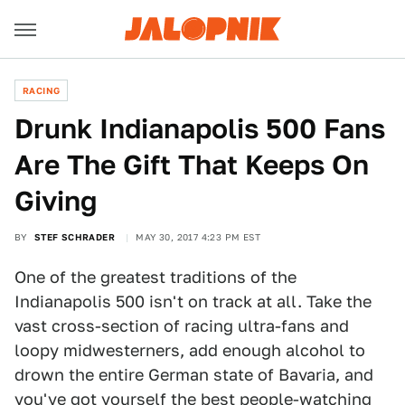
RACING
Drunk Indianapolis 500 Fans
Are The Gift That Keeps On
Giving
BY
STEF SCHRADER
MAY 30, 2017 4:23 PM EST
One of the greatest traditions of the
Indianapolis 500 isn't on track at all. Take the
vast cross-section of racing ultra-fans and
loopy midwesterners, add enough alcohol to
drown the entire German state of Bavaria, and
you've got yourself the best people-watching