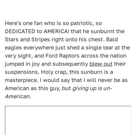
Here's one fan who is so patriotic, so
DEDICATED to AMERICA! that he sunburnt the
Stars and Stripes right onto his chest. Bald
eagles everywhere just shed a single tear at the
very sight, and Ford Raptors across the nation
jumped in joy and subsequently
blew out
their
suspensions. Holy crap, this sunburn is a
masterpiece. I would say that I will never be as
American as this guy, but
giving up is un-
American
.