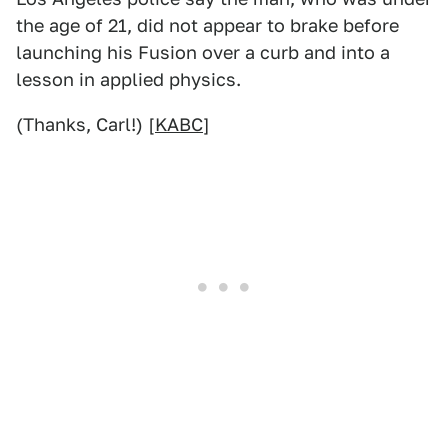
the age of 21, did not appear to brake before
launching his Fusion over a curb and into a
lesson in applied physics.
(Thanks, Carl!) [
KABC
]