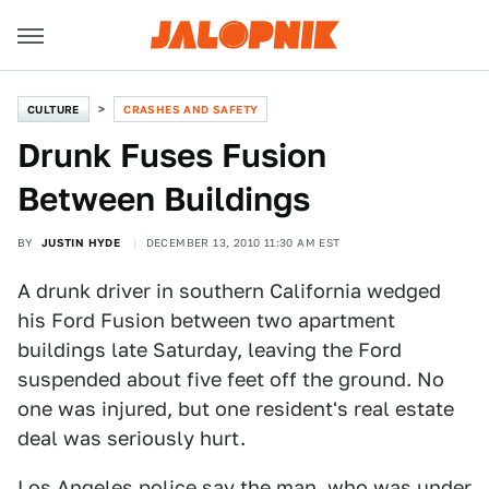
CULTURE
CRASHES AND SAFETY
Drunk Fuses Fusion
Between Buildings
BY
JUSTIN HYDE
DECEMBER 13, 2010 11:30 AM EST
A drunk driver in southern California wedged
his Ford Fusion between two apartment
buildings late Saturday, leaving the Ford
suspended about five feet off the ground. No
one was injured, but one resident's real estate
deal was seriously hurt.
Los Angeles police say the man, who was under