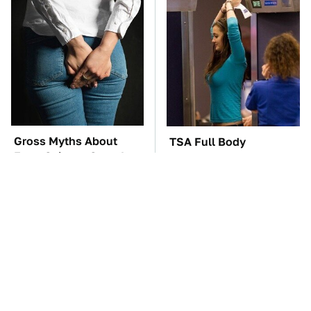
Gross Myths About
TSA Full Body
Farts Science Says Are
Scanners Reveal Way
Totally True
More Than You
Thought