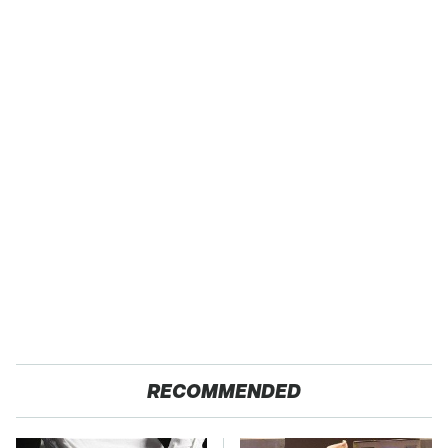
RECOMMENDED