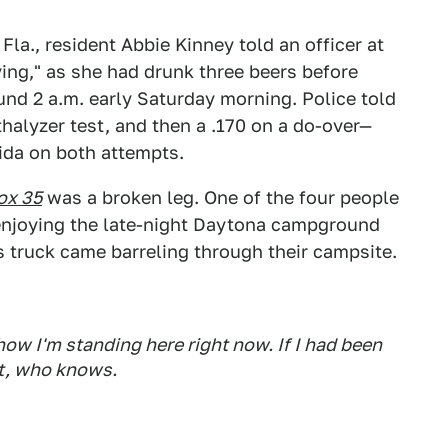
Fla., resident Abbie Kinney told an officer at
ing," as she had drunk three beers before
und 2 a.m. early Saturday morning. Police told
thalyzer test, and then a .170 on a do-over—
orida on both attempts.
ox 35
was a broken leg. One of the four people
enjoying the late-night Daytona campground
s truck came barreling through their campsite.
w how I'm standing here right now. If I had been
ght, who knows.