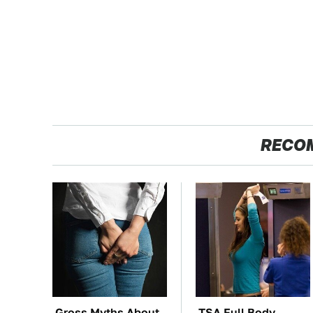
RECO
Gross Myths About
TSA Full Body