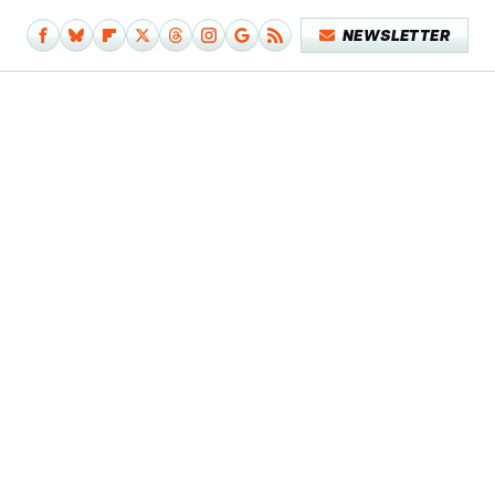
NEWSLETTER