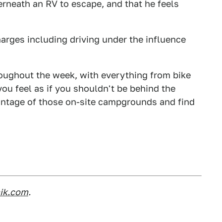
rneath an RV to escape, and that he feels
arges including driving under the influence
roughout the week, with everything from bike
ou feel as if you shouldn't be behind the
vantage of those on-site campgrounds and find
nik.com
.