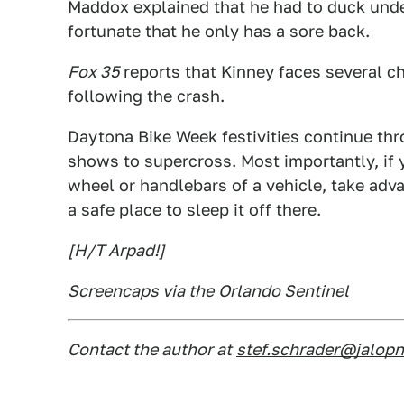
Maddox explained that he had to duck unde
fortunate that he only has a sore back.
Fox 35
reports that Kinney faces several ch
following the crash.
Daytona Bike Week festivities continue th
shows to supercross. Most importantly, if y
wheel or handlebars of a vehicle, take ad
a safe place to sleep it off there.
[H/T Arpad!]
Screencaps via the
Orlando Sentinel
Contact the author at
stef.schrader@jalop