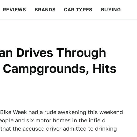
REVIEWS
BRANDS
CAR TYPES
BUYING
BEYOND CARS
RACING
QOTD
FEATURES
an Drives Through
 Campgrounds, Hits
 Bike Week had a rude awakening this weekend
eople and six motor homes in the infield
that the accused driver admitted to drinking