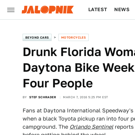
LATEST
NEWS
CULTURE
TECH
BEYOND CARS
MOTORCYCLES
Drunk Florida Wom
Daytona Bike Week
Four People
BY
STEF SCHRADER
MARCH 7, 2016 5:25 PM EST
Fans at Daytona International Speedway's
when a black Toyota pickup ran into four p
campground. The
Orlando Sentinel
reports 
before getting behind the wheel.