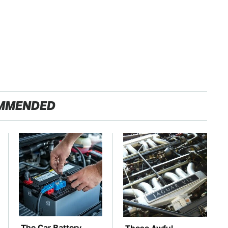
MMENDED
The Car Battery