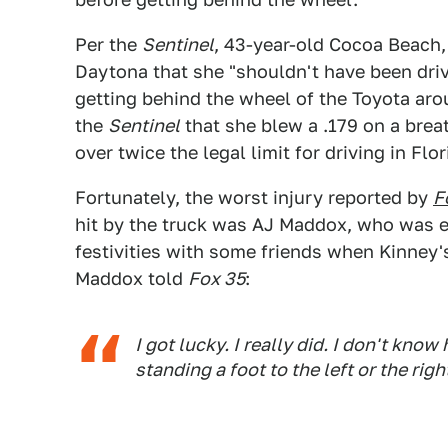
Per the
Sentinel
, 43-year-old Cocoa Beach, 
Daytona that she "shouldn't have been driv
getting behind the wheel of the Toyota aro
the
Sentinel
that she blew a .179 on a brea
over twice the legal limit for driving in Fl
Fortunately, the worst injury reported by
F
hit by the truck was AJ Maddox, who was 
festivities with some friends when Kinney'
Maddox told
Fox 35
:
I got lucky. I really did. I don't kno
standing a foot to the left or the ri