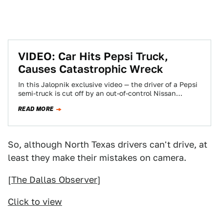
VIDEO: Car Hits Pepsi Truck,
Causes Catastrophic Wreck
In this Jalopnik exclusive video — the driver of a Pepsi
semi-truck is cut off by an out-of-control Nissan
Sentra, overturned and…
READ MORE
So, although North Texas drivers can't drive, at
least they make their mistakes on camera.
[
The Dallas Observer
]
Click to view