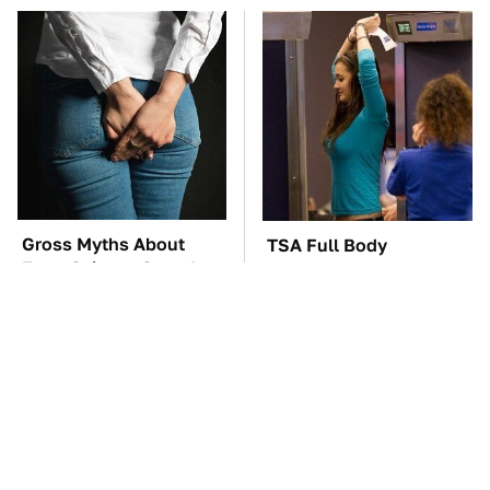
Gross Myths About
TSA Full Body
Farts Science Says Are
Scanners Reveal Way
Totally True
More Than You
Thought