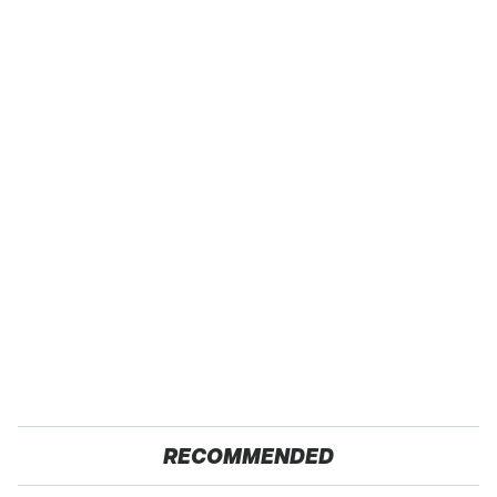
RECOMMENDED