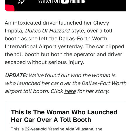
An intoxicated driver launched her Chevy
Impala,
Dukes Of Hazzard
-style, over a toll
booth as she left the Dallas-Forth Worth
International Airport yesterday. The car clipped
the toll booth but both the operator and driver
escaped without serious injury.
UPDATE:
We've found out who the woman is
who launched her car over the Dallas-Fort Worth
airport toll booth. Click
here
for her story.
This Is The Woman Who Launched
Her Car Over A Toll Booth
This is 22-year-old Yasmine Aida Villasana, the