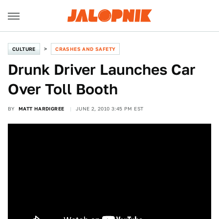
CULTURE
CRASHES AND SAFETY
Drunk Driver Launches Car
Over Toll Booth
BY
MATT HARDIGREE
JUNE 2, 2010 3:45 PM EST