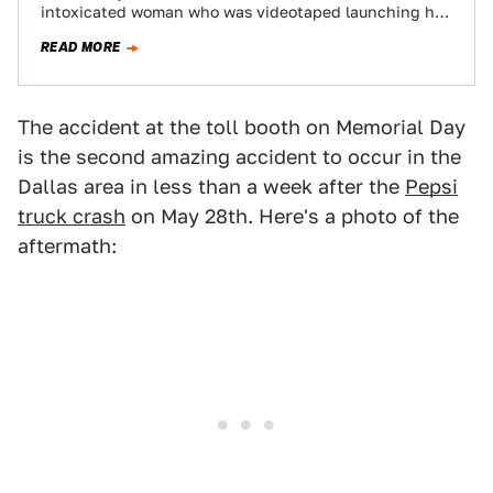
intoxicated woman who was videotaped launching her
car General Lee-style over a toll booth on…
READ MORE
The accident at the toll booth on Memorial Day
is the second amazing accident to occur in the
Dallas area in less than a week after the
Pepsi
truck crash
on May 28th. Here's a photo of the
aftermath: