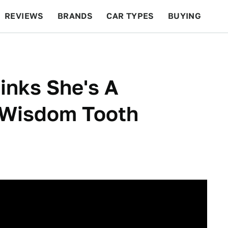
REVIEWS
BRANDS
CAR TYPES
BUYING
BEYOND CARS
RACING
QOTD
FEATURES
inks She's A
 Wisdom Tooth