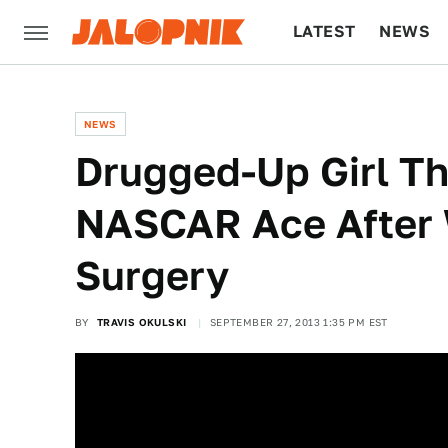
LATEST
NEWS
CULTURE
TECH
NEWS
Drugged-Up Girl Th
NASCAR Ace After
Surgery
BY
TRAVIS OKULSKI
SEPTEMBER 27, 2013 1:35 PM EST