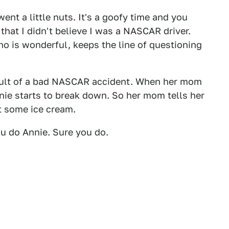
nt a little nuts. It's a goofy time and you
hat I didn't believe I was a NASCAR driver.
ho is wonderful, keeps the line of questioning
sult of a bad NASCAR accident. When her mom
nnie starts to break down. So her mom tells her
t some ice cream.
u do Annie. Sure you do.