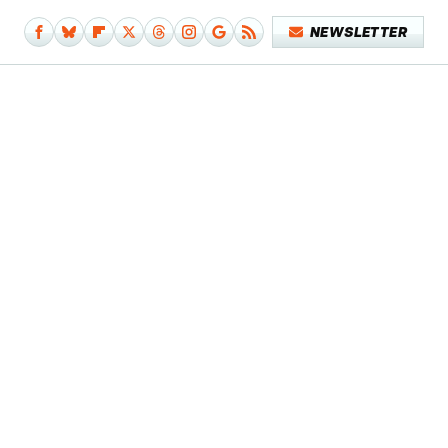
NEWSLETTER