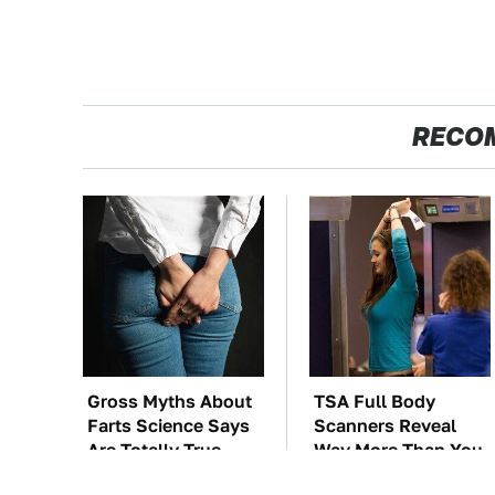
RECO
Gross Myths About
TSA Full Body
Farts Science Says
Scanners Reveal
Are Totally True
Way More Than You
Thought