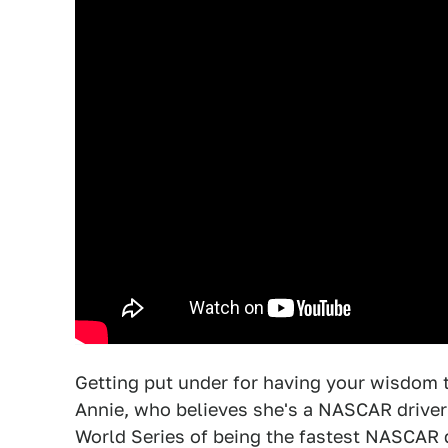
Getting put under for having your wisdom 
Annie, who believes she's a NASCAR driver
World Series of being the fastest NASCAR d