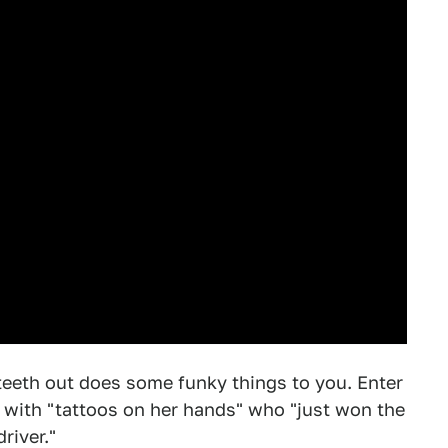
teeth out does some funky things to you. Enter
 with "tattoos on her hands" who "just won the
river."