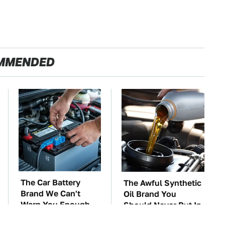
MMENDED
The Car Battery
The Awful Synthetic
Brand We Can't
Oil Brand You
Warn You Enough
Should Never Put In
To Avoid
Your Car