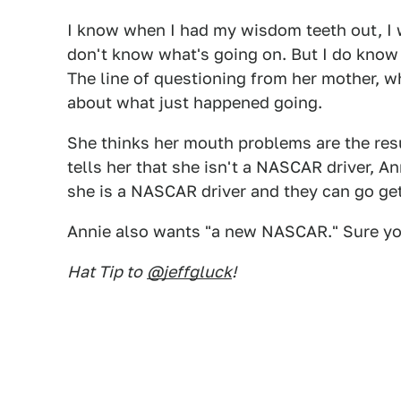
I know when I had my wisdom teeth out, I we
don't know what's going on. But I do know t
The line of questioning from her mother, w
about what just happened going.
She thinks her mouth problems are the re
tells her that she isn't a NASCAR driver, A
she is a NASCAR driver and they can go ge
Annie also wants "a new NASCAR." Sure yo
Hat Tip to
@jeffgluck
!