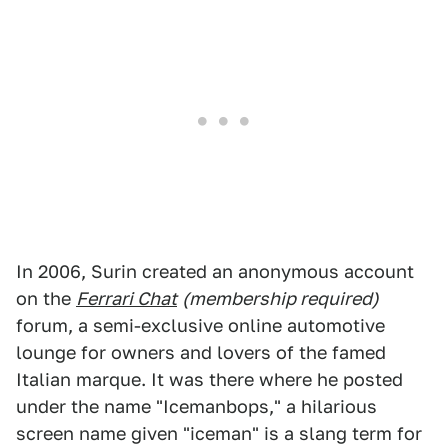
In 2006, Surin created an anonymous account
on the
Ferrari Chat
(membership required)
forum, a semi-exclusive online automotive
lounge for owners and lovers of the famed
Italian marque. It was there where he posted
under the name "Icemanbops," a hilarious
screen name given "iceman" is a slang term for