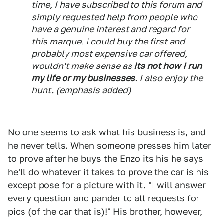
time, I have subscribed to this forum and
simply requested help from people who
have a genuine interest and regard for
this marque. I could buy the first and
probably most expensive car offered,
wouldn't make sense as
its not how I run
my life or my businesses
. I also enjoy the
hunt.
(emphasis added)
No one seems to ask what his business is, and
he never tells. When someone presses him later
to prove after he buys the Enzo its his he says
he'll do whatever it takes to prove the car is his
except pose for a picture with it. "I will answer
every question and pander to all requests for
pics (of the car that is)!" His brother, however,