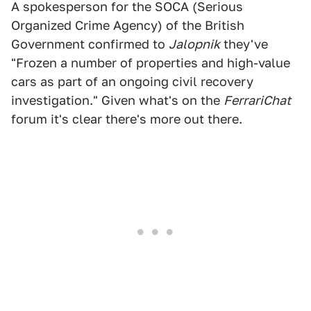
A spokesperson for the SOCA (Serious
Organized Crime Agency) of the British
Government confirmed to
Jalopnik
they've
"Frozen a number of properties and high-value
cars as part of an ongoing civil recovery
investigation." Given what's on the
FerrariChat
forum it's clear there's more out there.