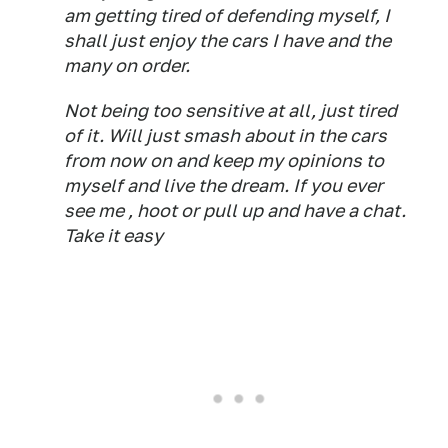
am getting tired of defending myself, I
shall just enjoy the cars I have and the
many on order.
Not being too sensitive at all, just tired
of it. Will just smash about in the cars
from now on and keep my opinions to
myself and live the dream. If you ever
see me , hoot or pull up and have a chat.
Take it easy