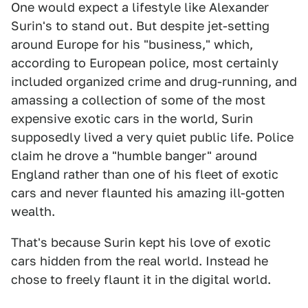
One would expect a lifestyle like Alexander
Surin's to stand out. But despite jet-setting
around Europe for his "business," which,
according to European police, most certainly
included organized crime and drug-running, and
amassing a collection of some of the most
expensive exotic cars in the world, Surin
supposedly lived a very quiet public life. Police
claim he drove a "humble banger" around
England rather than one of his fleet of exotic
cars and never flaunted his amazing ill-gotten
wealth.
That's because Surin kept his love of exotic
cars hidden from the real world. Instead he
chose to freely flaunt it in the digital world.