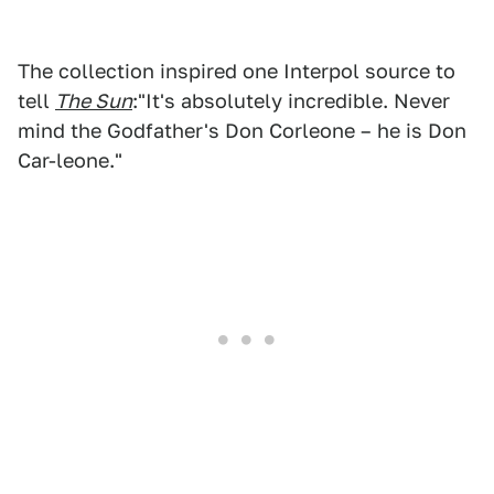
The collection inspired one Interpol source to
tell
The Sun
:"It's absolutely incredible. Never
mind the Godfather's Don Corleone – he is Don
Car-leone."