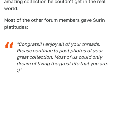
amazing collection he couldn't get in the real
world.
Most of the other forum members gave Surin
platitudes:
"Congrats!! I enjoy all of your threads.
Please continue to post photos of your
great collection. Most of us could only
dream of living the great life that you are.
:)"