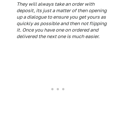
They will always take an order with
deposit, its just a matter of then opening
up a dialogue to ensure you get yours as
quickly as possible and then not flipping
it. Once you have one on ordered and
delivered the next one is much easier.