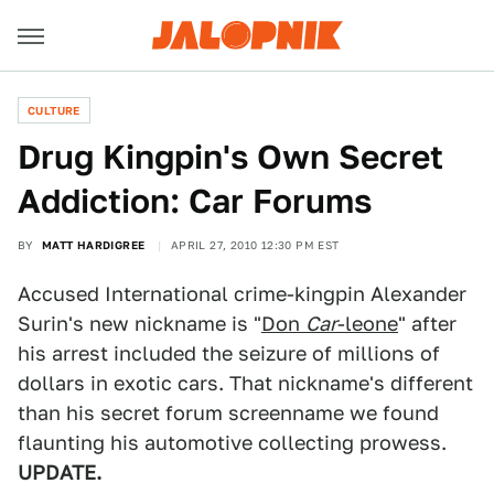
CULTURE
Drug Kingpin's Own Secret
Addiction: Car Forums
BY
MATT HARDIGREE
APRIL 27, 2010 12:30 PM EST
Accused International crime-kingpin Alexander
Surin's new nickname is "
Don
Car
-leone
" after
his arrest included the seizure of millions of
dollars in exotic cars. That nickname's different
than his secret forum screenname we found
flaunting his automotive collecting prowess.
UPDATE.