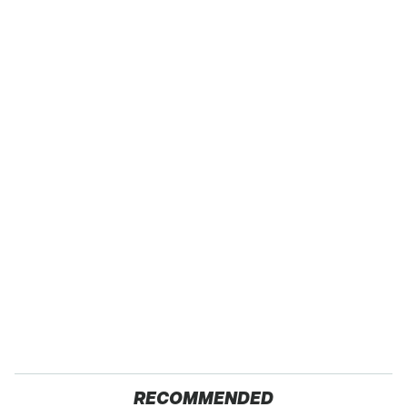
RECOMMENDED