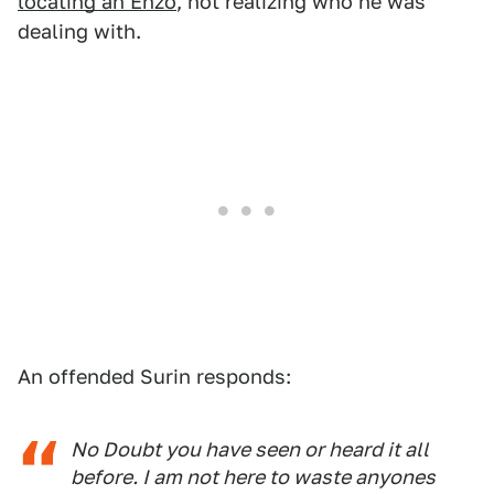
locating an Enzo
, not realizing who he was
dealing with.
An offended Surin responds:
No Doubt you have seen or heard it all
before. I am not here to waste anyones