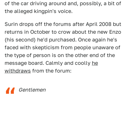
of the car driving around and, possibly, a bit of
the alleged kingpin's voice.
Surin drops off the forums after April 2008 but
returns in October to crow about the new Enzo
(his second) he'd purchased. Once again he's
faced with skepticism from people unaware of
the type of person is on the other end of the
message board. Calmly and coolly
he
withdraws
from the forum:
Gentlemen