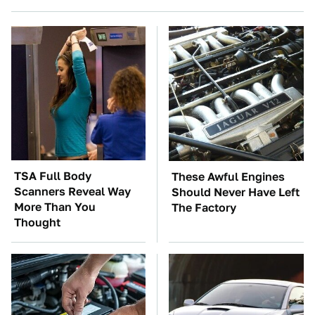
TSA Full Body
These Awful Engines
Scanners Reveal Way
Should Never Have Left
More Than You
The Factory
Thought