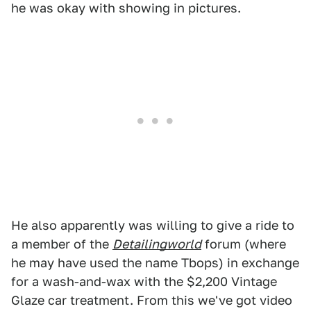
he was okay with showing in pictures.
He also apparently was willing to give a ride to
a member of the
Detailingworld
forum (where
he may have used the name Tbops) in exchange
for a wash-and-wax with the $2,200 Vintage
Glaze car treatment. From this we've got video