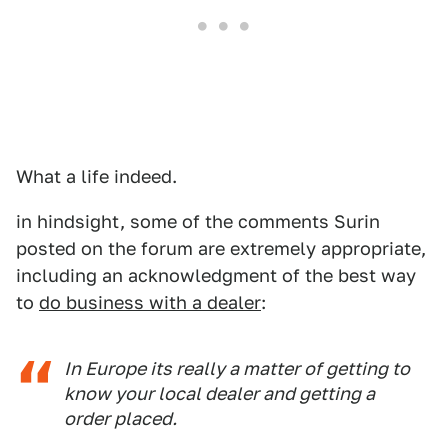
What a life indeed.
in hindsight, some of the comments Surin
posted on the forum are extremely appropriate,
including an acknowledgment of the best way
to
do business with a dealer
:
In Europe its really a matter of getting to
know your local dealer and getting a
order placed.