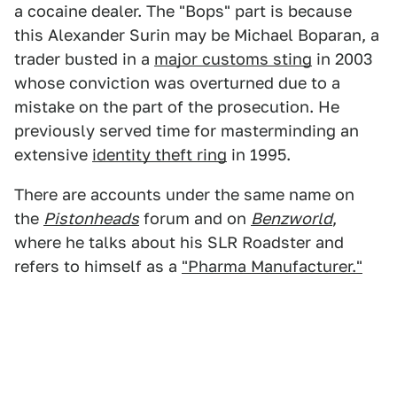
a cocaine dealer. The "Bops" part is because
this Alexander Surin may be Michael Boparan, a
trader busted in a
major customs sting
in 2003
whose conviction was overturned due to a
mistake on the part of the prosecution. He
previously served time for masterminding an
extensive
identity theft ring
in 1995.
There are accounts under the same name on
the
Pistonheads
forum and on
Benzworld
,
where he talks about his SLR Roadster and
refers to himself as a
"Pharma Manufacturer."