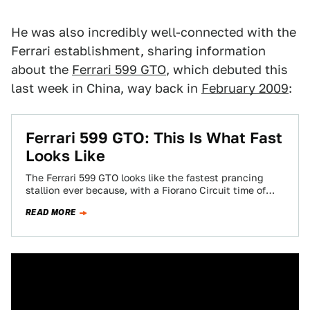
He was also incredibly well-connected with the
Ferrari establishment, sharing information
about the
Ferrari 599 GTO
, which debuted this
last week in China, way back in
February 2009
:
Ferrari 599 GTO: This Is What Fast
Looks Like
The Ferrari 599 GTO looks like the fastest prancing
stallion ever because, with a Fiorano Circuit time of
1:24, it is. The…
READ MORE