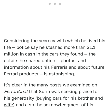
Considering the secrecy with which he lived his
life — police say he stashed more than $1.1
million in cash in the cars they found — the
details he shared online — photos, and
information about his Ferraris and about future
Ferrari products — is astonishing.
It's clear in the many posts we examined on
FerrariChat
that Surin was seeking praise for
his generosity (
buying cars for his brother and
wife
) and also the acknowledgment of his