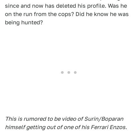
since and now has deleted his profile. Was he
on the run from the cops? Did he know he was
being hunted?
This is rumored to be video of Surin/Boparan
himself getting out of one of his Ferrari Enzos.