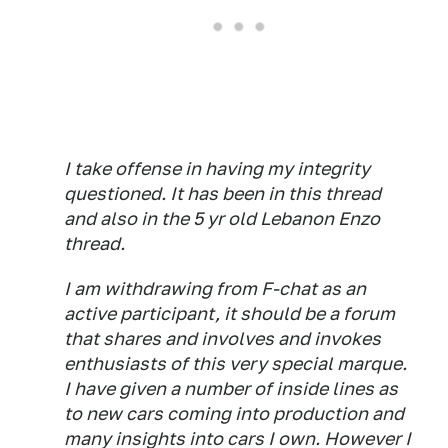
I take offense in having my integrity
questioned. It has been in this thread
and also in the 5 yr old Lebanon Enzo
thread.
I am withdrawing from F-chat as an
active participant, it should be a forum
that shares and involves and invokes
enthusiasts of this very special marque.
I have given a number of inside lines as
to new cars coming into production and
many insights into cars I own. However I