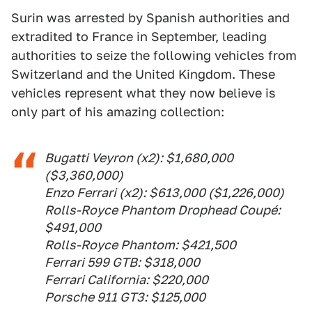
Surin was arrested by Spanish authorities and
extradited to France in September, leading
authorities to seize the following vehicles from
Switzerland and the United Kingdom. These
vehicles represent what they now believe is
only part of his amazing collection:
Bugatti Veyron (x2): $1,680,000
($3,360,000)
Enzo Ferrari (x2): $613,000 ($1,226,000)
Rolls-Royce Phantom Drophead Coupé:
$491,000
Rolls-Royce Phantom: $421,500
Ferrari 599 GTB: $318,000
Ferrari California: $220,000
Porsche 911 GT3: $125,000