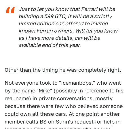
Just to let you know that Ferrari will be
building a 599 GTO, it will be a strictly
limited edition car, offered to invited
known Ferrari owners. Will let you know
as I have more details, car will be
available end of this year.
Other than the timing he was completely right.
Not everyone took to "Icemanbops," who went
by the name "Mike" (possibly in reference to his
real name) in private conversations, mostly
because there were few who believed someone
could own all these cars. At one point
another
member
calls BS on Surin's request for help in