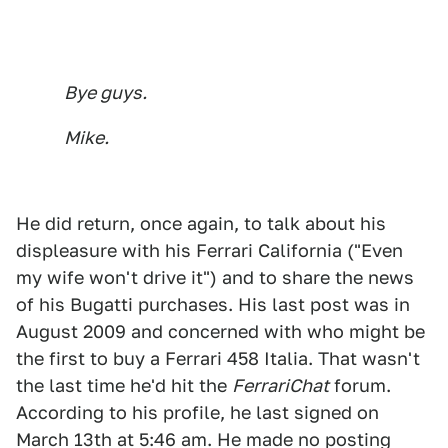
Bye guys.
Mike.
He did return, once again, to talk about his
displeasure with his Ferrari California ("Even
my wife won't drive it") and to share the news
of his Bugatti purchases. His last post was in
August 2009 and concerned with who might be
the first to buy a Ferrari 458 Italia. That wasn't
the last time he'd hit the
FerrariChat
forum.
According to his profile, he last signed on
March 13th at 5:46 am. He made no posting