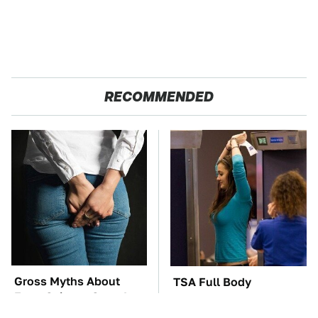
RECOMMENDED
Gross Myths About
TSA Full Body
Farts Science Says Are
Scanners Reveal Way
Totally True
More Than You