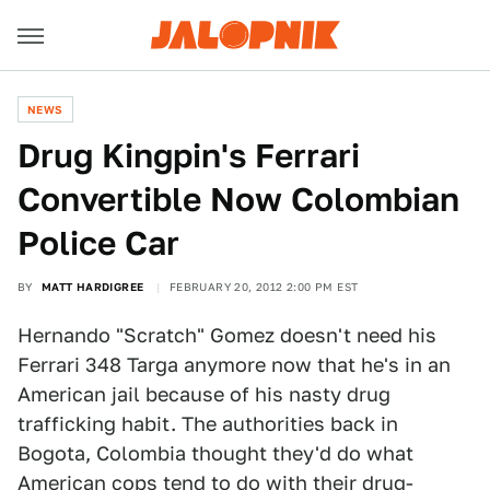
NEWS
Drug Kingpin's Ferrari
Convertible Now Colombian
Police Car
BY
MATT HARDIGREE
FEBRUARY 20, 2012 2:00 PM EST
Hernando "Scratch" Gomez doesn't need his
Ferrari 348 Targa anymore now that he's in an
American jail because of his nasty drug
trafficking habit. The authorities back in
Bogota, Colombia thought they'd do what
American cops tend to do with their drug-