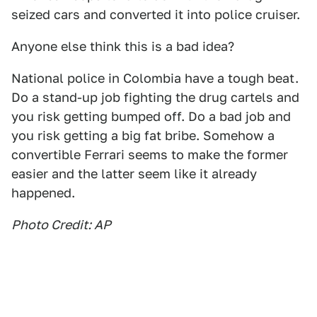
seized cars and converted it into police cruiser.
Anyone else think this is a bad idea?
National police in Colombia have a tough beat.
Do a stand-up job fighting the drug cartels and
you risk getting bumped off. Do a bad job and
you risk getting a big fat bribe. Somehow a
convertible Ferrari seems to make the former
easier and the latter seem like it already
happened.
Photo Credit: AP