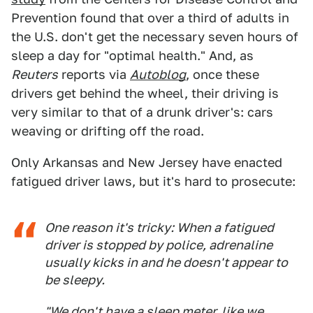
Prevention found that over a third of adults in
the U.S. don't get the necessary seven hours of
sleep a day for "optimal health." And, as
Reuters
reports via
Autoblog
, once these
drivers get behind the wheel, their driving is
very similar to that of a drunk driver's: cars
weaving or drifting off the road.
Only Arkansas and New Jersey have enacted
fatigued driver laws, but it's hard to prosecute:
One reason it's tricky: When a fatigued
driver is stopped by police, adrenaline
usually kicks in and he doesn't appear to
be sleepy.
"We don't have a sleep meter, like we