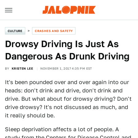
CULTURE
CRASHES AND SAFETY
Drowsy Driving Is Just As
Dangerous As Drunk Driving
BY
KRISTEN LEE
NOVEMBER 1, 2017 4:35 PM EST
It's been pounded over and over again into our
heads: don't drink and drive, don't drink and
drive. But what about for drowsy driving? Don't
drive drowsy? It's not discussed as much, and
it really should be.
Sleep deprivation affects a lot of people. A
study
from the Centers for Disease Control and