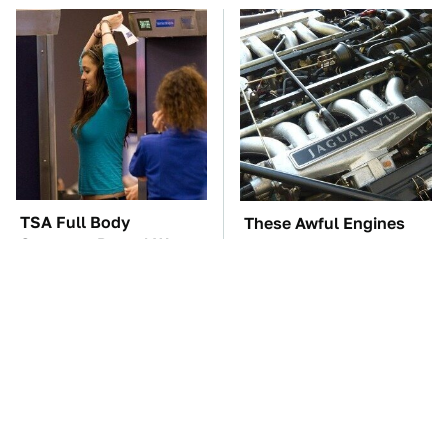
TSA Full Body
These Awful Engines
Scanners Reveal Way
Should Never Have Left
More Than You
The Factory
Thought