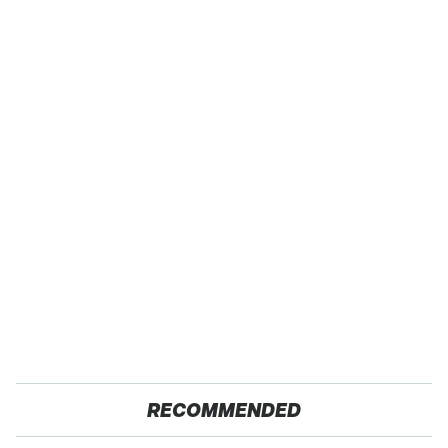
RECOMMENDED