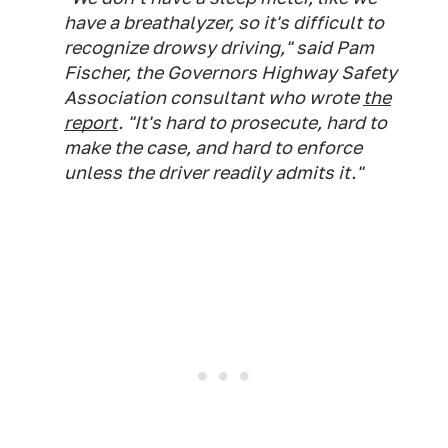
have a breathalyzer, so it's difficult to
recognize drowsy driving," said Pam
Fischer, the Governors Highway Safety
Association consultant who wrote
the
report
. "It's hard to prosecute, hard to
make the case, and hard to enforce
unless the driver readily admits it."