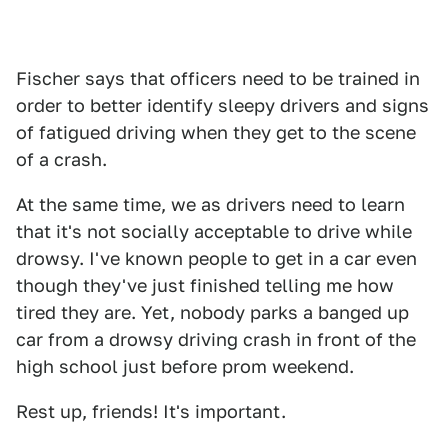
Fischer says that officers need to be trained in
order to better identify sleepy drivers and signs
of fatigued driving when they get to the scene
of a crash.
At the same time, we as drivers need to learn
that it's not socially acceptable to drive while
drowsy. I've known people to get in a car even
though they've just finished telling me how
tired they are. Yet, nobody parks a banged up
car from a drowsy driving crash in front of the
high school just before prom weekend.
Rest up, friends! It's important.