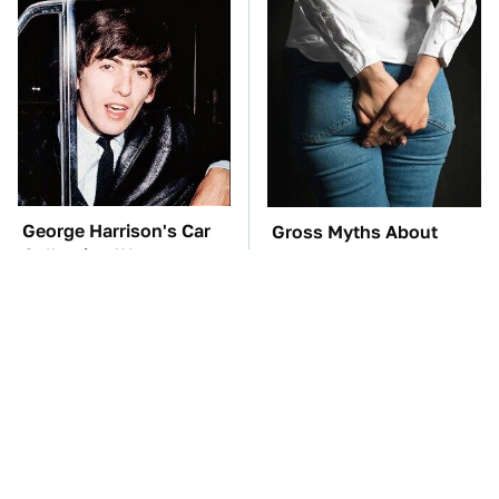
George Harrison's Car
Gross Myths About
Collection Was
Farts Science Says Are
Anything But Ordinary
Totally True