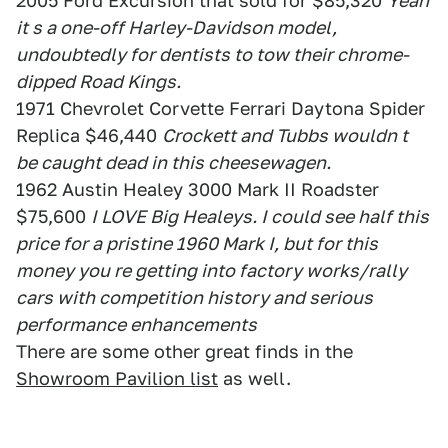
2005 Ford Excursion that sold for $85,320
Yeah
it s a one-off Harley-Davidson model,
undoubtedly for dentists to tow their chrome-
dipped Road Kings.
1971 Chevrolet Corvette Ferrari Daytona Spider
Replica $46,440
Crockett and Tubbs wouldn t
be caught dead in this cheesewagen.
1962 Austin Healey 3000 Mark II Roadster
$75,600
I LOVE Big Healeys. I could see half this
price for a pristine 1960 Mark I, but for this
money you re getting into factory works/rally
cars with competition history and serious
performance enhancements
There are some other great finds in the
Showroom Pavilion list
as well.