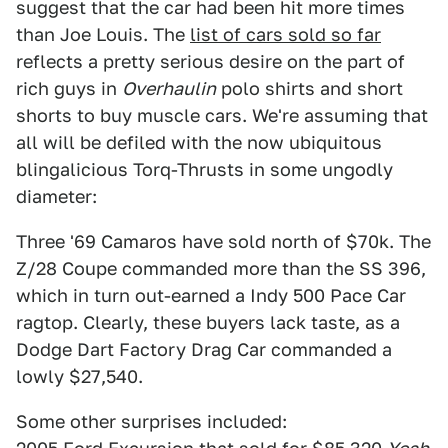
suggest that the car had been hit more times
than Joe Louis. The
list of cars sold so far
reflects a pretty serious desire on the part of
rich guys in
Overhaulin
polo shirts and short
shorts to buy muscle cars. We're assuming that
all will be defiled with the now ubiquitous
blingalicious Torq-Thrusts in some ungodly
diameter:
Three '69 Camaros have sold north of $70k. The
Z/28 Coupe commanded more than the SS 396,
which in turn out-earned a Indy 500 Pace Car
ragtop. Clearly, these buyers lack taste, as a
Dodge Dart Factory Drag Car commanded a
lowly $27,540.
Some other surprises included: