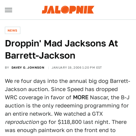
NEWS
Droppin' Mad Jacksons At
Barrett-Jackson
BY
DAVEY G. JOHNSON
JANUARY 19, 2006 1:20 PM EST
We re four days into the annual big dog Barrett-
Jackson auction. Since Speed has dropped
WRC coverage in favor of
MORE
Nascar, the B-J
auction is the only redeeming programming for
an entire network. We watched a GTX
reproduction
go for $118,800 last night. There
was enough paintwork on the front end to