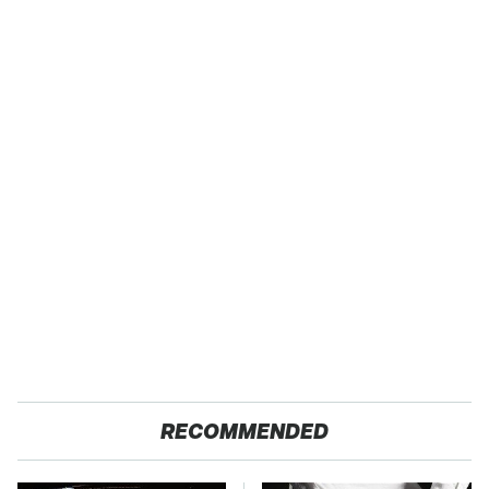
RECOMMENDED