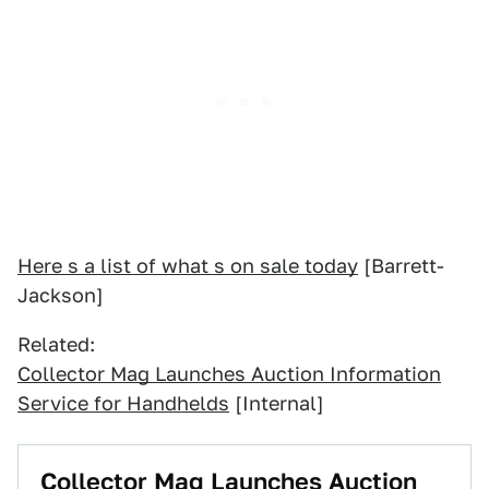
Here s a list of what s on sale today
[Barrett-
Jackson]
Related:
Collector Mag Launches Auction Information
Service for Handhelds
[Internal]
Collector Mag Launches Auction