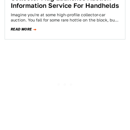
Information Service For Handhelds
Imagine you're at some high-profile collector-car
auction. You fall for some rare hottie on the block, but
don't have enough data stored…
READ MORE