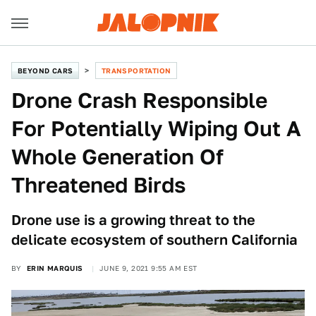
BEYOND CARS
TRANSPORTATION
Drone Crash Responsible
For Potentially Wiping Out A
Whole Generation Of
Threatened Birds
Drone use is a growing threat to the
delicate ecosystem of southern California
BY
ERIN MARQUIS
JUNE 9, 2021 9:55 AM EST