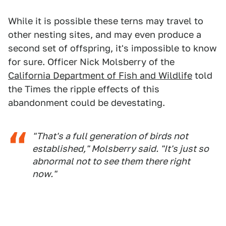
While it is possible these terns may travel to
other nesting sites, and may even produce a
second set of offspring, it's impossible to know
for sure. Officer Nick Molsberry of the
California Department of Fish and Wildlife
told
the Times the ripple effects of this
abandonment could be devestating.
"That's a full generation of birds not
established," Molsberry said. "It's just so
abnormal not to see them there right
now."