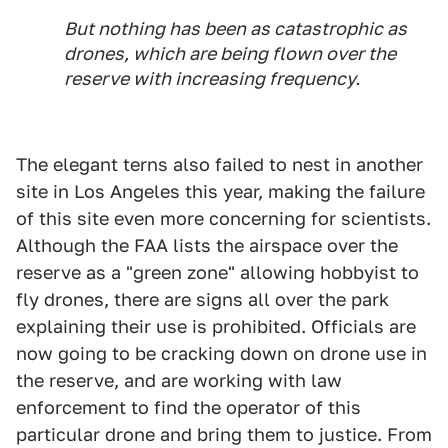
But nothing has been as catastrophic as
drones, which are being flown over the
reserve with increasing frequency.
The elegant terns also failed to nest in another
site in Los Angeles this year, making the failure
of this site even more concerning for scientists.
Although the FAA lists the airspace over the
reserve as a "green zone" allowing hobbyist to
fly drones, there are signs all over the park
explaining their use is prohibited. Officials are
now going to be cracking down on drone use in
the reserve, and are working with law
enforcement to find the operator of this
particular drone and bring them to justice. From