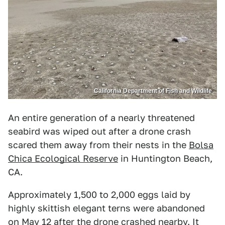
California Department of Fish and Wildlife
An entire generation of a nearly threatened
seabird was wiped out after a drone crash
scared them away from their nests in the
Bolsa
Chica Ecological Reserve
in Huntington Beach,
CA.
Approximately 1,500 to 2,000 eggs laid by
highly skittish elegant terns were abandoned
on May 12 after the drone crashed nearby. It