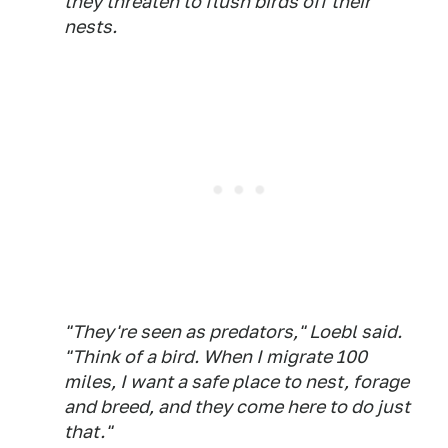
they threaten to flush birds off their
nests.
"They're seen as predators," Loebl said.
"Think of a bird. When I migrate 100
miles, I want a safe place to nest, forage
and breed, and they come here to do just
that."