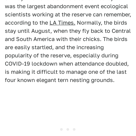
was the largest abandonment event ecological
scientists working at the reserve can remember,
according to the
LA Times.
Normally, the birds
stay until August, when they fly back to Central
and South America with their chicks. The birds
are easily startled, and the increasing
popularity of the reserve, especially during
COVID-19 lockdown when attendance doubled,
is making it difficult to manage one of the last
four known elegant tern nesting grounds.