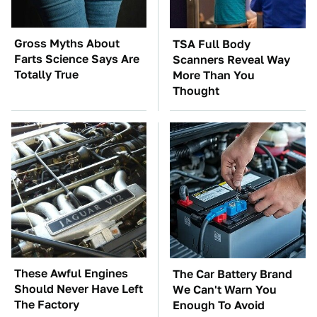
Gross Myths About
TSA Full Body
Farts Science Says Are
Scanners Reveal Way
Totally True
More Than You
Thought
These Awful Engines
The Car Battery Brand
Should Never Have Left
We Can't Warn You
The Factory
Enough To Avoid