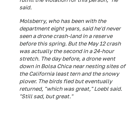
said.
Molsberry, who has been with the
department eight years, said he'd never
seen a drone crash-land in a reserve
before this spring. But the May 12 crash
was actually the second in a 24-hour
stretch. The day before, a drone went
down in Bolsa Chica near nesting sites of
the California least tern and the snowy
plover. The birds fled but eventually
returned, "which was great," Loebl said.
"Still sad, but great."