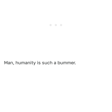
Man, humanity is such a bummer.