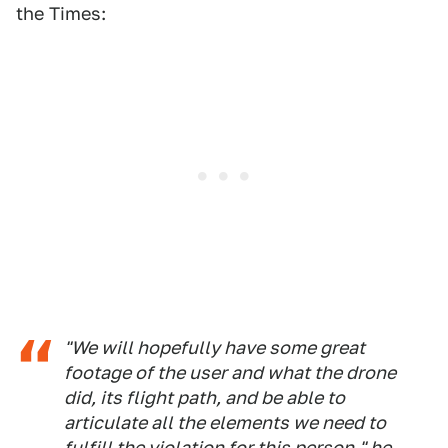
the Times:
"We will hopefully have some great
footage of the user and what the drone
did, its flight path, and be able to
articulate all the elements we need to
fulfill the violation for this person," he