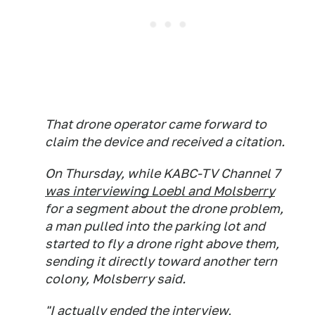
That drone operator came forward to
claim the device and received a citation.
On Thursday, while KABC-TV Channel 7
was interviewing Loebl and Molsberry
for a segment about the drone problem,
a man pulled into the parking lot and
started to fly a drone right above them,
sending it directly toward another tern
colony, Molsberry said.
"I actually ended the interview,