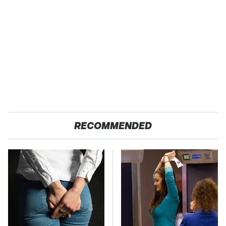
RECOMMENDED