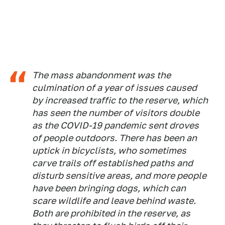
The mass abandonment was the
culmination of a year of issues caused
by increased traffic to the reserve, which
has seen the number of visitors double
as the COVID-19 pandemic sent droves
of people outdoors. There has been an
uptick in bicyclists, who sometimes
carve trails off established paths and
disturb sensitive areas, and more people
have been bringing dogs, which can
scare wildlife and leave behind waste.
Both are prohibited in the reserve, as