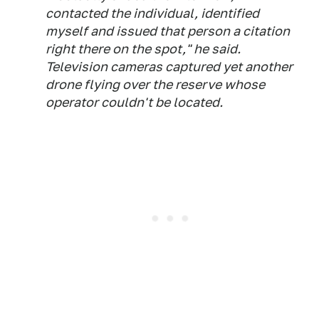
contacted the individual, identified
myself and issued that person a citation
right there on the spot," he said.
Television cameras captured yet another
drone flying over the reserve whose
operator couldn't be located.