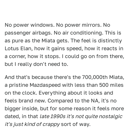
No power windows. No power mirrors. No
passenger airbags. No air conditioning. This is
as pure as the Miata gets. The feel is distinctly
Lotus Elan, how it gains speed, how it reacts in
a corner, how it stops. I could go on from there,
but I really don't need to.
And that's because there's the 700,000th Miata,
a pristine Mazdaspeed with less than 500 miles
on the clock. Everything about it looks and
feels brand new. Compared to the NA, it's no
bigger inside, but for some reason it feels more
dated, in that
late 1990s it's not quite nostalgic
it's just kind of crappy
sort of way.