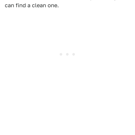
can find a clean one.