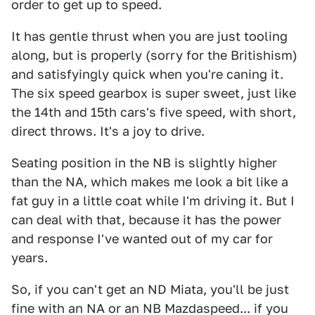
order to get up to speed.
It has gentle thrust when you are just tooling
along, but is properly (sorry for the Britishism)
and satisfyingly quick when you're caning it.
The six speed gearbox is super sweet, just like
the 14th and 15th cars's five speed, with short,
direct throws. It's a joy to drive.
Seating position in the NB is slightly higher
than the NA, which makes me look a bit like a
fat guy in a little coat while I'm driving it. But I
can deal with that, because it has the power
and response I've wanted out of my car for
years.
So, if you can't get an ND Miata, you'll be just
fine with an NA or an NB Mazdaspeed... if you