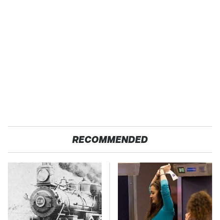
RECOMMENDED