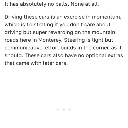
It has absolutely no balls. None at all.
Driving these cars is an exercise in momentum,
which is frustrating if you don't care about
driving but super rewarding on the mountain
roads here in Monterey. Steering is light but
communicative, effort builds in the corner, as it
should. These cars also have no optional extras
that came with later cars.