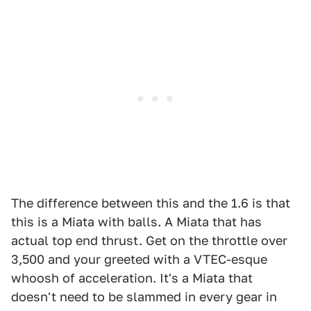
The difference between this and the 1.6 is that
this is a Miata with balls. A Miata that has
actual top end thrust. Get on the throttle over
3,500 and your greeted with a VTEC-esque
whoosh of acceleration. It's a Miata that
doesn't need to be slammed in every gear in