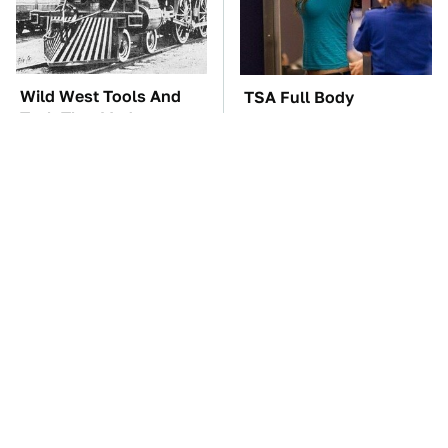
Wild West Tools And
TSA Full Body
Tech That Made
Scanners Reveal Way
Cowboy Life Possible
More Than You
Thought
These Awful Engines
These '90s Cars Are
Should Never Have Left
Worth A Fortune Today