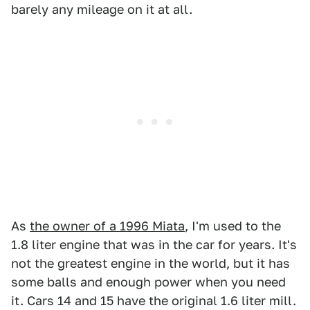
barely any mileage on it at all.
As
the owner of a 1996 Miata
, I'm used to the
1.8 liter engine that was in the car for years. It's
not the greatest engine in the world, but it has
some balls and enough power when you need
it. Cars 14 and 15 have the original 1.6 liter mill.