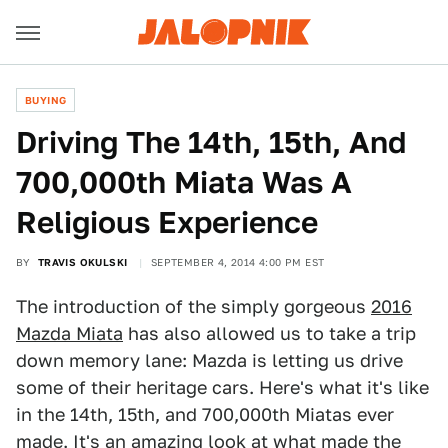
BUYING
Driving The 14th, 15th, And
700,000th Miata Was A
Religious Experience
BY
TRAVIS OKULSKI
SEPTEMBER 4, 2014 4:00 PM EST
The introduction of the simply gorgeous
2016
Mazda Miata
has also allowed us to take a trip
down memory lane: Mazda is letting us drive
some of their heritage cars. Here's what it's like
in the 14th, 15th, and 700,000th Miatas ever
made. It's an amazing look at what made the