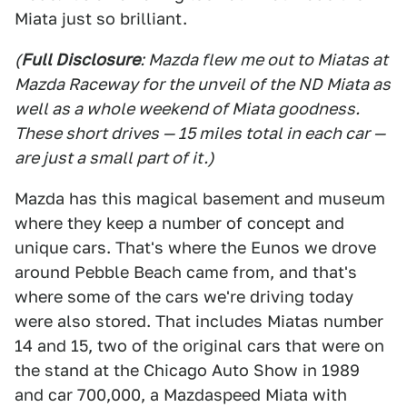
Miata just so brilliant.
(
Full Disclosure
: Mazda flew me out to Miatas at
Mazda Raceway for the unveil of the ND Miata as
well as a whole weekend of Miata goodness.
These short drives — 15 miles total in each car —
are just a small part of it.)
Mazda has this magical basement and museum
where they keep a number of concept and
unique cars. That's where the Eunos we drove
around Pebble Beach came from, and that's
where some of the cars we're driving today
were also stored. That includes Miatas number
14 and 15, two of the original cars that were on
the stand at the Chicago Auto Show in 1989
and car 700,000, a Mazdaspeed Miata with