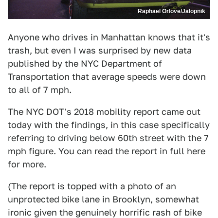
Raphael Orlove/Jalopnik
Anyone who drives in Manhattan knows that it's
trash, but even I was surprised by new data
published by the NYC Department of
Transportation that average speeds were down
to all of 7 mph.
The NYC DOT's 2018 mobility report came out
today with the findings, in this case specifically
referring to driving below 60th street with the 7
mph figure. You can read the report in full
here
for more.
(The report is topped with a photo of an
unprotected bike lane in Brooklyn, somewhat
ironic given the genuinely horrific rash of bike