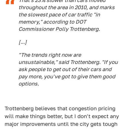
That's 23% slower than cars moved
throughout the area in 2010, and marks
the slowest pace of car traffic "in
memory," according to DOT
Commissioner Polly Trottenberg.
[...]
"The trends right now are
unsustainable," said Trottenberg. "If you
ask people to get out of their cars and
pay more, you've got to give them good
options.
Trottenberg believes that congestion pricing
will make things better, but I don't expect any
major improvements until the city gets tough