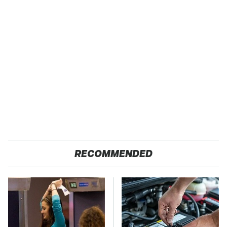
RECOMMENDED