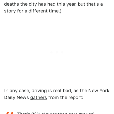
deaths the city has had this year, but that's a
story for a different time.)
In any case, driving is real bad, as the New York
Daily News
gathers
from the report: