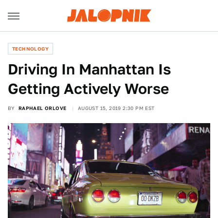
TECHNOLOGY
Driving In Manhattan Is
Getting Actively Worse
BY
RAPHAEL ORLOVE
AUGUST 15, 2019 2:30 PM EST