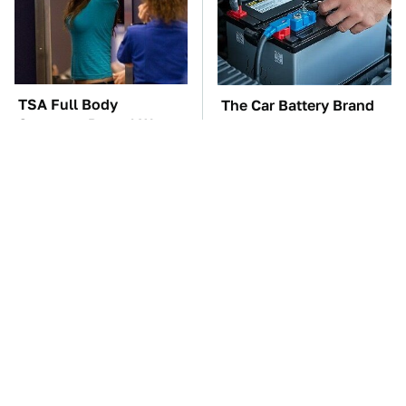
TSA Full Body
The Car Battery Brand
Scanners Reveal Way
We Can't Warn You
More Than You
Enough To Avoid
Thought
These Awful Engines
This Is The One Nest