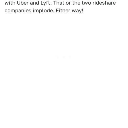
with Uber and Lyft. That or the two rideshare
companies implode. Either way!