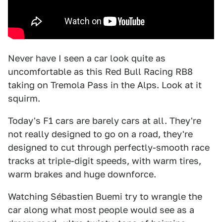
Never have I seen a car look quite as
uncomfortable as this Red Bull Racing RB8
taking on Tremola Pass in the Alps. Look at it
squirm.
Today's F1 cars are barely cars at all. They're
not really designed to go on a road, they're
designed to cut through perfectly-smooth race
tracks at triple-digit speeds, with warm tires,
warm brakes and huge downforce.
Watching Sébastien Buemi try to wrangle the
car along what most people would see as a