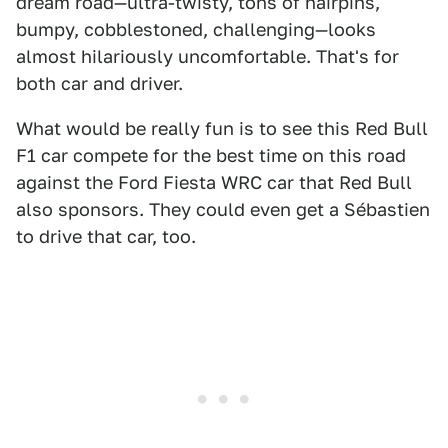
dream road—ultra-twisty, tons of hairpins,
bumpy, cobblestoned, challenging—looks
almost hilariously uncomfortable. That's for
both car and driver.
What would be really fun is to see this Red Bull
F1 car compete for the best time on this road
against the Ford Fiesta WRC car that Red Bull
also sponsors. They could even get a Sébastien
to drive that car, too.