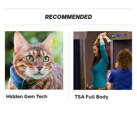
RECOMMENDED
Hidden Gem Tech
TSA Full Body
Gadgets You
Scanners Reveal Way
Absolutely Must Try In
More Than You
Your Life
Thought