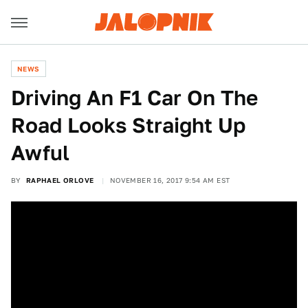
NEWS
Driving An F1 Car On The
Road Looks Straight Up
Awful
BY
RAPHAEL ORLOVE
NOVEMBER 16, 2017 9:54 AM EST