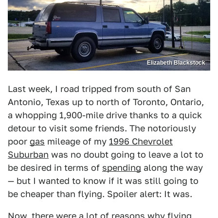
Elizabeth Blackstock
Last week, I road tripped from south of San
Antonio, Texas up to north of Toronto, Ontario,
a whopping 1,900-mile drive thanks to a quick
detour to visit some friends. The notoriously
poor
gas
mileage of my
1996 Chevrolet
Suburban
was no doubt going to leave a lot to
be desired in terms of
spending
along the way
— but I wanted to know if it was still going to
be cheaper than flying. Spoiler alert: It was.
Now, there were a lot of reasons why flying