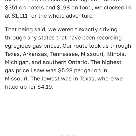
$351 on hotels and $198 on food, we clocked in
at $1,111 for the whole adventure.
That being said, we weren't exactly driving
through any states that have been recording
egregious gas prices. Our route took us through
Texas, Arkansas, Tennessee, Missouri, Illinois,
Michigan, and southern Ontario. The highest
gas price I saw was $5.28 per gallon in
Missouri. The lowest was in Texas, where we
filled up for $4.19.