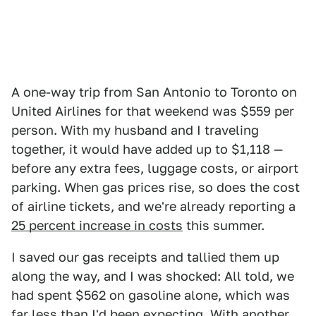
A one-way trip from San Antonio to Toronto on
United Airlines for that weekend was $559 per
person. With my husband and I traveling
together, it would have added up to $1,118 —
before any extra fees, luggage costs, or airport
parking. When gas prices rise, so does the cost
of airline tickets, and we're already reporting a
25 percent increase in costs
this summer.
I saved our gas receipts and tallied them up
along the way, and I was shocked: All told, we
had spent $562 on gasoline alone, which was
far less than I'd been expecting. With another