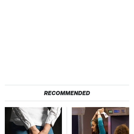
RECOMMENDED