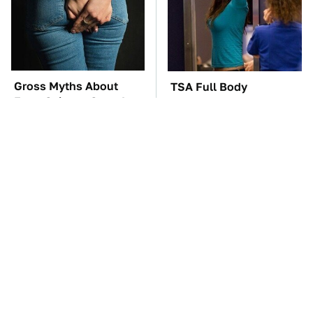
Gross Myths About
TSA Full Body
Farts Science Says Are
Scanners Reveal Way
Totally True
More Than You
Thought