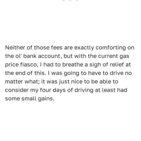
Neither of those fees are exactly comforting on
the ol' bank account, but with the current gas
price fiasco, I had to breathe a sigh of relief at
the end of this. I was going to have to drive no
matter what; it was just nice to be able to
consider my four days of driving at least had
some small gains.