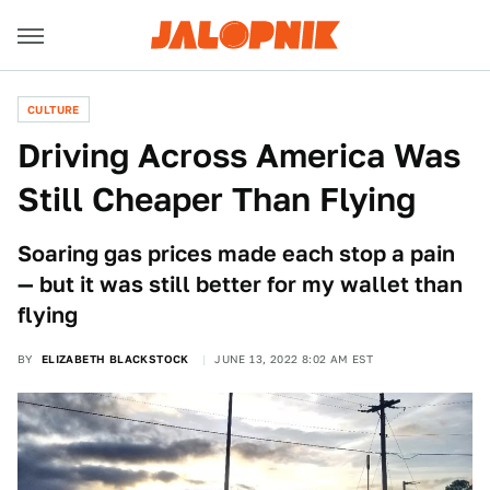
CULTURE
Driving Across America Was
Still Cheaper Than Flying
Soaring gas prices made each stop a pain
— but it was still better for my wallet than
flying
BY
ELIZABETH BLACKSTOCK
JUNE 13, 2022 8:02 AM EST