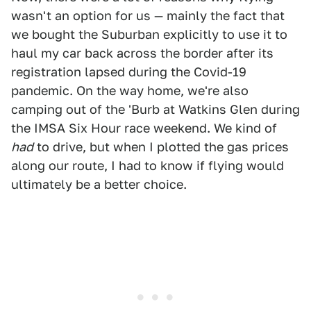
wasn't an option for us — mainly the fact that
we bought the Suburban explicitly to use it to
haul my car back across the border after its
registration lapsed during the Covid-19
pandemic. On the way home, we're also
camping out of the 'Burb at Watkins Glen during
the IMSA Six Hour race weekend. We kind of
had
to drive, but when I plotted the gas prices
along our route, I had to know if flying would
ultimately be a better choice.