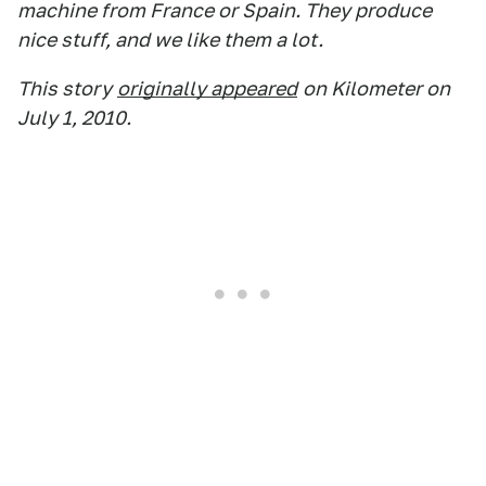
machine from France or Spain. They produce
nice stuff, and we like them a lot.
This story
originally appeared
on Kilometer on
July 1, 2010.