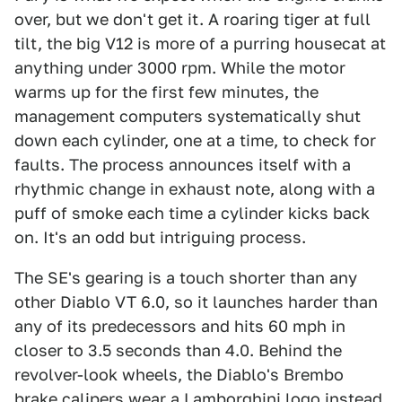
over, but we don't get it. A roaring tiger at full
tilt, the big V12 is more of a purring housecat at
anything under 3000 rpm. While the motor
warms up for the first few minutes, the
management computers systematically shut
down each cylinder, one at a time, to check for
faults. The process announces itself with a
rhythmic change in exhaust note, along with a
puff of smoke each time a cylinder kicks back
on. It's an odd but intriguing process.
The SE's gearing is a touch shorter than any
other Diablo VT 6.0, so it launches harder than
any of its predecessors and hits 60 mph in
closer to 3.5 seconds than 4.0. Behind the
revolver-look wheels, the Diablo's Brembo
brake calipers wear a Lamborghini logo instead