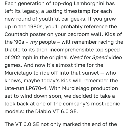
Each generation of top-dog Lamborghini has
left its legacy, a lasting timestamp for each
new round of youthful car geeks. If you grew
up in the 1980s, you'll probably reference the
Countach poster on your bedroom wall. Kids of
the '90s –
my
people – will remember racing the
Diablo to its then-incomprehensible top speed
of 202 mph in the original
Need for Speed
video
games. And now it's almost time for the
Murcielago to ride off into that sunset — who
knows, maybe today's kids will remember the
late-run LP670-4. With Murcielago production
set to wind down soon, we decided to take a
look back at one of the company's most iconic
models: the Diablo VT 6.0 SE.
The VT 6.0 SE not only marked the end of the