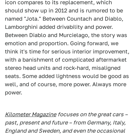
icon compares to its replacement, which
should show up in 2012 and is rumored to be
named "Jota." Between Countach and Diablo,
Lamborghini added drivability and power.
Between Diablo and Murcielago, the story was
emotion and proportion. Going forward, we
think it's time for serious interior improvement,
with a banishment of complicated aftermarket
stereo head units and rock-hard, misaligned
seats. Some added lightness would be good as
well, and of course, more power. Always more
power.
Kilometer Magazine
focuses on the great cars –
past, present and future – from Germany, Italy,
England and Sweden, and even the occasional