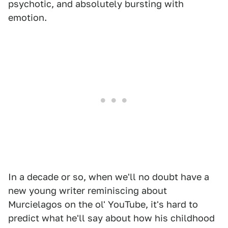
psychotic, and absolutely bursting with
emotion.
In a decade or so, when we'll no doubt have a
new young writer reminiscing about
Murcielagos on the ol' YouTube, it's hard to
predict what he'll say about how his childhood