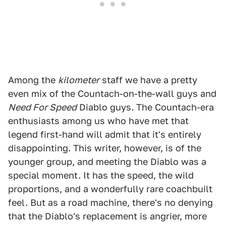
Among the
kilometer
staff we have a pretty
even mix of the Countach-on-the-wall guys and
Need For Speed
Diablo guys. The Countach-era
enthusiasts among us who have met that
legend first-hand will admit that it's entirely
disappointing. This writer, however, is of the
younger group, and meeting the Diablo was a
special moment. It has the speed, the wild
proportions, and a wonderfully rare coachbuilt
feel. But as a road machine, there's no denying
that the Diablo's replacement is angrier, more