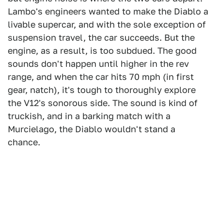
Lambo's engineers wanted to make the Diablo a
livable supercar, and with the sole exception of
suspension travel, the car succeeds. But the
engine, as a result, is too subdued. The good
sounds don't happen until higher in the rev
range, and when the car hits 70 mph (in first
gear, natch), it's tough to thoroughly explore
the V12's sonorous side. The sound is kind of
truckish, and in a barking match with a
Murcielago, the Diablo wouldn't stand a
chance.