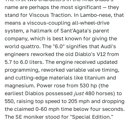
name are perhaps the most significant — they
stand for Viscous Traction. In Lambo-nese, that
means a viscous-coupling all-wheel-drive
system, a hallmark of Sant'Agata's parent
company, which is best known for giving the
world quattro. The "6.0" signifies that Audi's
engineers reworked the old Diablo's V12 from
5.7 to 6.0 liters. The engine received updated
programming, reworked variable valve timing,
and cutting-edge materials like titanium and
magnesium. Power rose from 530 hp (the
earliest Diablos possessed
just
480 horses) to
550, raising top speed to 205 mph and dropping
the claimed 0-60 mph time below four seconds.
The SE moniker stood for "Special Edition."