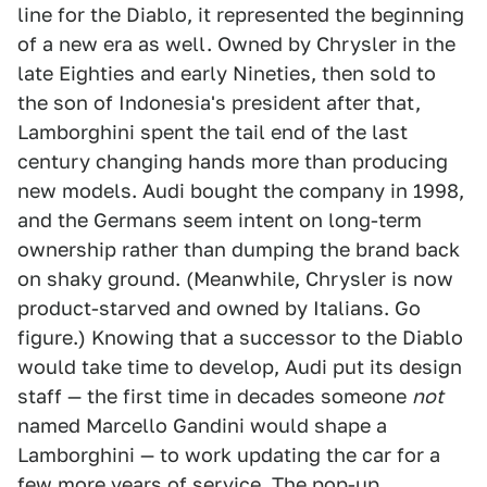
line for the Diablo, it represented the beginning
of a new era as well. Owned by Chrysler in the
late Eighties and early Nineties, then sold to
the son of Indonesia's president after that,
Lamborghini spent the tail end of the last
century changing hands more than producing
new models. Audi bought the company in 1998,
and the Germans seem intent on long-term
ownership rather than dumping the brand back
on shaky ground. (Meanwhile, Chrysler is now
product-starved and owned by Italians. Go
figure.) Knowing that a successor to the Diablo
would take time to develop, Audi put its design
staff — the first time in decades someone
not
named Marcello Gandini would shape a
Lamborghini — to work updating the car for a
few more years of service. The pop-up