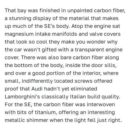
That bay was finished in unpainted carbon fiber,
a stunning display of the material that makes
up much of the SE's body. Atop the engine sat
magnesium intake manifolds and valve covers
that look so cool they make you wonder why
the car wasn't gifted with a transparent engine
cover. There was also bare carbon fiber along
the bottom of the body, inside the door sills,
and over a good portion of the interior, where
small, indifferently located screws offered
proof that Audi hadn't yet eliminated
Lamborghini's classically Italian build quality.
For the SE, the carbon fiber was interwoven
with bits of titanium, offering an interesting
metallic shimmer when the light fell just right.