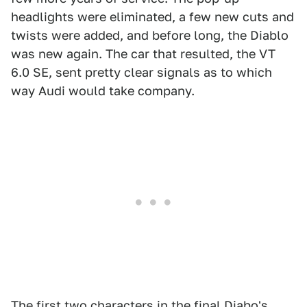
headlights were eliminated, a few new cuts and
twists were added, and before long, the Diablo
was new again. The car that resulted, the VT
6.0 SE, sent pretty clear signals as to which
way Audi would take company.
The first two characters in the final Diabo's