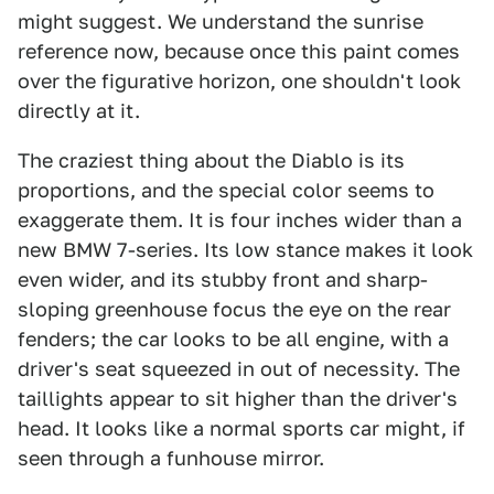
might suggest. We understand the sunrise
reference now, because once this paint comes
over the figurative horizon, one shouldn't look
directly at it.
The craziest thing about the Diablo is its
proportions, and the special color seems to
exaggerate them. It is four inches wider than a
new BMW 7-series. Its low stance makes it look
even wider, and its stubby front and sharp-
sloping greenhouse focus the eye on the rear
fenders; the car looks to be all engine, with a
driver's seat squeezed in out of necessity. The
taillights appear to sit higher than the driver's
head. It looks like a normal sports car might, if
seen through a funhouse mirror.