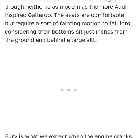
though neither is as modern as the more Audi-
inspired Gallardo. The seats are comfortable
but require a sort of fainting motion to fall into,
considering their bottoms sit just inches from
the ground and behind a large sill.
Fury is what we expect when the engine cranks