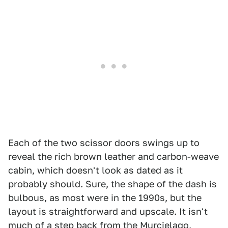
Each of the two scissor doors swings up to
reveal the rich brown leather and carbon-weave
cabin, which doesn't look as dated as it
probably should. Sure, the shape of the dash is
bulbous, as most were in the 1990s, but the
layout is straightforward and upscale. It isn't
much of a step back from the Murcielago,