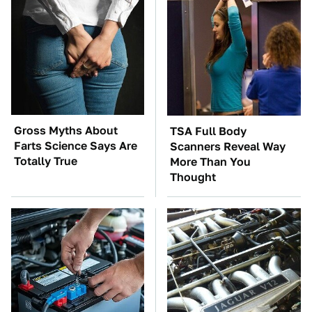
Gross Myths About
TSA Full Body
Farts Science Says Are
Scanners Reveal Way
Totally True
More Than You
Thought