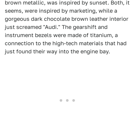
brown metallic, was inspired by sunset. Both, it
seems, were inspired by marketing, while a
gorgeous dark chocolate brown leather interior
just screamed "Audi." The gearshift and
instrument bezels were made of titanium, a
connection to the high-tech materials that had
just found their way into the engine bay.