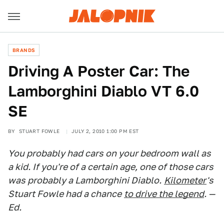
BRANDS
Driving A Poster Car: The
Lamborghini Diablo VT 6.0
SE
BY
STUART FOWLE
JULY 2, 2010 1:00 PM EST
You probably had cars on your bedroom wall as
a kid. If you're of a certain age, one of those cars
was probably a Lamborghini Diablo.
Kilometer
's
Stuart Fowle had a chance
to drive the legend
. —
Ed.