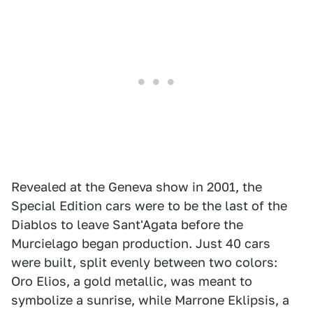
Revealed at the Geneva show in 2001, the
Special Edition cars were to be the last of the
Diablos to leave Sant'Agata before the
Murcielago began production. Just 40 cars
were built, split evenly between two colors:
Oro Elios, a gold metallic, was meant to
symbolize a sunrise, while Marrone Eklipsis, a