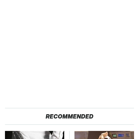
RECOMMENDED