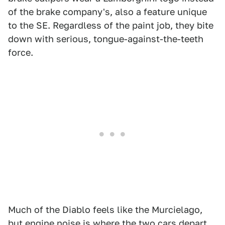
of the brake company's, also a feature unique
to the SE. Regardless of the paint job, they bite
down with serious, tongue-against-the-teeth
force.
Much of the Diablo feels like the Murcielago,
but engine noise is where the two cars depart.