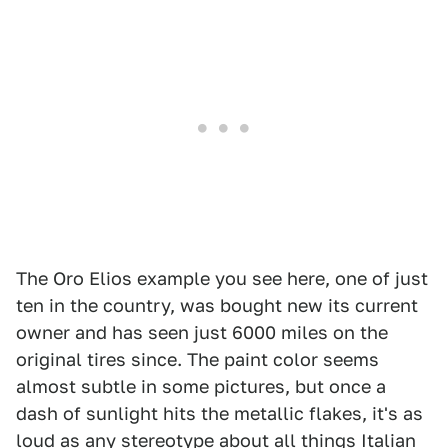
The Oro Elios example you see here, one of just
ten in the country, was bought new its current
owner and has seen just 6000 miles on the
original tires since. The paint color seems
almost subtle in some pictures, but once a
dash of sunlight hits the metallic flakes, it's as
loud as any stereotype about all things Italian