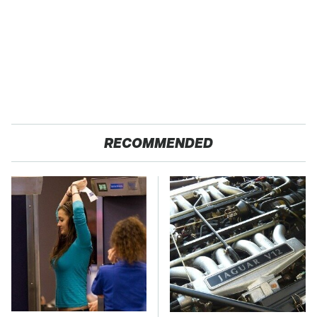
RECOMMENDED