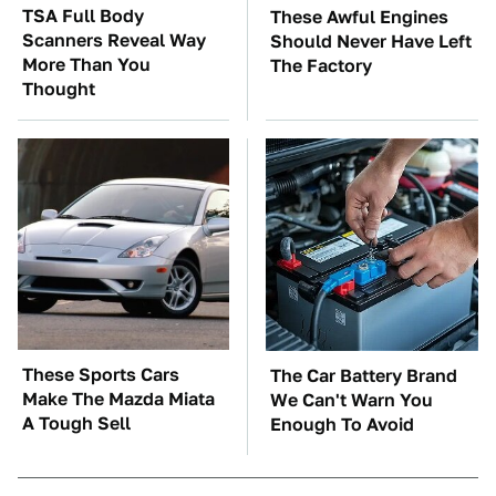
TSA Full Body
These Awful Engines
Scanners Reveal Way
Should Never Have Left
More Than You
The Factory
Thought
These Sports Cars
The Car Battery Brand
Make The Mazda Miata
We Can't Warn You
A Tough Sell
Enough To Avoid