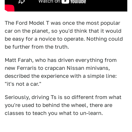
The Ford Model T was once the most popular
car on the planet, so you'd think that it would
be easy for a novice to operate. Nothing could
be further from the truth.
Matt Farah, who has driven everything from
new Ferraris to crapcan Nissan minivans,
described the experience with a simple line:
"it's not a car."
Seriously, driving Ts is so different from what
you're used to behind the wheel, there are
classes to teach you what to un-learn.