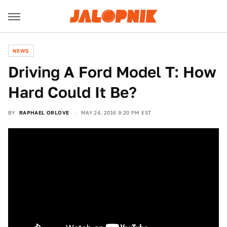
NEWS
Driving A Ford Model T: How
Hard Could It Be?
BY
RAPHAEL ORLOVE
MAY 24, 2016 9:20 PM EST