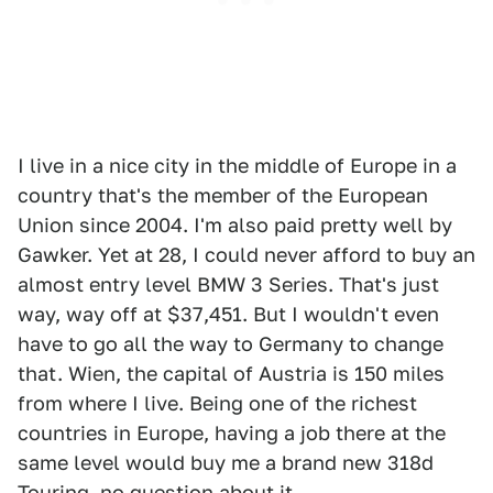
I live in a nice city in the middle of Europe in a
country that's the member of the European
Union since 2004. I'm also paid pretty well by
Gawker. Yet at 28, I could never afford to buy an
almost entry level BMW 3 Series. That's just
way, way off at $37,451. But I wouldn't even
have to go all the way to Germany to change
that. Wien, the capital of Austria is 150 miles
from where I live. Being one of the richest
countries in Europe, having a job there at the
same level would buy me a brand new 318d
Touring, no question about it.