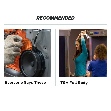
RECOMMENDED
Everyone Says These
TSA Full Body
Are The Best Car
Scanners Reveal Way
Speakers & We Agree
More Than You
Thought