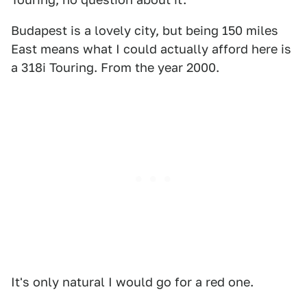
Budapest is a lovely city, but being 150 miles
East means what I could actually afford here is
a 318i Touring. From the year 2000.
It's only natural I would go for a red one.