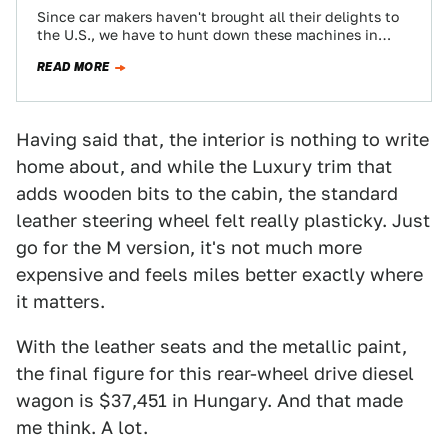
Since car makers haven't brought all their delights to
the U.S., we have to hunt down these machines in
their natural habitat.…
READ MORE
Having said that, the interior is nothing to write
home about, and while the Luxury trim that
adds wooden bits to the cabin, the standard
leather steering wheel felt really plasticky. Just
go for the M version, it's not much more
expensive and feels miles better exactly where
it matters.
With the leather seats and the metallic paint,
the final figure for this rear-wheel drive diesel
wagon is $37,451 in Hungary. And that made
me think. A lot.