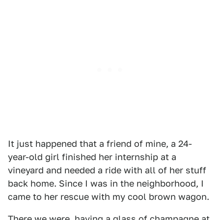
It just happened that a friend of mine, a 24-
year-old girl finished her internship at a
vineyard and needed a ride with all of her stuff
back home. Since I was in the neighborhood, I
came to her rescue with my cool brown wagon.
There we were, having a glass of champagne at