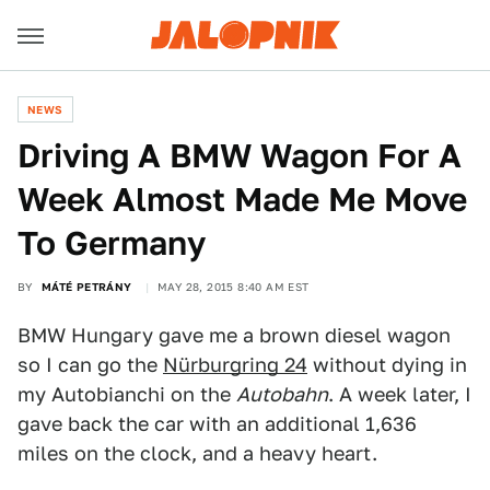
NEWS
Driving A BMW Wagon For A
Week Almost Made Me Move
To Germany
BY
MÁTÉ PETRÁNY
MAY 28, 2015 8:40 AM EST
BMW Hungary gave me a brown diesel wagon
so I can go the
Nürburgring 24
without dying in
my Autobianchi on the
Autobahn
. A week later, I
gave back the car with an additional 1,636
miles on the clock, and a heavy heart.