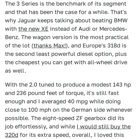
The 3 Series is the benchmark of its segment
and that has been the case for a while. That's
why Jaguar keeps talking about beating BMW
with
the new XE
instead of Audi or Mercedes-
Benz. The wagon version is the most practical
of the lot (
thanks Max!
), and Europe's 318d is
the second least powerful diesel option, plus
the cheapest you can get with all-wheel drive
as well.
With the 2.0 tuned to produce a modest 143 hp
and 236 pound feet of torque, it's still fast
enough and I averaged 40 mpg while doing
close to 100 mph on the German side whenever
possible. The eight-speed ZF gearbox did its
job effortlessly, and while
I would still buy the
320d
for its extra speed, overall, I loved this