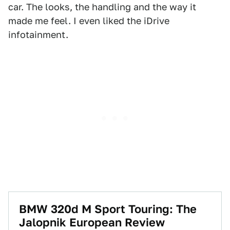
car. The looks, the handling and the way it
made me feel. I even liked the iDrive
infotainment.
BMW 320d M Sport Touring: The
Jalopnik European Review