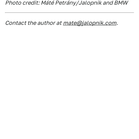
Photo credit: Máté Petrány/Jalopnik and BMW
Contact the author at
mate@jalopnik.com
.