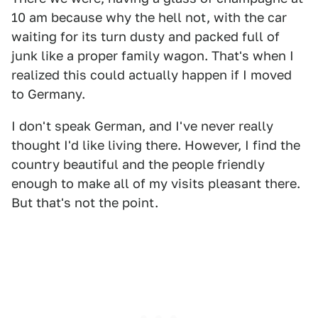
10 am because why the hell not, with the car
waiting for its turn dusty and packed full of
junk like a proper family wagon. That's when I
realized this could actually happen if I moved
to Germany.
I don't speak German, and I've never really
thought I'd like living there. However, I find the
country beautiful and the people friendly
enough to make all of my visits pleasant there.
But that's not the point.