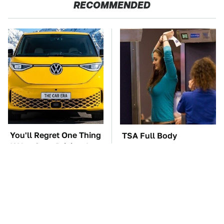
RECOMMENDED
You'll Regret One Thing
TSA Full Body
If You Start Driving A
Scanners Reveal Way
VW EV Microbus
More Than You
Thought