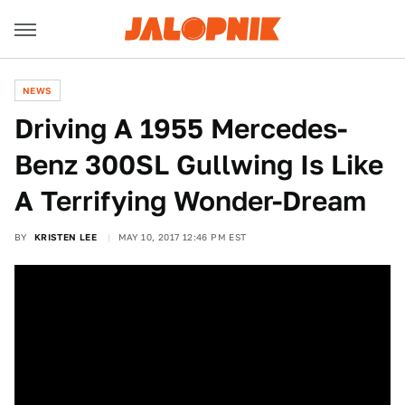
NEWS
Driving A 1955 Mercedes-
Benz 300SL Gullwing Is Like
A Terrifying Wonder-Dream
BY
KRISTEN LEE
MAY 10, 2017 12:46 PM EST