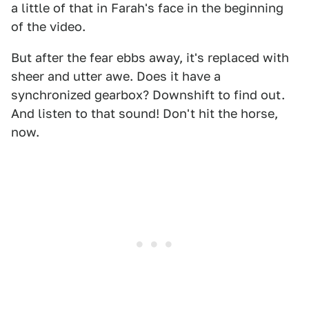
a little of that in Farah's face in the beginning
of the video.
But after the fear ebbs away, it's replaced with
sheer and utter awe. Does it have a
synchronized gearbox? Downshift to find out.
And listen to that sound! Don't hit the horse,
now.