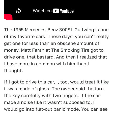
The 1955 Mercedes-Benz 300SL Gullwing is one
of my favorite cars. These days, you can't really
get one for less than an obscene amount of
money. Matt Farah at
The Smoking Tire
got to
drive one, that bastard. And then I realized that
I have more in common with him than I
thought.
If I got to drive this car, I, too, would treat it like
it was made of glass. The owner said the turn
the key carefully with two fingers. If the car
made a noise like it wasn't supposed to, I
would go into flat-out panic mode. You can see