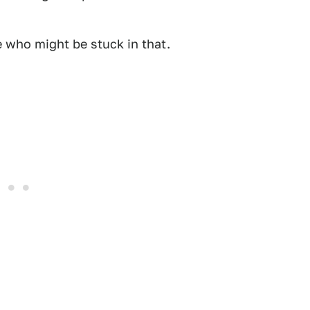
e who might be stuck in that.