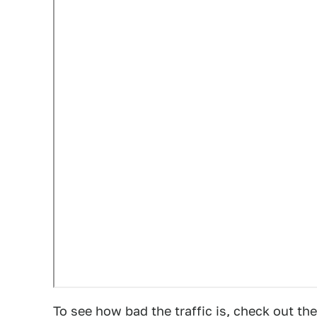
To see how bad the traffic is, check out 