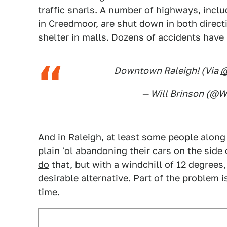
traffic snarls. A number of highways, incl
in Creedmoor, are shut down in both directi
shelter in malls. Dozens of accidents have 
Downtown Raleigh! (Via
— Will Brinson (@W
And in Raleigh, at least some people along 
plain 'ol abandoning their cars on the side 
do
that, but with a windchill of 12 degrees, 
desirable alternative. Part of the problem i
time.