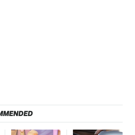
MMENDED