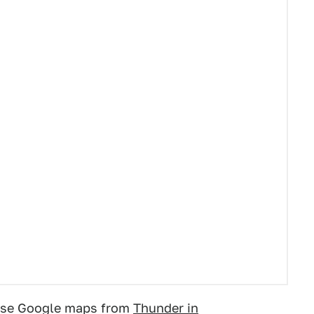
these Google maps from
Thunder in