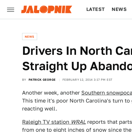
LATEST
NEWS
CULTURE
TECH
NEWS
Drivers In North Ca
Straight Up Abando
BY
PATRICK GEORGE
FEBRUARY 12, 2014 3:17 PM EST
Another week, another
Southern snowpoca
This time it's poor North Carolina's turn to
reacting well.
Raleigh TV station
WRAL
reports that part
from one to eight inches of snow since the