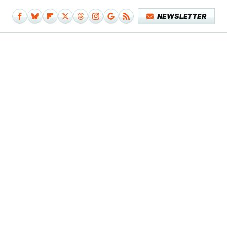
NEWSLETTER