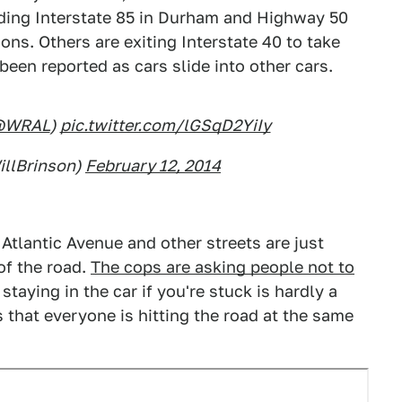
uding Interstate 85 in Durham and Highway 50
ons. Others are exiting Interstate 40 to take
been reported as cars slide into other cars.
@WRAL
)
pic.twitter.com/lGSqD2YiIy
illBrinson)
February 12, 2014
Atlantic Avenue and other streets are just
of the road.
The cops are asking people not to
staying in the car if you're stuck is hardly a
s that everyone is hitting the road at the same