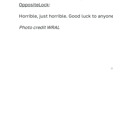
OppositeLock
:
Horrible, just horrible. Good luck to anyon
Photo credit WRAL