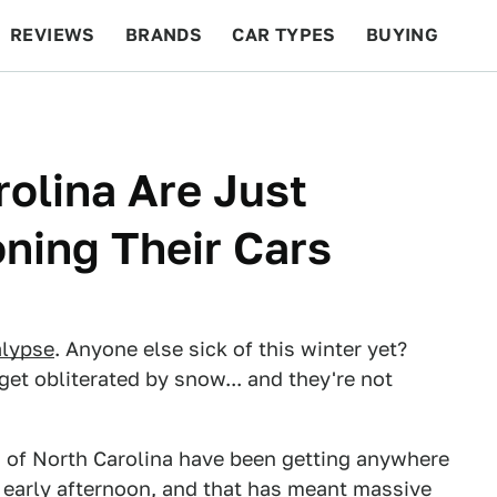
REVIEWS
BRANDS
CAR TYPES
BUYING
BEYOND CARS
RACING
QOTD
FEATURES
rolina Are Just
ning Their Cars
lypse
. Anyone else sick of this winter yet?
 get obliterated by snow... and they're not
s of North Carolina have been getting anywhere
 early afternoon, and that has meant massive