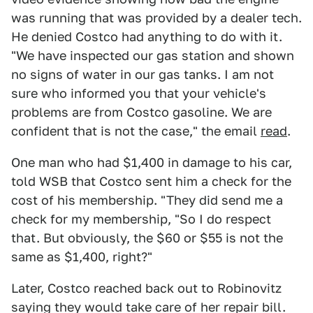
was running that was provided by a dealer tech.
He denied Costco had anything to do with it.
"We have inspected our gas station and shown
no signs of water in our gas tanks. I am not
sure who informed you that your vehicle's
problems are from Costco gasoline. We are
confident that is not the case," the email
read
.
One man who had $1,400 in damage to his car,
told WSB that Costco sent him a check for the
cost of his membership. "They did send me a
check for my membership, "So I do respect
that. But obviously, the $60 or $55 is not the
same as $1,400, right?"
Later, Costco reached back out to Robinovitz
saying they would take care of her repair bill.