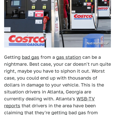
Nati Harnik/AP
Getting
bad gas
from a
gas station
can be a
nightmare. Best case, your car doesn't run quite
right, maybe you have to siphon it out. Worst
case, you could end up with thousands of
dollars in damage to your vehicle. This is the
situation drivers in Atlanta, Georgia are
currently dealing with. Atlanta's
WSB-TV
reports
that drivers in the area have been
claiming that they're getting bad gas from