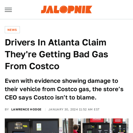
NEWS
Drivers In Atlanta Claim
They're Getting Bad Gas
From Costco
Even with evidence showing damage to
their vehicle from Costco gas, the store’s
CEO says Costco isn’t to blame.
BY
LAWRENCE HODGE
JANUARY 30, 2024 11:52 AM EST