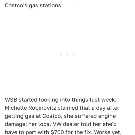
Costco's gas stations.
WSB started looking into things
last week
.
Michelle Robinovitz claimed that a day after
getting gas at Costco, she suffered engine
damage; her local VW dealer told her she'd
have to part with $700 for the fix. Worse yet,