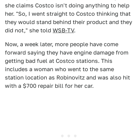
she claims Costco isn't doing anything to help
her. "So, I went straight to Costco thinking that
they would stand behind their product and they
did not," she told
WSB-TV
.
Now, a week later, more people have come
forward saying they have engine damage from
getting bad fuel at Costco stations. This
includes a woman who went to the same
station location as Robinovitz and was also hit
with a $700 repair bill for her car.