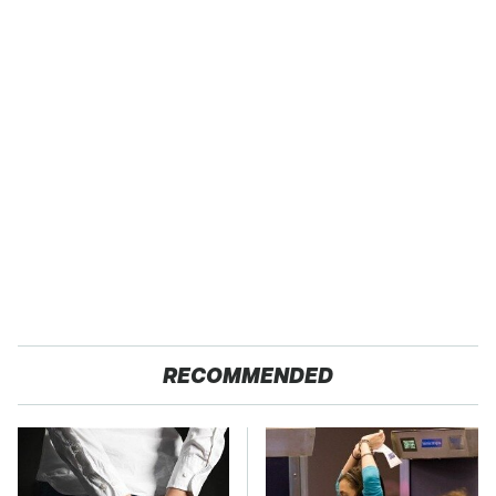
RECOMMENDED