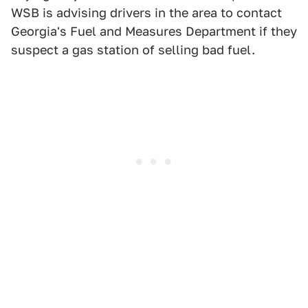
WSB is advising drivers in the area to contact
Georgia's Fuel and Measures Department if they
suspect a gas station of selling bad fuel.