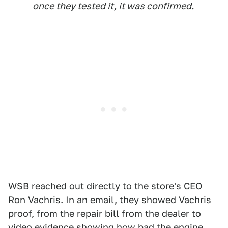
once they tested it, it was confirmed.
WSB reached out directly to the store's CEO
Ron Vachris. In an email, they showed Vachris
proof, from the repair bill from the dealer to
video evidence showing how bad the engine