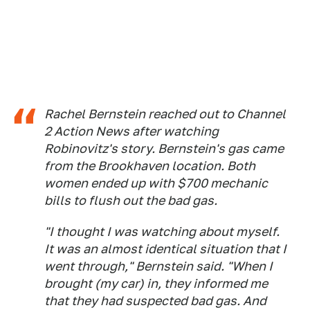
​​Rachel Bernstein reached out to Channel
2 Action News after watching
Robinovitz's story. Bernstein's gas came
from the Brookhaven location. Both
women ended up with $700 mechanic
bills to flush out the bad gas.
"I thought I was watching about myself.
It was an almost identical situation that I
went through," Bernstein said. "When I
brought (my car) in, they informed me
that they had suspected bad gas. And