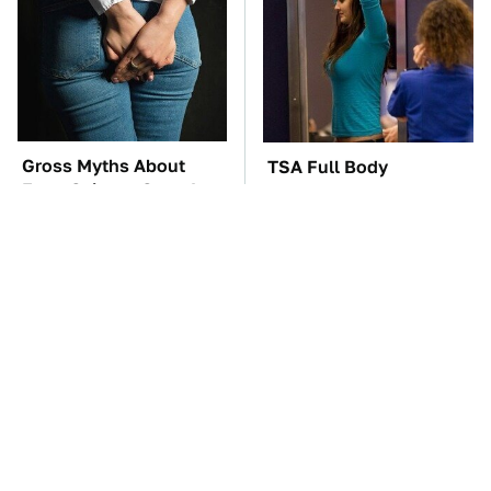
Gross Myths About
TSA Full Body
Farts Science Says Are
Scanners Reveal Way
Totally True
More Than You
Thought