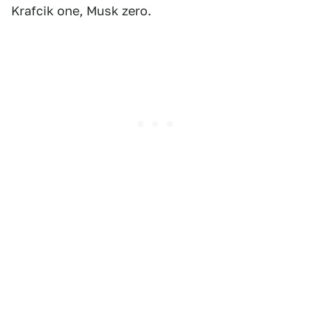
Krafcik one, Musk zero.