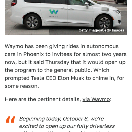
Getty Images/Getty Images
Waymo has been giving rides in autonomous
cars in Phoenix to invitees for almost two years
now, but it said Thursday that it would open up
the program to the general public. Which
prompted Tesla CEO Elon Musk to chime in, for
some reason.
Here are the pertinent details,
via Waymo
:
Beginning today, October 8, we're
excited to open up our fully driverless