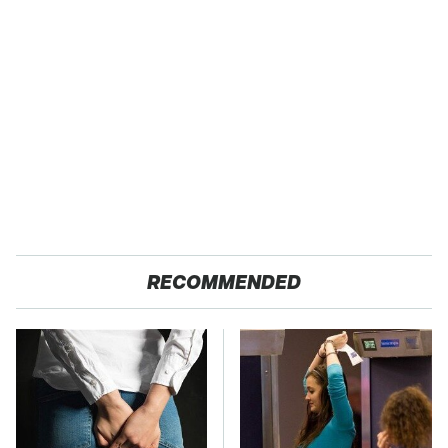
RECOMMENDED