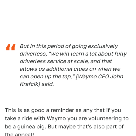
But in this period of going exclusively
driverless, "we will learn a lot about fully
driverless service at scale, and that
allows us additional clues on when we
can open up the tap," [Waymo CEO John
Krafcik] said.
This is as good a reminder as any that if you
take a ride with Waymo you are volunteering to
be a guinea pig. But maybe that's also part of
the appeal!