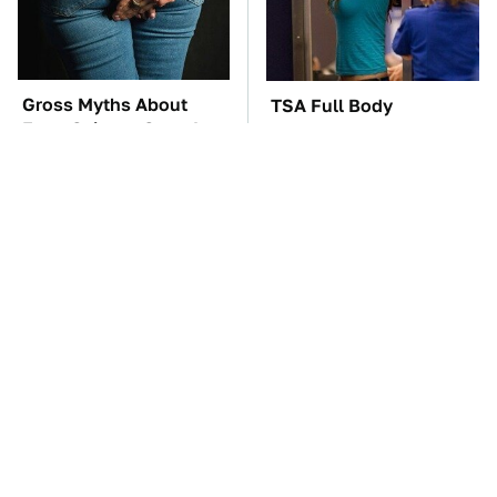
Gross Myths About
TSA Full Body
Farts Science Says Are
Scanners Reveal Way
Totally True
More Than You
Thought
You'll Regret One Thing
The Car Battery Brand
If You Start Driving A
We Can't Warn You