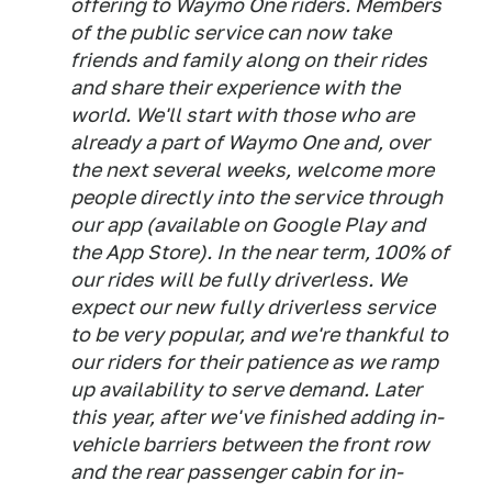
offering to Waymo One riders. Members
of the public service can now take
friends and family along on their rides
and share their experience with the
world. We'll start with those who are
already a part of Waymo One and, over
the next several weeks, welcome more
people directly into the service through
our app (available on Google Play and
the App Store). In the near term, 100% of
our rides will be fully driverless. We
expect our new fully driverless service
to be very popular, and we're thankful to
our riders for their patience as we ramp
up availability to serve demand. Later
this year, after we've finished adding in-
vehicle barriers between the front row
and the rear passenger cabin for in-