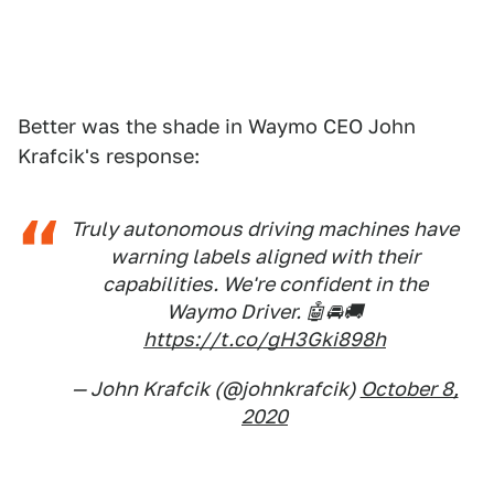
Better was the shade in Waymo CEO John
Krafcik's response:
Truly autonomous driving machines have
warning labels aligned with their
capabilities. We're confident in the
Waymo Driver. 🤖🚘🚚
https://t.co/gH3Gki898h
— John Krafcik (@johnkrafcik)
October 8,
2020