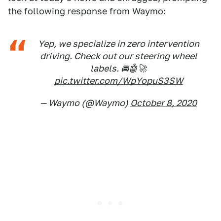
the following response from Waymo:
Yep, we specialize in zero intervention
driving. Check out our steering wheel
labels. 🚘🤖🚀
pic.twitter.com/WpYopuS3SW
— Waymo (@Waymo)
October 8, 2020