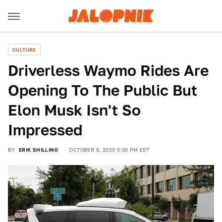
CULTURE
Driverless Waymo Rides Are
Opening To The Public But
Elon Musk Isn't So
Impressed
BY
ERIK SHILLING
OCTOBER 8, 2020 6:00 PM EST