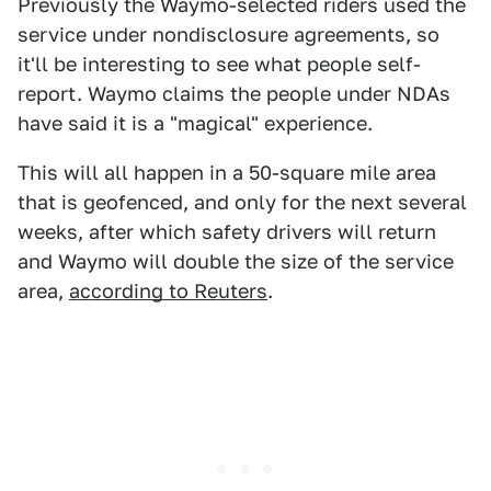
Previously the Waymo-selected riders used the
service under nondisclosure agreements, so
it'll be interesting to see what people self-
report. Waymo claims the people under NDAs
have said it is a "magical" experience.
This will all happen in a 50-square mile area
that is geofenced, and only for the next several
weeks, after which safety drivers will return
and Waymo will double the size of the service
area,
according to Reuters
.