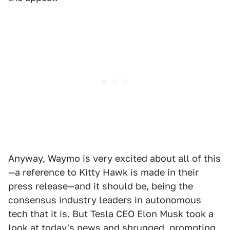
Anyway, Waymo is very excited about all of this
—a reference to Kitty Hawk is made in their
press release—and it should be, being the
consensus industry leaders in autonomous
tech that it is. But Tesla CEO Elon Musk took a
look at today's news and shrugged, prompting