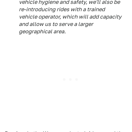
vehicle hygiene and safety, we'll also be
re-introducing rides with a trained
vehicle operator, which will add capacity
and allow us to serve a larger
geographical area.