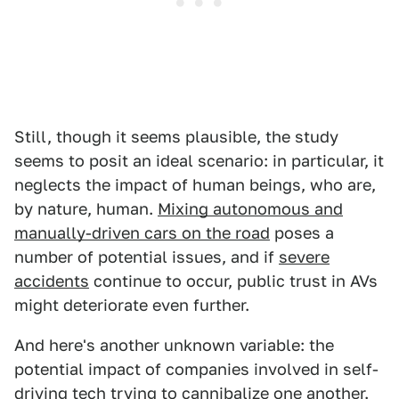
Still, though it seems plausible, the study
seems to posit an ideal scenario: in particular, it
neglects the impact of human beings, who are,
by nature, human.
Mixing autonomous and
manually-driven cars on the road
poses a
number of potential issues, and if
severe
accidents
continue to occur, public trust in AVs
might deteriorate even further.
And here's another unknown variable: the
potential impact of companies involved in self-
driving tech
trying to cannibalize one another
.