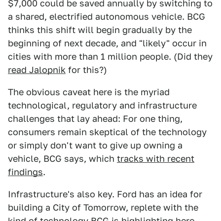
$7,000 could be saved annually by switching to
a shared, electrified autonomous vehicle. BCG
thinks this shift will begin gradually by the
beginning of next decade, and "likely" occur in
cities with more than 1 million people. (Did they
read Jalopnik
for this?)
The obvious caveat here is the myriad
technological, regulatory and infrastructure
challenges that lay ahead: For one thing,
consumers remain skeptical of the technology
or simply don't want to give up owning a
vehicle, BCG says, which
tracks with recent
findings
.
Infrastructure's also key. Ford has an idea for
building a City of Tomorrow, replete with the
kind of technology BCG is highlighting here,