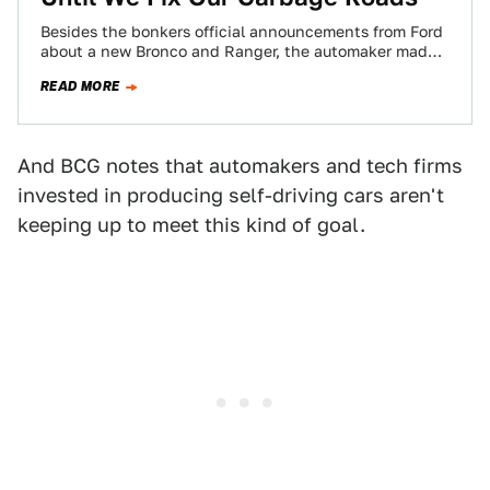
Besides the bonkers official announcements from Ford
about a new Bronco and Ranger, the automaker made
waves at this week’s Detroit Auto…
READ MORE
And BCG notes that automakers and tech firms
invested in producing self-driving cars aren't
keeping up to meet this kind of goal.