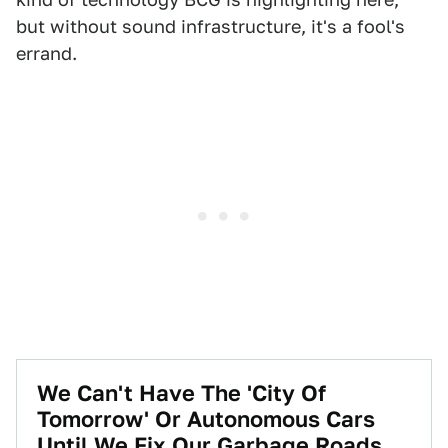
but without sound infrastructure, it's a fool's
errand.
We Can't Have The 'City Of
Tomorrow' Or Autonomous Cars
Until We Fix Our Garbage Roads