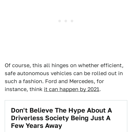
Of course, this all hinges on whether efficient,
safe autonomous vehicles can be rolled out in
such a fashion. Ford and Mercedes, for
instance, think
it can happen by 2021
.
Don't Believe The Hype About A
Driverless Society Being Just A
Few Years Away