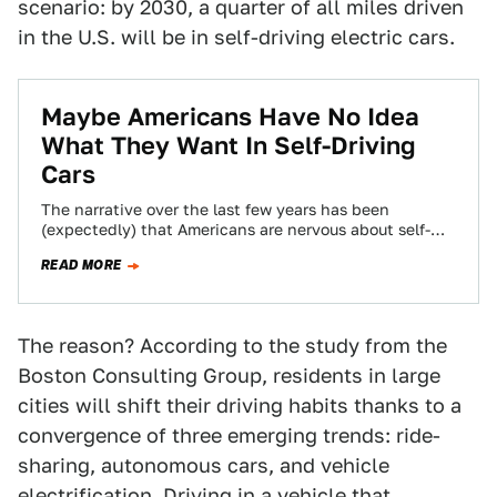
scenario: by 2030, a quarter of all miles driven
in the U.S. will be in self-driving electric cars.
Maybe Americans Have No Idea
What They Want In Self-Driving
Cars
The narrative over the last few years has been
(expectedly) that Americans are nervous about self-
driving cars hitting the road, but they’re…
READ MORE
The reason? According to the study from the
Boston Consulting Group, residents in large
cities will shift their driving habits thanks to a
convergence of three emerging trends: ride-
sharing, autonomous cars, and vehicle
electrification. Driving in a vehicle that