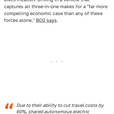
captures all three-in-one makes for a "far more
compelling economic case than any of these
forces alone,"
BCG says
.
Due to their ability to cut travel costs by
60%, shared autonomous electric