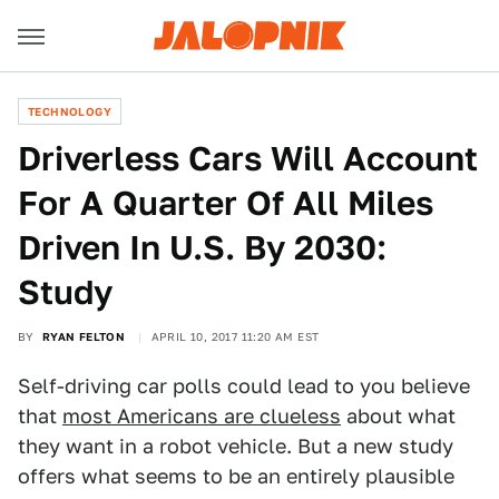
TECHNOLOGY
Driverless Cars Will Account
For A Quarter Of All Miles
Driven In U.S. By 2030:
Study
BY
RYAN FELTON
APRIL 10, 2017 11:20 AM EST
Self-driving car polls could lead to you believe
that
most Americans are clueless
about what
they want in a robot vehicle. But a new study
offers what seems to be an entirely plausible