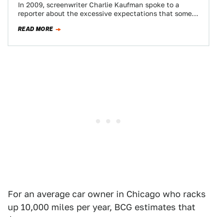
In 2009, screenwriter Charlie Kaufman spoke to a
reporter about the excessive expectations that some
people draw from movies. He highlighted how…
READ MORE
For an average car owner in Chicago who racks
up 10,000 miles per year, BCG estimates that