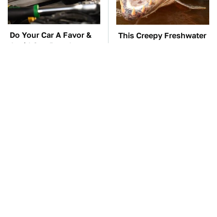
Do Your Car A Favor &
This Creepy Freshwater
Avoid One Popular
Fish Is Beyond
Synthetic Oil Brand
Dangerous
TSA Full Body
The Car Battery Brand
Scanners Reveal Way
We Can't Warn You
More Than You
Enough To Avoid
Thought