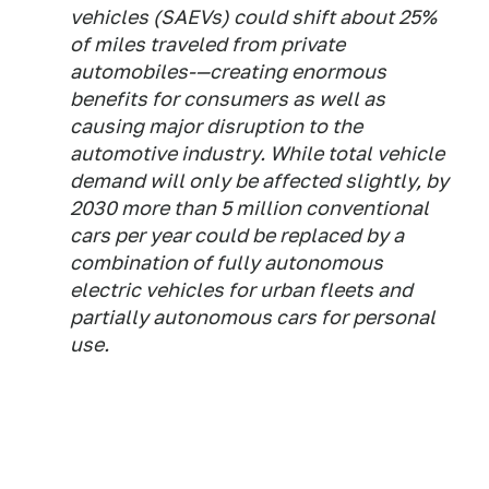
vehicles (SAEVs) could shift about 25%
of miles traveled from private
automobiles-—creating enormous
benefits for consumers as well as
causing major disruption to the
automotive industry. While total vehicle
demand will only be affected slightly, by
2030 more than 5 million conventional
cars per year could be replaced by a
combination of fully autonomous
electric vehicles for urban fleets and
partially autonomous cars for personal
use.