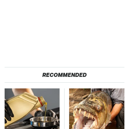
RECOMMENDED