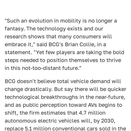
"Such an evolution in mobility is no longer a
fantasy. The technology exists and our
research shows that many consumers will
embrace it," said BCG's Brian Collie, in a
statement. "Yet few players are taking the bold
steps needed to position themselves to thrive
in this not-too-distant future."
BCG doesn't believe total vehicle demand will
change drastically. But say there will be quicker
technological breakthroughs in the near-future,
and as public perception toward AVs begins to
shift, the firm estimates that 4.7 million
autonomous electric vehicles will, by 2030,
replace 5.1 million conventional cars sold in the