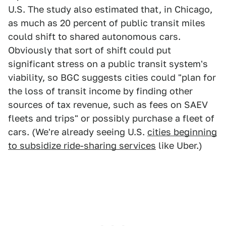
U.S. The study also estimated that, in Chicago,
as much as 20 percent of public transit miles
could shift to shared autonomous cars.
Obviously that sort of shift could put
significant stress on a public transit system's
viability, so BGC suggests cities could "plan for
the loss of transit income by finding other
sources of tax revenue, such as fees on SAEV
fleets and trips" or possibly purchase a fleet of
cars. (We're already seeing U.S.
cities beginning
to subsidize ride-sharing services
like Uber.)