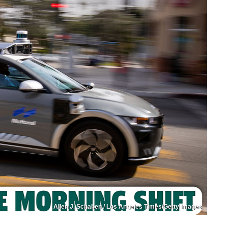
Allen J. Schaben / Los Angeles Times/Getty Images