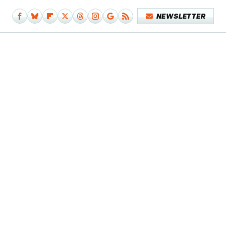
NEWSLETTER