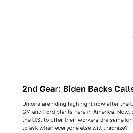
2nd Gear: Biden Backs Call
Unions are riding high right now after the
U
GM and Ford
plants here in America. Now, c
the U.S. to offer their workers the same ki
to ask when everyone else will unionize?