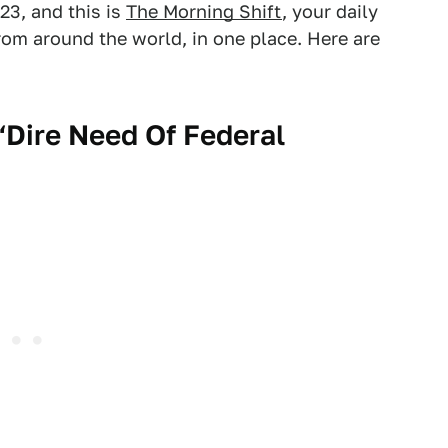
23, and this is
The Morning Shift
, your daily
om around the world, in one place. Here are
 ‘Dire Need Of Federal