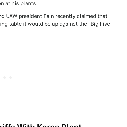
n at his plants.
nd UAW president Fain recently claimed that
ning table it would
be up against the "Big Five
riffs With Korea Plant