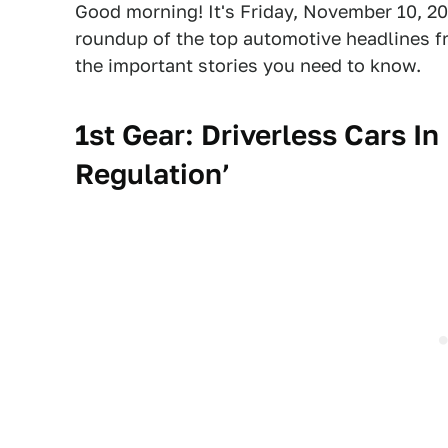
Good morning! It's Friday, November 10, 20
roundup of the top automotive headlines fr
the important stories you need to know.
1st Gear: Driverless Cars In
Regulation’