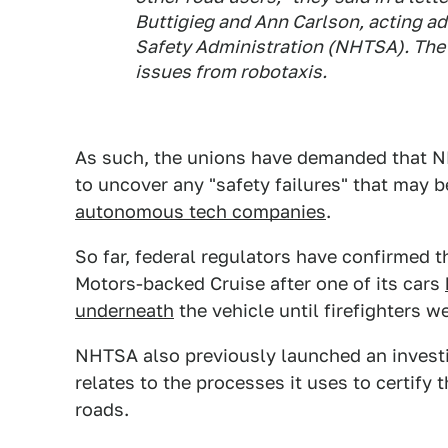
Buttigieg and Ann Carlson, acting ad
Safety Administration (NHTSA). The l
issues from robotaxis.
As such, the unions have demanded that N
to uncover any "safety failures" that may 
autonomous tech companies
.
So far, federal regulators have confirmed 
Motors-backed Cruise after one of its cars
underneath
the vehicle until firefighters w
NHTSA also previously launched an invest
relates to the processes it uses to certify 
roads.