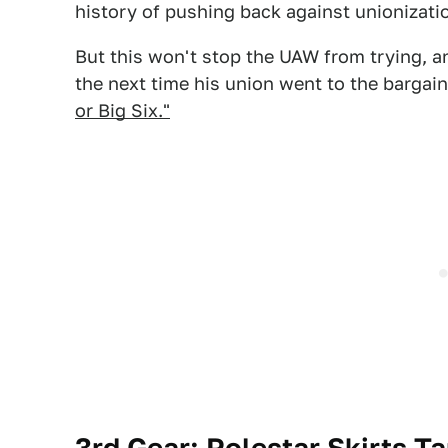
history of pushing back against unionizatio
But this won't stop the UAW from trying, a
the next time his union went to the bargai
or Big Six."
3rd Gear: Polestar Skirts Ta