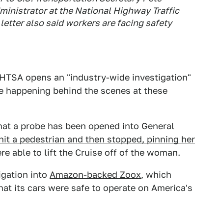
ministrator at the National Highway Traffic
etter also said workers are facing safety
HTSA opens an "industry-wide investigation"
be happening behind the scenes at these
that a probe has been opened into General
hit a pedestrian and then stopped, pinning her
ere able to lift the Cruise off of the woman.
igation into
Amazon-backed Zoox
, which
that its cars were safe to operate on America's