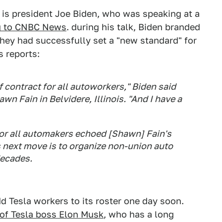
 is president Joe Biden, who was speaking at a
g to CNBC News
. during his talk, Biden branded
ey had successfully set a "new standard" for
 reports:
 of contract for all autoworkers," Biden said
wn Fain in Belvidere, Illinois. "And I have a
or all automakers echoed [Shawn] Fain's
 next move is to organize non-union auto
decades.
dd Tesla workers to its roster one day soon.
m of Tesla boss Elon Musk
, who has a long