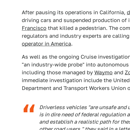
After pausing its operations in California,
d
driving cars and suspended production of i
Francisco
that killed a pedestrian. The co
regulators and industry experts are calling
operator in America
.
As well as the ongoing Cruise investigatio
"an industry-wide probe" into autonomous 
including those managed by
Waymo
and
Z
immediate investigation include the United
Department and Transport Workers Union of
Driverless vehicles "are unsafe and u
is in dire need of federal regulation
and establish a realistic path for th
other road users," they said in a lett