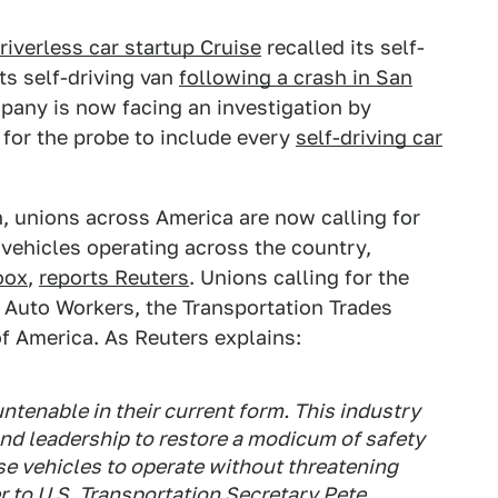
riverless car startup Cruise
recalled its self-
ts self-driving van
following a crash in San
mpany is now facing an investigation by
 for the probe to include every
self-driving car
n, unions across America are now calling for
vehicles operating across the country,
oox
,
reports Reuters
. Unions calling for the
 Auto Workers, the Transportation Trades
 America. As Reuters explains:
ntenable in their current form. This industry
 and leadership to restore a modicum of safety
ese vehicles to operate without threatening
er to U.S. Transportation Secretary Pete