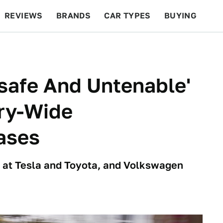
REVIEWS
BRANDS
CAR TYPES
BUYING
BEYOND CARS
RACING
QOTD
FEATURES
nsafe And Untenable'
try-Wide
eases
on at Tesla and Toyota, and Volkswagen