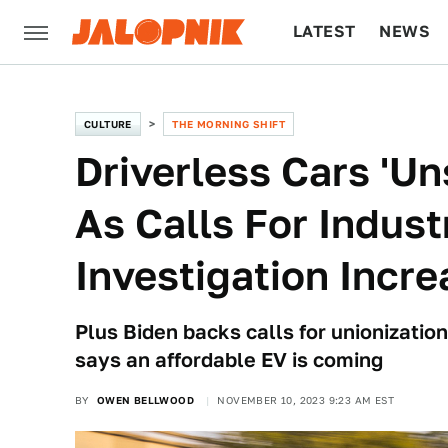
LATEST
NEWS
CULTURE
TECH
CULTURE
THE MORNING SHIFT
Driverless Cars 'U
As Calls For Indus
Investigation Incr
Plus Biden backs calls for unionizati
says an affordable EV is coming
BY
OWEN BELLWOOD
NOVEMBER 10, 2023 9:23 AM EST