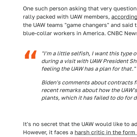
One such person asking that very question
rally packed with UAW members,
accordin
the UAW teams "game changers" and said th
blue-collar workers in America. CNBC News
"I'm a little selfish, I want this type
during a visit with UAW President Sha
feeling the UAW has a plan for that."
Biden's comments about contracts f
recent remarks about how the UAW's
plants, which it has failed to do for 
It's no secret that the UAW would like to a
However, it faces a
harsh critic in the for