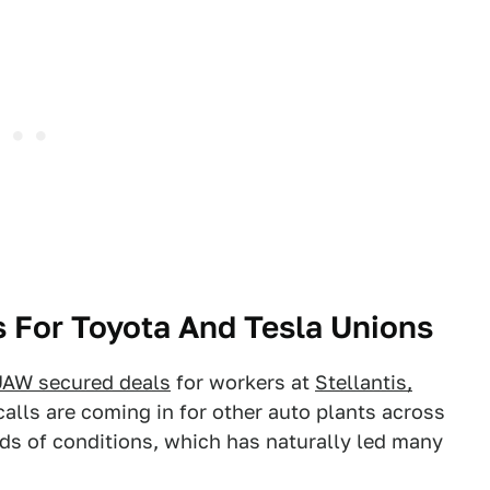
s For Toyota And Tesla Unions
AW secured deals
for workers at
Stellantis,
alls are coming in for other auto plants across
nds of conditions, which has naturally led many