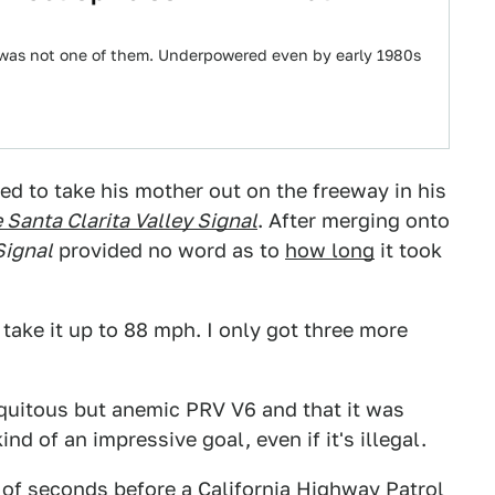
 was not one of them. Underpowered even by early 1980s
d to take his mother out on the freeway in his
 Santa Clarita Valley Signal
. After merging onto
Signal
provided no word as to
how long
it took
s take it up to 88 mph. I only got three more
iquitous but anemic PRV V6 and that it was
ind of an impressive goal, even if it's illegal.
 of seconds before a California Highway Patrol