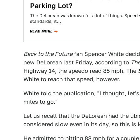
Parking Lot?
The DeLorean was known for a lot of things. Speed
standards, it…
READ MORE
Back to the Future
fan Spencer White decide
new DeLorean last Friday, according to
The
Highway 14, the speedo read 85 mph. The
White to reach that speed, however.
White told the publication, "I thought, let'
miles to go."
Let us recall that the DeLorean had the ub
considered slow even in its day, so this is k
He admitted to hitting 88 mph for a couple