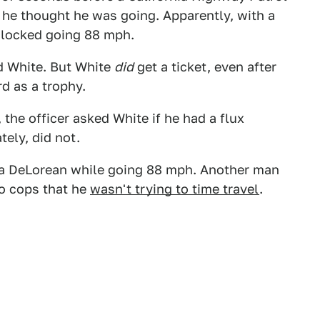
 he thought he was going. Apparently, with a
 clocked going 88 mph.
id White. But White
did
get a ticket, even after
d as a trophy.
 the officer asked White if he had a flux
tely, did not.
 in a DeLorean while going 88 mph. Another man
o cops that he
wasn't trying to time travel
.