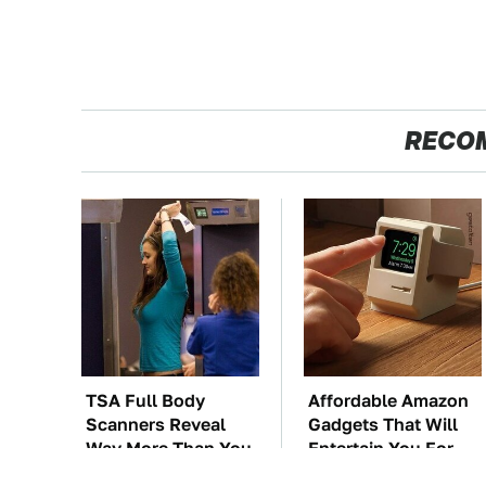
RECO
TSA Full Body
Affordable Amazon
Scanners Reveal
Gadgets That Will
Way More Than You
Entertain You For
Thought
Hours