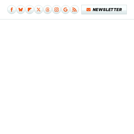
NEWSLETTER