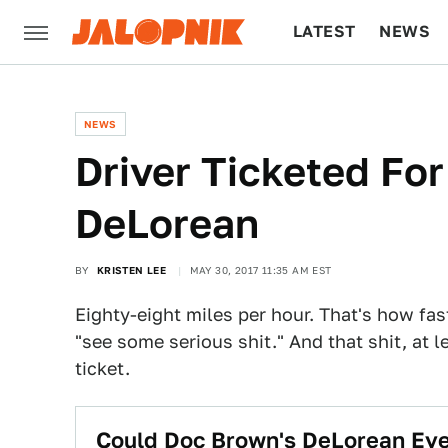
LATEST
NEWS
CULTURE
TECH
NEWS
Driver Ticketed Fo
DeLorean
BY
KRISTEN LEE
MAY 30, 2017 11:35 AM EST
Eighty-eight miles per hour. That's how fa
"see some serious shit." And that shit, at l
ticket.
Could Doc Brown's DeLorean Eve