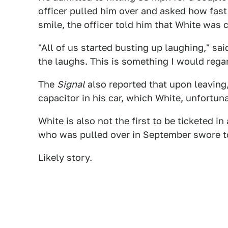
officer pulled him over and asked how fast
smile, the officer told him that White was
"All of us started busting up laughing," sa
the laughs. This is something I would regar
The
Signal
also reported that upon leaving,
capacitor in his car, which White, unfortuna
White is also not the first to be ticketed
who was pulled over in September swore t
Likely story.