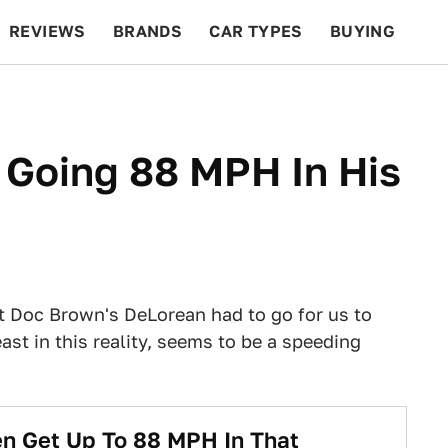
REVIEWS
BRANDS
CAR TYPES
BUYING
BEYOND CARS
RACING
QOTD
FEATURES
r Going 88 MPH In His
st Doc Brown's DeLorean had to go for us to
east in this reality, seems to be a speeding
n Get Up To 88 MPH In That