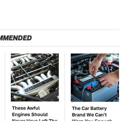
MMENDED
These Awful
The Car Battery
Engines Should
Brand We Can't
Never Have Left The
Warn You Enough
Factory
To Avoid