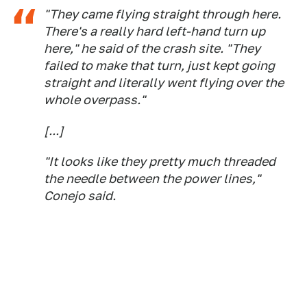
"They came flying straight through here.
There's a really hard left-hand turn up
here," he said of the crash site. "They
failed to make that turn, just kept going
straight and literally went flying over the
whole overpass."
[...]
"It looks like they pretty much threaded
the needle between the power lines,"
Conejo said.