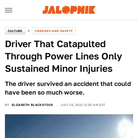
CULTURE
CRASHES AND SAFETY
Driver That Catapulted
Through Power Lines Only
Sustained Minor Injuries
The driver survived an accident that could
have been so much worse.
BY
ELIZABETH BLACKSTOCK
JULY 18, 2021 11:00 AM EST