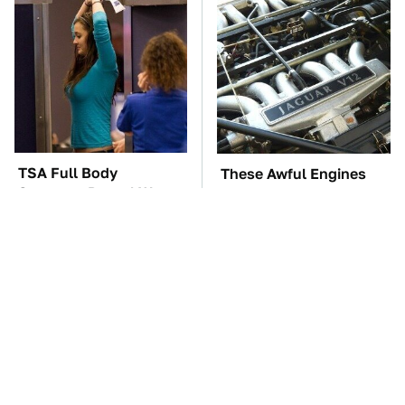
TSA Full Body
These Awful Engines
Scanners Reveal Way
Should Never Have Left
More Than You
The Factory
Thought