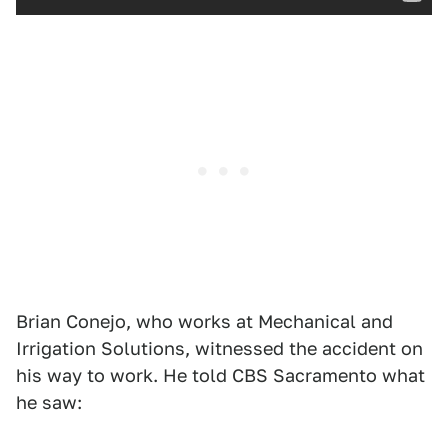
Brian Conejo, who works at Mechanical and
Irrigation Solutions, witnessed the accident on
his way to work. He told CBS Sacramento what
he saw: