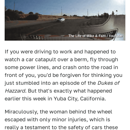
The Life of Mike & Fam / YouTube
If you were driving to work and happened to
watch a car catapult over a berm, fly through
some power lines, and crash onto the road in
front of you, you'd be forgiven for thinking you
just stumbled into an episode of the
Dukes of
Hazzard.
But that's exactly what happened
earlier this week in Yuba City, California.
Miraculously, the woman behind the wheel
escaped with only minor injuries, which is
really a testament to the safety of cars these