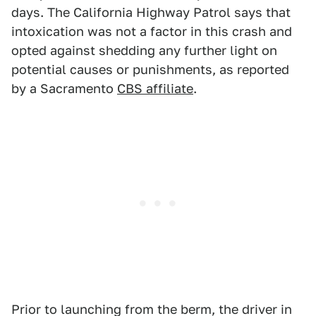
days. The California Highway Patrol says that
intoxication was not a factor in this crash and
opted against shedding any further light on
potential causes or punishments, as reported
by a Sacramento
CBS affiliate
.
Prior to launching from the berm, the driver in