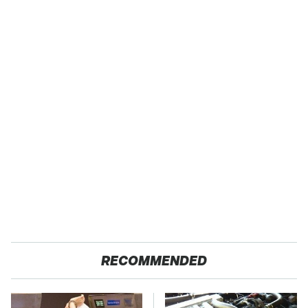
RECOMMENDED