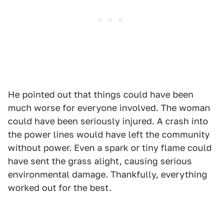
He pointed out that things could have been
much worse for everyone involved. The woman
could have been seriously injured. A crash into
the power lines would have left the community
without power. Even a spark or tiny flame could
have sent the grass alight, causing serious
environmental damage. Thankfully, everything
worked out for the best.