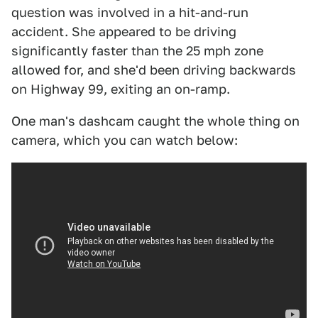
question was involved in a hit-and-run
accident. She appeared to be driving
significantly faster than the 25 mph zone
allowed for, and she'd been driving backwards
on Highway 99, exiting an on-ramp.
One man's dashcam caught the whole thing on
camera, which you can watch below: