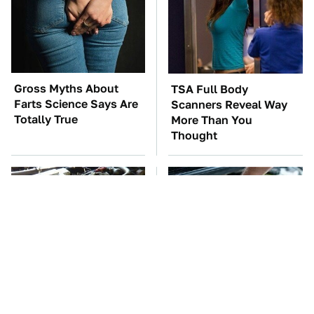
Gross Myths About
TSA Full Body
Farts Science Says Are
Scanners Reveal Way
Totally True
More Than You
Thought