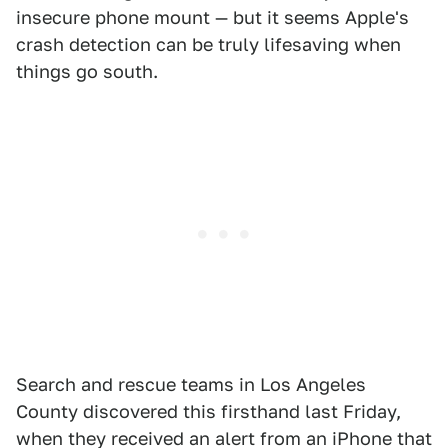
insecure phone mount — but it seems Apple's
crash detection can be truly lifesaving when
things go south.
Search and rescue teams in Los Angeles
County discovered this firsthand last Friday,
when they received an alert from an iPhone that