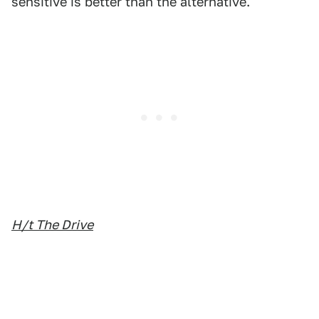
sensitive is better than the alternative.
H/t The Drive