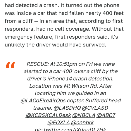
had detected a crash. It turned out the phone
was inside a car that had fallen nearly 400 feet
from a cliff — in an area that, according to first
responders, had no cell coverage. Without that
emergency feature, first responders said, it's
unlikely the driver would have survived.
RESCUE: At 10:51pm on Fri we were
alerted to a car 400' over a cliff by the
driver's iPhone 14 crash detection.
Location was Mt Wilson Rd. After
locating him we guided in an
@LACoFireAirOps
copter. Suffered head
trauma.
@LASDHQ
@CVLASD
@KCBSKCALDesk
@NBCLA
@ABC7
@FOXLA
@cnnbrk
pic.twitter.com/jXdpuDL7Hk