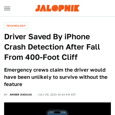
TECHNOLOGY
Driver Saved By iPhone
Crash Detection After Fall
From 400-Foot Cliff
Emergency crews claim the driver would
have been unlikely to survive without the
feature
BY
AMBER DASILVA
JULY 26, 2023 10:42 AM EST