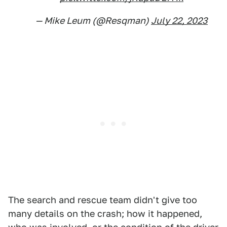
— Mike Leum (@Resqman)
July 22, 2023
The search and rescue team didn't give too
many details on the crash; how it happened,