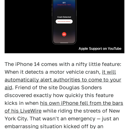
Apple Support on YouTube
The iPhone 14 comes with a nifty little feature:
When it detects a motor vehicle crash,
it will
automatically alert authorities to come to your
aid
. Friend of the site Douglas Sonders
discovered exactly how quickly this feature
kicks in when
his own iPhone fell from the bars
of his LiveWire
while riding the streets of New
York City. That wasn't an emergency — just an
embarrassing situation kicked off by an