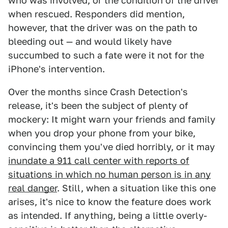
who was involved, or the condition of the driver
when rescued. Responders did mention,
however, that the driver was on the path to
bleeding out — and would likely have
succumbed to such a fate were it not for the
iPhone's intervention.
Over the months since Crash Detection's
release, it's been the subject of plenty of
mockery: It might warn your friends and family
when you drop your phone from your bike,
convincing them you've died horribly, or it may
inundate a 911 call center with reports of
situations in which no human person is in any
real danger
. Still, when a situation like this one
arises, it's nice to know the feature does work
as intended. If anything, being a little overly-