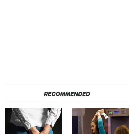
RECOMMENDED