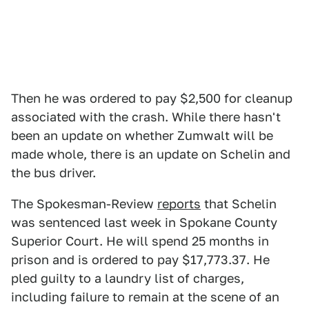
Then he was ordered to pay $2,500 for cleanup
associated with the crash. While there hasn't
been an update on whether Zumwalt will be
made whole, there is an update on Schelin and
the bus driver.
The Spokesman-Review
reports
that Schelin
was sentenced last week in Spokane County
Superior Court. He will spend 25 months in
prison and is ordered to pay $17,773.37. He
pled guilty to a laundry list of charges,
including failure to remain at the scene of an