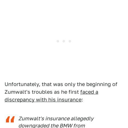
Unfortunately, that was only the beginning of
Zumwalt's troubles as he first
faced a
discrepancy with his insurance
:
Zumwalt's insurance allegedly
downgraded the BMW from