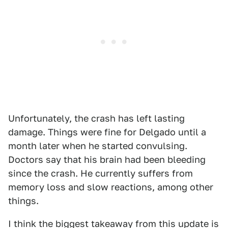
Unfortunately, the crash has left lasting
damage. Things were fine for Delgado until a
month later when he started convulsing.
Doctors say that his brain had been bleeding
since the crash. He currently suffers from
memory loss and slow reactions, among other
things.
I think the biggest takeaway from this update is