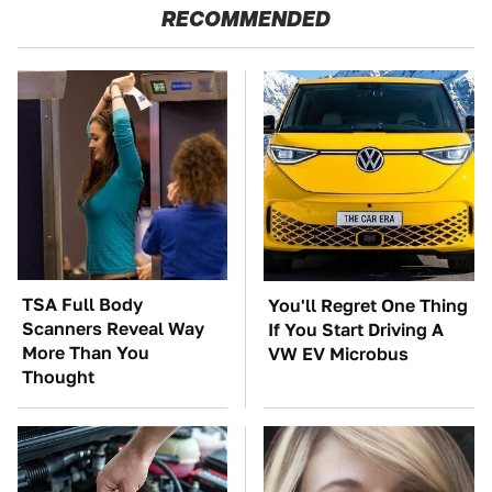
RECOMMENDED
TSA Full Body
You'll Regret One Thing
Scanners Reveal Way
If You Start Driving A
More Than You
VW EV Microbus
Thought