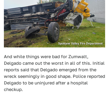
Spokane Valley Fire Department
And while things were bad for Zumwalt,
Delgado came out the worst in all of this. Initial
reports said that Delgado emerged from the
wreck seemingly in good shape. Police reported
Delgado to be uninjured after a hospital
checkup.