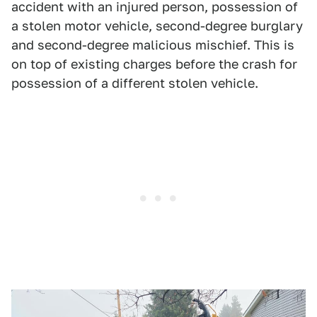
accident with an injured person, possession of
a stolen motor vehicle, second-degree burglary
and second-degree malicious mischief. This is
on top of existing charges before the crash for
possession of a different stolen vehicle.