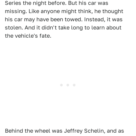
Series the night before. But his car was
missing. Like anyone might think, he thought
his car may have been towed. Instead, it was
stolen. And it didn't take long to learn about
the vehicle's fate.
Behind the wheel was Jeffrey Schelin, and as