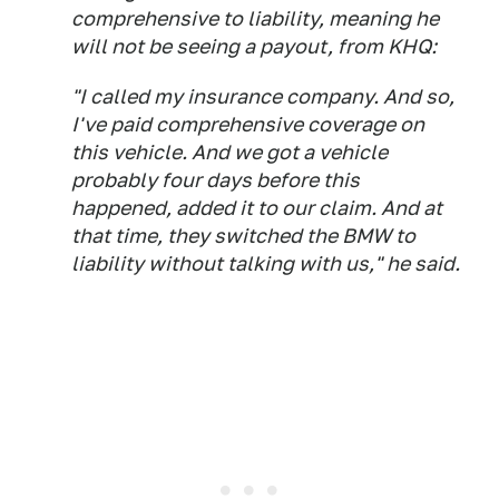
comprehensive to liability, meaning he
will not be seeing a payout, from KHQ:
"I called my insurance company. And so,
I've paid comprehensive coverage on
this vehicle. And we got a vehicle
probably four days before this
happened, added it to our claim. And at
that time, they switched the BMW to
liability without talking with us," he said.