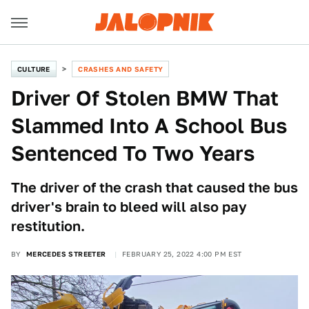
CULTURE
CRASHES AND SAFETY
Driver Of Stolen BMW That
Slammed Into A School Bus
Sentenced To Two Years
The driver of the crash that caused the bus
driver's brain to bleed will also pay
restitution.
BY
MERCEDES STREETER
FEBRUARY 25, 2022 4:00 PM EST