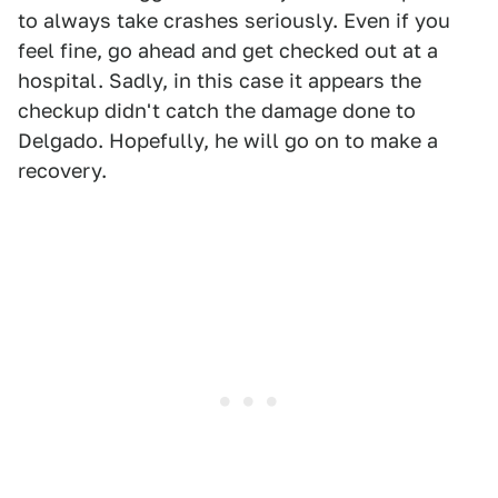
to always take crashes seriously. Even if you
feel fine, go ahead and get checked out at a
hospital. Sadly, in this case it appears the
checkup didn't catch the damage done to
Delgado. Hopefully, he will go on to make a
recovery.