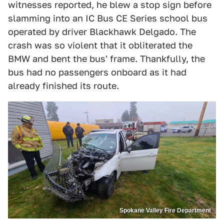
witnesses reported, he blew a stop sign before
slamming into an IC Bus CE Series school bus
operated by driver Blackhawk Delgado. The
crash was so violent that it obliterated the
BMW and bent the bus' frame. Thankfully, the
bus had no passengers onboard as it had
already finished its route.
Spokane Valley Fire Department