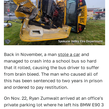
Spokane Valley Fire Department
Back in November, a man
stole a car
and
managed to crash into a school bus so hard
that it rolled, causing the bus driver to suffer
from brain bleed. The man who caused all of
this has been sentenced to two years in prison
and ordered to pay restitution.
On Nov. 22, Ryan Zumwalt arrived at an office's
private parking lot where he left his BMW E90 3