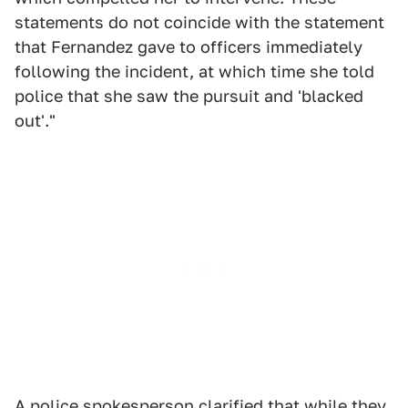
statements do not coincide with the statement
that Fernandez gave to officers immediately
following the incident, at which time she told
police that she saw the pursuit and 'blacked
out'."
A police spokesperson clarified that while they