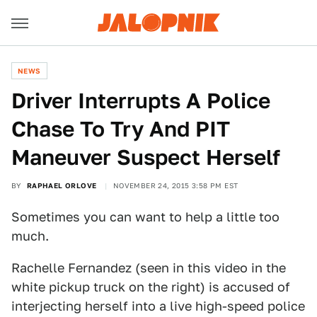
NEWS
Driver Interrupts A Police
Chase To Try And PIT
Maneuver Suspect Herself
BY
RAPHAEL ORLOVE
NOVEMBER 24, 2015 3:58 PM EST
Sometimes you can want to help a little too
much.
Rachelle Fernandez (seen in this video in the
white pickup truck on the right) is accused of
interjecting herself into a live high-speed police