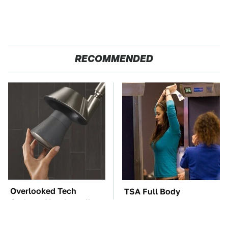
RECOMMENDED
Overlooked Tech
TSA Full Body
Gadgets You Actually
Scanners Reveal Way
Really Need
More Than You
Thought