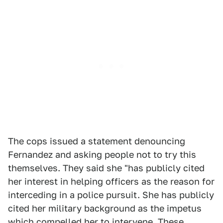
The cops issued a statement denouncing
Fernandez and asking people not to try this
themselves. They said she "has publicly cited
her interest in helping officers as the reason for
interceding in a police pursuit. She has publicly
cited her military background as the impetus
which compelled her to intervene. These