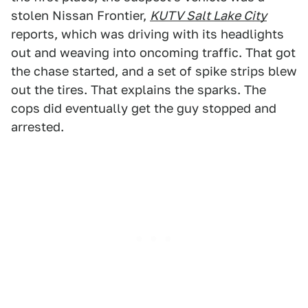
stolen Nissan Frontier,
KUTV Salt Lake City
reports, which was driving with its headlights
out and weaving into oncoming traffic. That got
the chase started, and a set of spike strips blew
out the tires. That explains the sparks. The
cops did eventually get the guy stopped and
arrested.