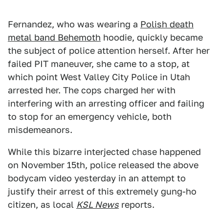
Fernandez, who was wearing a
Polish death
metal band Behemoth
hoodie, quickly became
the subject of police attention herself. After her
failed PIT maneuver, she came to a stop, at
which point West Valley City Police in Utah
arrested her. The cops charged her with
interfering with an arresting officer and failing
to stop for an emergency vehicle, both
misdemeanors.
While this bizarre interjected chase happened
on November 15th, police released the above
bodycam video yesterday in an attempt to
justify their arrest of this extremely gung-ho
citizen, as local
KSL News
reports.