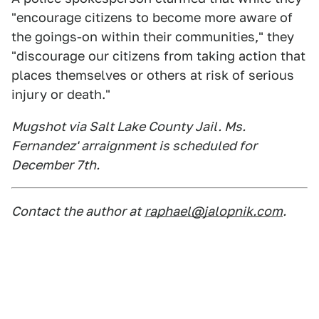
"encourage citizens to become more aware of
the goings-on within their communities," they
"discourage our citizens from taking action that
places themselves or others at risk of serious
injury or death."
Mugshot via Salt Lake County Jail. Ms.
Fernandez' arraignment is scheduled for
December 7th.
Contact the author at
raphael@jalopnik.com
.