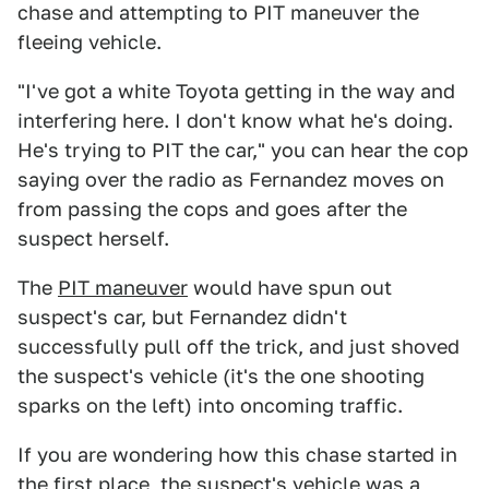
chase and attempting to PIT maneuver the
fleeing vehicle.
"I've got a white Toyota getting in the way and
interfering here. I don't know what he's doing.
He's trying to PIT the car," you can hear the cop
saying over the radio as Fernandez moves on
from passing the cops and goes after the
suspect herself.
The
PIT maneuver
would have spun out
suspect's car, but Fernandez didn't
successfully pull off the trick, and just shoved
the suspect's vehicle (it's the one shooting
sparks on the left) into oncoming traffic.
If you are wondering how this chase started in
the first place, the suspect's vehicle was a