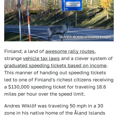
OLIVIER MORIN/AFP/Getty Images
Finland; a land of
awesome rally routes
,
strange
vehicle tax laws
and a clever system of
graduated speeding tickets based on income
.
This manner of handing out speeding tickets
led to one of Finland's richest citizens receiving
a $130,000 speeding ticket for traveling 18.6
miles per hour over the speed limit.
Andres Wiklöf was traveling 50 mph in a 30
zone in his native home of the Åland Islands