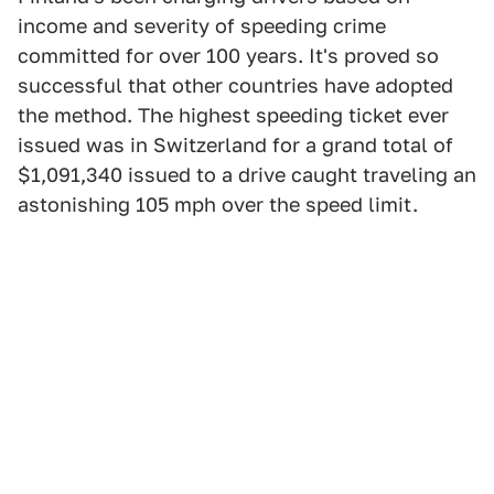
income and severity of speeding crime
committed for over 100 years. It's proved so
successful that other countries have adopted
the method. The highest speeding ticket ever
issued was in Switzerland for a grand total of
$1,091,340 issued to a drive caught traveling an
astonishing 105 mph over the speed limit.