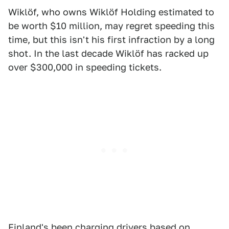
Wiklöf, who owns Wiklöf Holding estimated to
be worth $10 million, may regret speeding this
time, but this isn't his first infraction by a long
shot. In the last decade Wiklöf has racked up
over $300,000 in speeding tickets.
Finland's been charging drivers based on