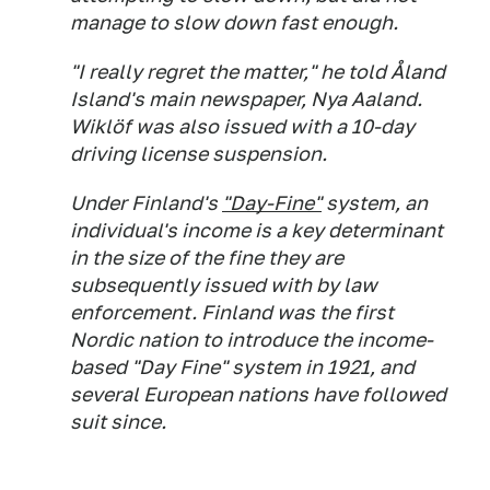
manage to slow down fast enough.
"I really regret the matter," he told Åland
Island's main newspaper, Nya Aaland.
Wiklöf was also issued with a 10-day
driving license suspension.
Under Finland's
"Day-Fine"
system, an
individual's income is a key determinant
in the size of the fine they are
subsequently issued with by law
enforcement. Finland was the first
Nordic nation to introduce the income-
based "Day Fine" system in 1921, and
several European nations have followed
suit since.