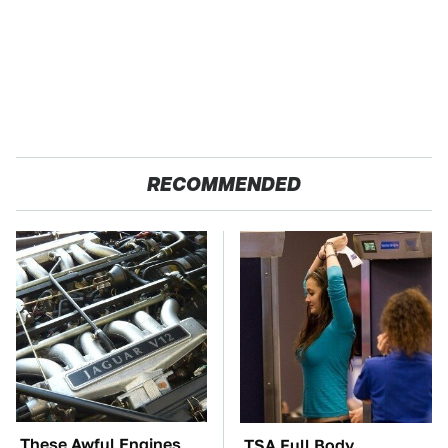
RECOMMENDED
These Awful Engines
TSA Full Body