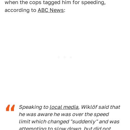
when the cops tagged him for speeding,
according to
ABC News
:
Speaking to
local media
, Wiklöf said that
he was aware he was over the speed
limit which changed "suddenly" and was
attempting to slow down, but did not