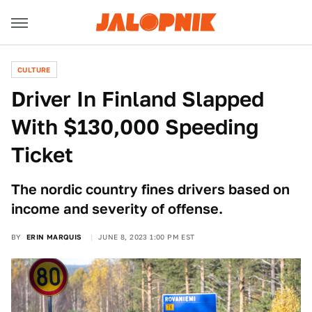
CULTURE
Driver In Finland Slapped
With $130,000 Speeding
Ticket
The nordic country fines drivers based on
income and severity of offense.
BY
ERIN MARQUIS
JUNE 8, 2023 1:00 PM EST