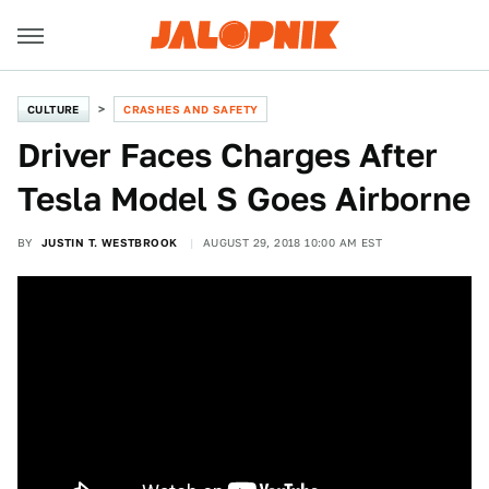
CULTURE
CRASHES AND SAFETY
Driver Faces Charges After
Tesla Model S Goes Airborne
BY
JUSTIN T. WESTBROOK
AUGUST 29, 2018 10:00 AM EST