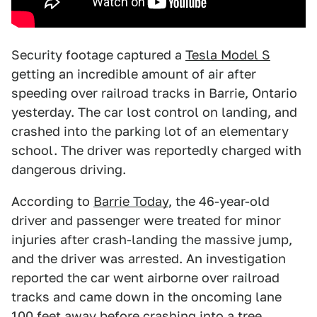
Security footage captured a
Tesla Model S
getting an incredible amount of air after
speeding over railroad tracks in Barrie, Ontario
yesterday. The car lost control on landing, and
crashed into the parking lot of an elementary
school. The driver was reportedly charged with
dangerous driving.
According to
Barrie Today
, the 46-year-old
driver and passenger were treated for minor
injuries after crash-landing the massive jump,
and the driver was arrested. An investigation
reported the car went airborne over railroad
tracks and came down in the oncoming lane
100 feet away before crashing into a tree.