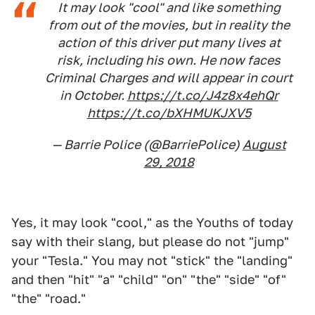
It may look "cool" and like something
from out of the movies, but in reality the
action of this driver put many lives at
risk, including his own. He now faces
Criminal Charges and will appear in court
in October.
https://t.co/J4z8x4ehQr
https://t.co/bXHMUKJXV5
— Barrie Police (@BarriePolice)
August
29, 2018
Yes, it may look "cool," as the Youths of today
say with their slang, but please do not "jump"
your "Tesla." You may not "stick" the "landing"
and then "hit" "a" "child" "on" "the" "side" "of"
"the" "road."