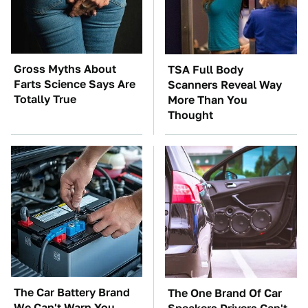
Gross Myths About
TSA Full Body
Farts Science Says Are
Scanners Reveal Way
Totally True
More Than You
Thought
The Car Battery Brand
The One Brand Of Car
We Can't Warn You