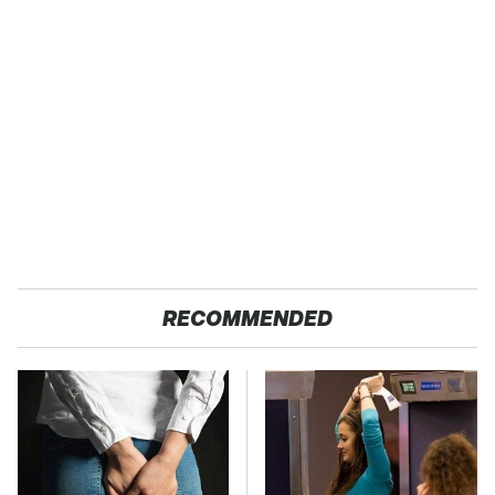
RECOMMENDED