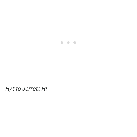
H/t to Jarrett H!