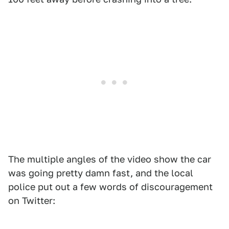
The multiple angles of the video show the car
was going pretty damn fast, and the local
police put out a few words of discouragement
on Twitter: