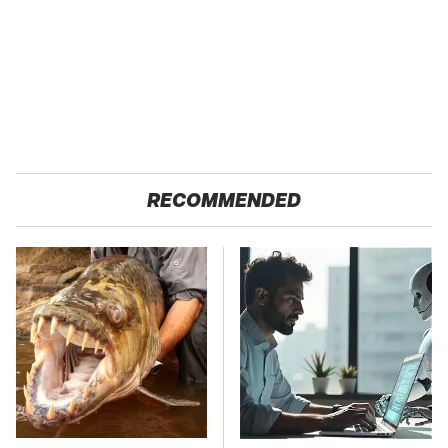
RECOMMENDED