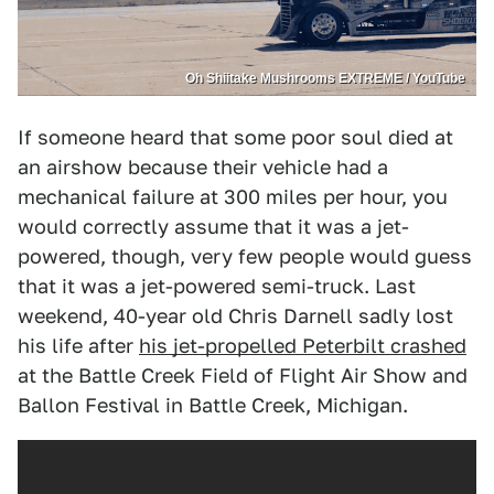
Oh Shiitake Mushrooms EXTREME / YouTube
If someone heard that some poor soul died at
an airshow because their vehicle had a
mechanical failure at 300 miles per hour, you
would correctly assume that it was a jet-
powered, though, very few people would guess
that it was a jet-powered semi-truck. Last
weekend, 40-year old Chris Darnell sadly lost
his life after
his jet-propelled Peterbilt crashed
at the Battle Creek Field of Flight Air Show and
Ballon Festival in Battle Creek, Michigan.