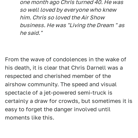
one month ago Chris turned 40. He was
so well loved by everyone who knew
him. Chris so loved the Air Show
business. He was "Living the Dream " as
he said."
From the wave of condolences in the wake of
his death, it is clear that Chris Darnell was a
respected and cherished member of the
airshow community. The speed and visual
spectacle of a jet-powered semi-truck is
certainly a draw for crowds, but sometimes it is
easy to forget the danger involved until
moments like this.