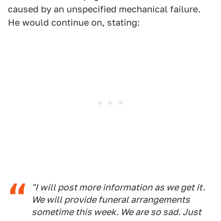
caused by an unspecified mechanical failure.
He would continue on, stating:
"I will post more information as we get it.
We will provide funeral arrangements
sometime this week. We are so sad. Just