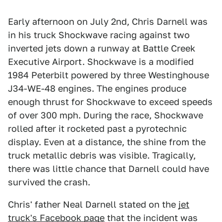
Early afternoon on July 2nd, Chris Darnell was
in his truck Shockwave racing against two
inverted jets down a runway at Battle Creek
Executive Airport. Shockwave is a modified
1984 Peterbilt powered by three Westinghouse
J34-WE-48 engines. The engines produce
enough thrust for Shockwave to exceed speeds
of over 300 mph. During the race, Shockwave
rolled after it rocketed past a pyrotechnic
display. Even at a distance, the shine from the
truck metallic debris was visible. Tragically,
there was little chance that Darnell could have
survived the crash.
Chris' father Neal Darnell stated on the
jet
truck's Facebook page
that the incident was