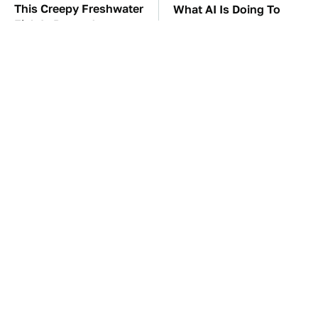
This Creepy Freshwater
What AI Is Doing To
Fish Is Beyond
Cybersecurity Should
Dangerous
Worry You
TSA Full Body
The Car Battery Brand
Scanners Reveal Way
We Can't Warn You
More Than You
Enough To Avoid
Thought