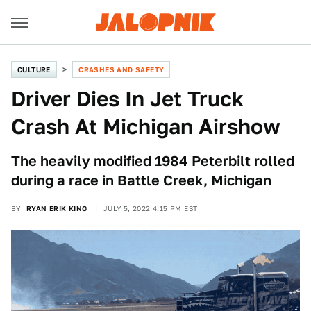
CULTURE
CRASHES AND SAFETY
Driver Dies In Jet Truck
Crash At Michigan Airshow
The heavily modified 1984 Peterbilt rolled
during a race in Battle Creek, Michigan
BY
RYAN ERIK KING
JULY 5, 2022 4:15 PM EST