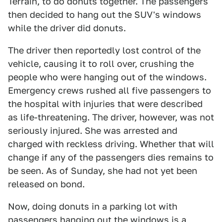
Terrain, to do donuts together. The passengers
then decided to hang out the SUV's windows
while the driver did donuts.
The driver then reportedly lost control of the
vehicle, causing it to roll over, crushing the
people who were hanging out of the windows.
Emergency crews rushed all five passengers to
the hospital with injuries that were described
as life-threatening. The driver, however, was not
seriously injured. She was arrested and
charged with reckless driving. Whether that will
change if any of the passengers dies remains to
be seen. As of Sunday, she had not yet been
released on bond.
Now, doing donuts in a parking lot with
passengers hanging out the windows is a