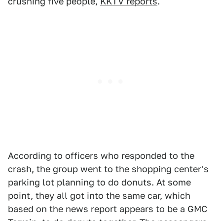
crushing five people,
KKTV reports
.
According to officers who responded to the
crash, the group went to the shopping center's
parking lot planning to do donuts. At some
point, they all got into the same car, which
based on the news report appears to be a GMC