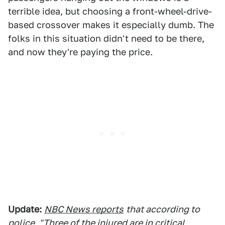
terrible idea, but choosing a front-wheel-drive-
based crossover makes it especially dumb. The
folks in this situation didn't need to be there,
and now they're paying the price.
Update:
NBC News reports
that according to
police, "Three of the injured are in critical