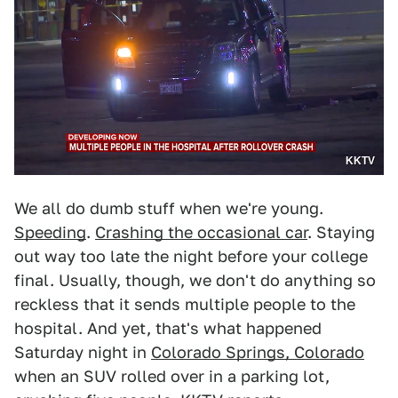
KKTV
We all do dumb stuff when we're young.
Speeding
.
Crashing the occasional car
. Staying
out way too late the night before your college
final. Usually, though, we don't do anything so
reckless that it sends multiple people to the
hospital. And yet, that's what happened
Saturday night in
Colorado Springs, Colorado
when an SUV rolled over in a parking lot,