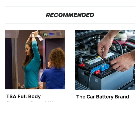
RECOMMENDED
TSA Full Body
The Car Battery Brand
Scanners Reveal Way
We Can't Warn You
More Than You
Enough To Avoid
Thought