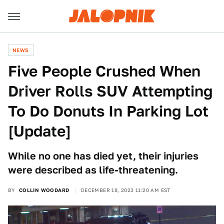
NEWS
Five People Crushed When
Driver Rolls SUV Attempting
To Do Donuts In Parking Lot
[Update]
While no one has died yet, their injuries
were described as life-threatening.
BY
COLLIN WOODARD
DECEMBER 18, 2023 11:20 AM EST