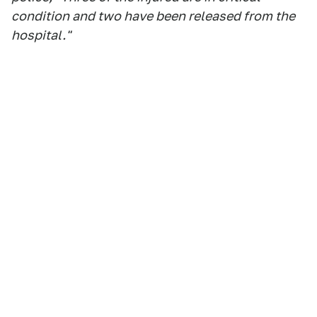
condition and two have been released from the
hospital."