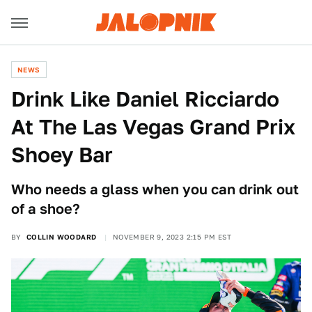
NEWS
Drink Like Daniel Ricciardo
At The Las Vegas Grand Prix
Shoey Bar
Who needs a glass when you can drink out
of a shoe?
BY
COLLIN WOODARD
NOVEMBER 9, 2023 2:15 PM EST