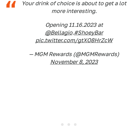
Your drink of choice is about to get a lot
more interesting.
Opening 11.16.2023 at
@Bellagio
.
#ShoeyBar
pic.twitter.com/gtXO8HrZcW
— MGM Rewards (@MGMRewards)
November 8, 2023