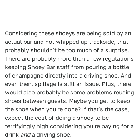
Considering these shoeys are being sold by an
actual bar and not whipped up trackside, that
probably shouldn't be too much of a surprise.
There are probably more than a few regulations
keeping Shoey Bar staff from pouring a bottle
of champagne directly into a driving shoe. And
even then, spillage is still an issue. Plus, there
would also probably be some problems reusing
shoes between guests. Maybe you get to keep
the shoe when you're done? If that's the case,
expect the cost of doing a shoey to be
terrifyingly high considering you're paying for a
drink
and
a driving shoe.