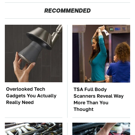
RECOMMENDED
Overlooked Tech
TSA Full Body
Gadgets You Actually
Scanners Reveal Way
Really Need
More Than You
Thought