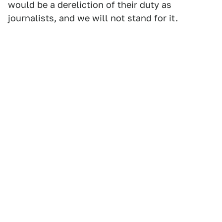
would be a dereliction of their duty as
journalists, and we will not stand for it.