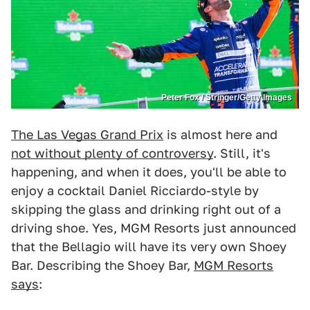
Peter Fox / Stringer/Getty Images
The Las Vegas Grand Prix
is almost here and
not without plenty of controversy
. Still, it's
happening, and when it does, you'll be able to
enjoy a cocktail Daniel Ricciardo-style by
skipping the glass and drinking right out of a
driving shoe. Yes, MGM Resorts just announced
that the Bellagio will have its very own Shoey
Bar. Describing the Shoey Bar,
MGM Resorts
says
: