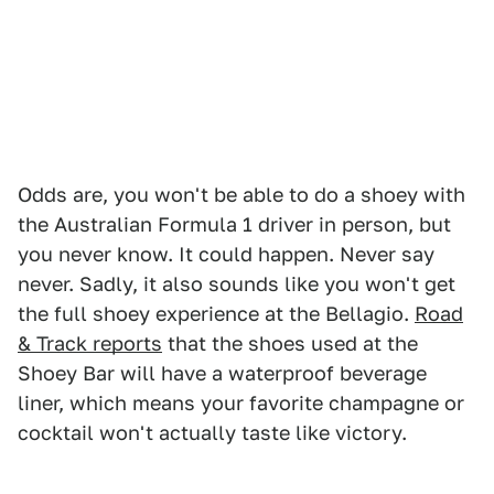
Odds are, you won't be able to do a shoey with
the Australian Formula 1 driver in person, but
you never know. It could happen. Never say
never. Sadly, it also sounds like you won't get
the full shoey experience at the Bellagio.
Road
& Track reports
that the shoes used at the
Shoey Bar will have a waterproof beverage
liner, which means your favorite champagne or
cocktail won't actually taste like victory.