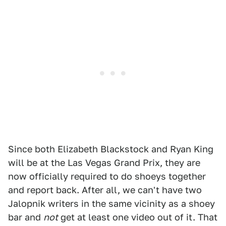
Since both Elizabeth Blackstock and Ryan King
will be at the Las Vegas Grand Prix, they are
now officially required to do shoeys together
and report back. After all, we can't have two
Jalopnik writers in the same vicinity as a shoey
bar and
not
get at least one video out of it. That