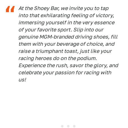
At the Shoey Bar, we invite you to tap
into that exhilarating feeling of victory,
immersing yourself in the very essence
of your favorite sport. Slip into our
genuine MGM-branded driving shoes, fill
them with your beverage of choice, and
raise a triumphant toast, just like your
racing heroes do on the podium.
Experience the rush, savor the glory, and
celebrate your passion for racing with
us!