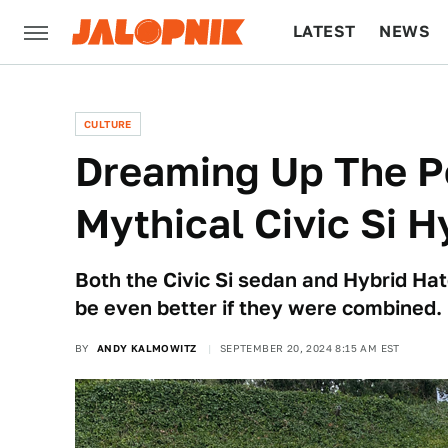
LATEST
NEWS
CULTURE
TECH
CULTURE
Dreaming Up The Pe
Mythical Civic Si 
Both the Civic Si sedan and Hybrid Hatc
be even better if they were combined.
BY
ANDY KALMOWITZ
SEPTEMBER 20, 2024 8:15 AM EST