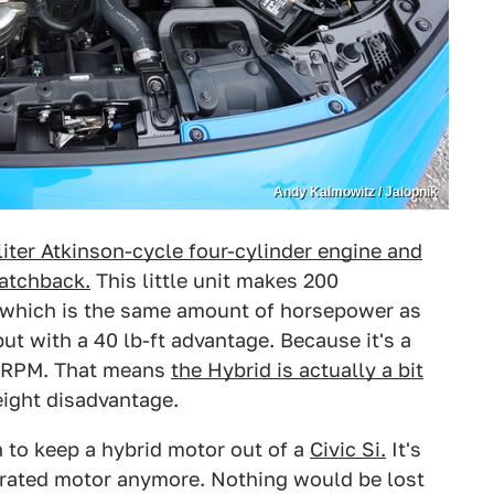
Andy Kalmowitz / Jalopnik
liter Atkinson-cycle four-cylinder engine and
Hatchback.
This little unit makes 200
 which is the same amount of horsepower as
ut with a 40 lb-ft advantage. Because it's a
 0 RPM. That means
the Hybrid is actually a bit
ight disadvantage.
on to keep a hybrid motor out of a
Civic Si.
It's
spirated motor anymore. Nothing would be lost