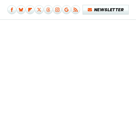
NEWSLETTER