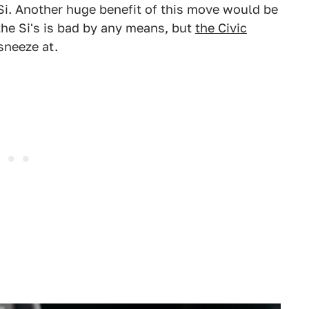
Si. Another huge benefit of this move would be
he Si's is bad by any means, but
the Civic
sneeze at.