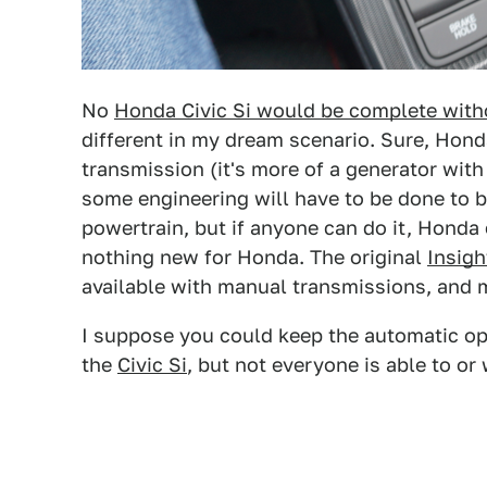
No
Honda Civic Si would be complete with
different in my dream scenario. Sure, Hond
transmission (it's more of a generator with
some engineering will have to be done to b
powertrain, but if anyone can do it, Honda 
nothing new for Honda. The original
Insigh
available with manual transmissions, and my
I suppose you could keep the automatic opt
the
Civic Si
, but not everyone is able to or 