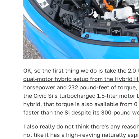
OK, so the first thing we do is take t
he 2.0-
dual-motor hybrid setup from the Hybrid 
horsepower and 232 pound-feet of torque,
the Civic Si's turbocharged 1.5-liter motor
b
hybrid, that torque is also available from
faster than the Si
despite its 300-pound we
I also really do not think there's any reas
not like it has a high-revving naturally a