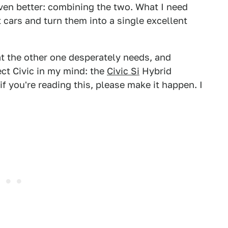
en better: combining the two. What I need
t cars and turn them into a single excellent
t the other one desperately needs, and
ect Civic in my mind: the
Civic Si
Hybrid
 if you're reading this, please make it happen. I