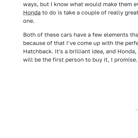
ways, but I know what would make them ev
Honda
to do is take a couple of really grea
one.
Both of these cars have a few elements tha
because of that I've come up with the perf
Hatchback. It's a brilliant idea, and Honda,
will be the first person to buy it, I promise.