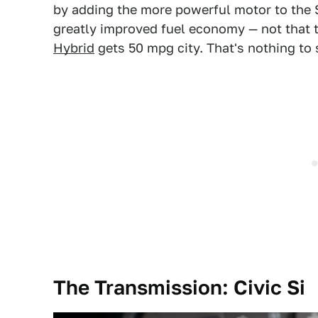
by adding the more powerful motor to the 
greatly improved fuel economy — not that t
Hybrid
gets 50 mpg city. That's nothing to 
The Transmission: Civic Si