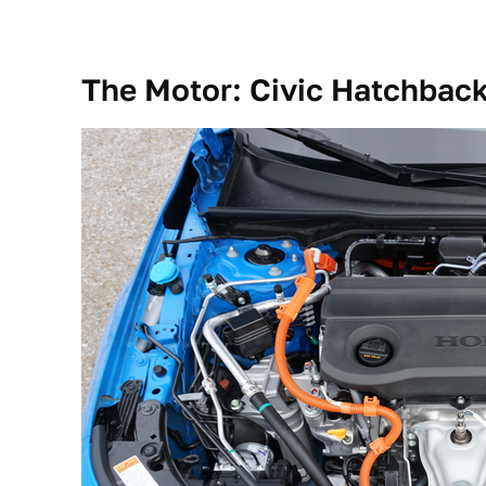
The Motor: Civic Hatchback