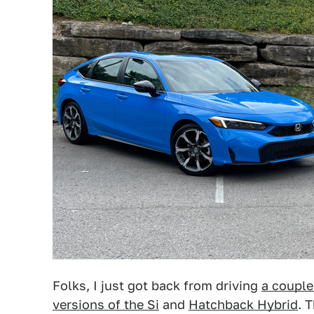
Folks, I just got back from driving
a couple
versions of the Si
and
Hatchback Hybrid
. 