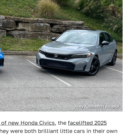
Andy Kalmowitz / Jalopnik
 of new Honda Civics
, the
facelifted 2025
They were both brilliant little cars in their own