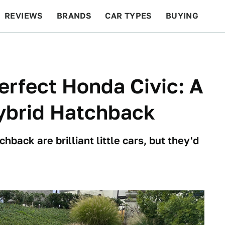
REVIEWS
BRANDS
CAR TYPES
BUYING
BEYOND CARS
RACING
QOTD
FEATURES
rfect Honda Civic: A
Hybrid Hatchback
hback are brilliant little cars, but they'd