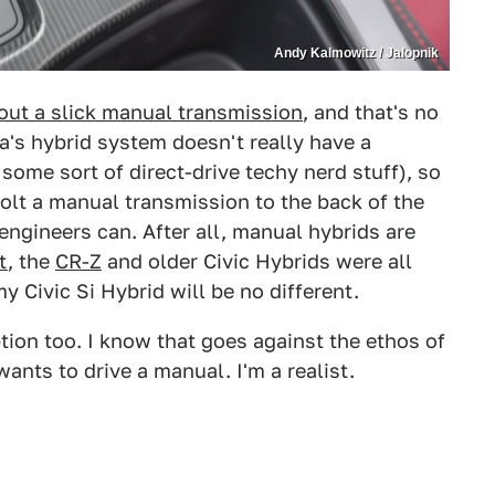
Andy Kalmowitz / Jalopnik
out a slick manual transmission
, and that's no
a's hybrid system doesn't really have a
 some sort of direct-drive techy nerd stuff), so
olt a manual transmission to the back of the
engineers can. After all, manual hybrids are
t
, the
CR-Z
and older Civic Hybrids were all
 Civic Si Hybrid will be no different.
ion too. I know that goes against the ethos of
wants to drive a manual. I'm a realist.