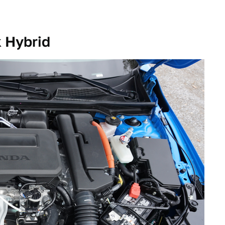
 Hybrid