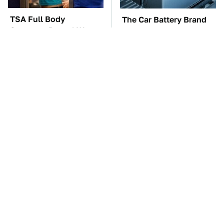
TSA Full Body
The Car Battery Brand
Scanners Reveal Way
We Can't Warn You
More Than You
Enough To Avoid
Thought
These Awful Engines
This Is The One Nest
Should Never Have Left
You Really Don't Want
The Factory
Find Near Your Home