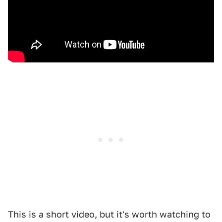
This is a short video, but it's worth watching to