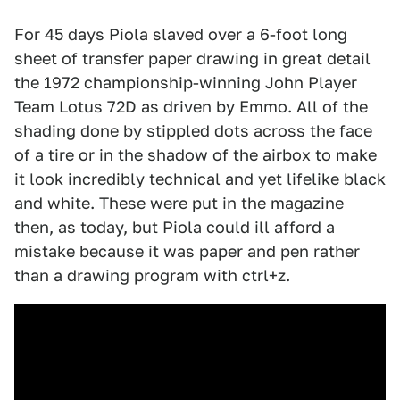
For 45 days Piola slaved over a 6-foot long
sheet of transfer paper drawing in great detail
the 1972 championship-winning John Player
Team Lotus 72D as driven by Emmo. All of the
shading done by stippled dots across the face
of a tire or in the shadow of the airbox to make
it look incredibly technical and yet lifelike black
and white. These were put in the magazine
then, as today, but Piola could ill afford a
mistake because it was paper and pen rather
than a drawing program with ctrl+z.