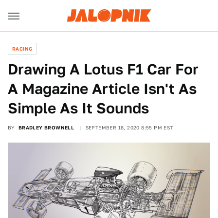
RACING
Drawing A Lotus F1 Car For
A Magazine Article Isn't As
Simple As It Sounds
BY
BRADLEY BROWNELL
SEPTEMBER 18, 2020 8:55 PM EST