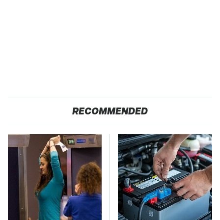
RECOMMENDED