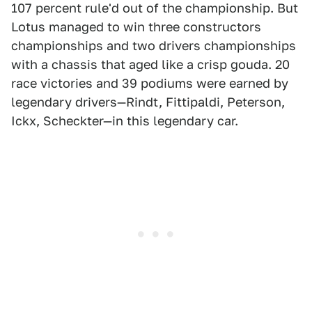
107 percent rule'd out of the championship. But
Lotus managed to win three constructors
championships and two drivers championships
with a chassis that aged like a crisp gouda. 20
race victories and 39 podiums were earned by
legendary drivers—Rindt, Fittipaldi, Peterson,
Ickx, Scheckter—in this legendary car.