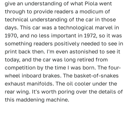
give an understanding of what Piola went
through to provide readers a modicum of
technical understanding of the car in those
days. This car was a technological marvel in
1970, and no less important in 1972, so it was
something readers positively needed to see in
print back then. I'm even astonished to see it
today, and the car was long retired from
competition by the time I was born. The four-
wheel inboard brakes. The basket-of-snakes
exhaust manifolds. The oil cooler under the
rear wing. It's worth poring over the details of
this maddening machine.