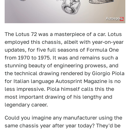
Autosport
The Lotus 72 was a masterpiece of a car. Lotus
employed this chassis, albeit with year-on-year
updates, for five full seasons of Formula One
from 1970 to 1975. It was and remains such a
stunning beauty of engineering prowess, and
the technical drawing rendered by Giorgio Piola
for Italian language Autosprint Magazine is no
less impressive. Piola himself calls this the
most important drawing of his lengthy and
legendary career.
Could you imagine any manufacturer using the
same chassis year after year today? They'd be