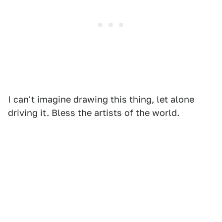
I can't imagine drawing this thing, let alone
driving it. Bless the artists of the world.