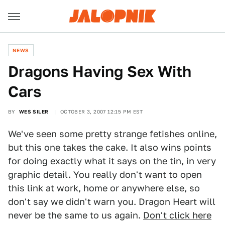
NEWS
Dragons Having Sex With
Cars
BY
WES SILER
OCTOBER 3, 2007 12:15 PM EST
We've seen some pretty strange fetishes online,
but this one takes the cake. It also wins points
for doing exactly what it says on the tin, in very
graphic detail. You really don't want to open
this link at work, home or anywhere else, so
don't say we didn't warn you. Dragon Heart will
never be the same to us again.
Don't click here