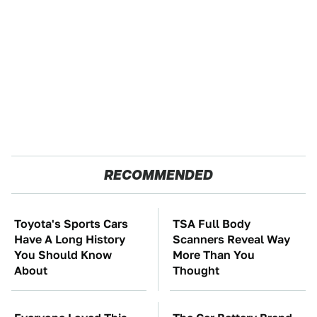
RECOMMENDED
Toyota's Sports Cars
TSA Full Body
Have A Long History
Scanners Reveal Way
You Should Know
More Than You
About
Thought