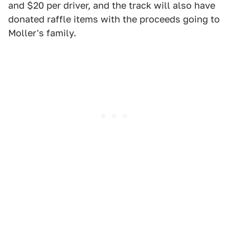
and $20 per driver, and the track will also have
donated raffle items with the proceeds going to
Moller's family.