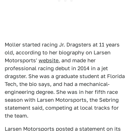
Moller started racing Jr. Dragsters at 11 years
old, according to her biography on Larsen
Motorsports'
website
, and made her
professional racing debut in 2014 in a jet
dragster. She was a graduate student at Florida
Tech, the bio says, and had a mechanical-
engineering degree. She was in her fifth race
season with Larsen Motorsports, the Sebring
statement said, competing at local tracks for
the team.
Larsen Motorsports posted a statement on its