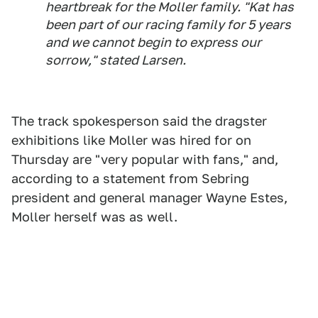
heartbreak for the Moller family. "Kat has
been part of our racing family for 5 years
and we cannot begin to express our
sorrow," stated Larsen.
The track spokesperson said the dragster
exhibitions like Moller was hired for on
Thursday are "very popular with fans," and,
according to a statement from Sebring
president and general manager Wayne Estes,
Moller herself was as well.