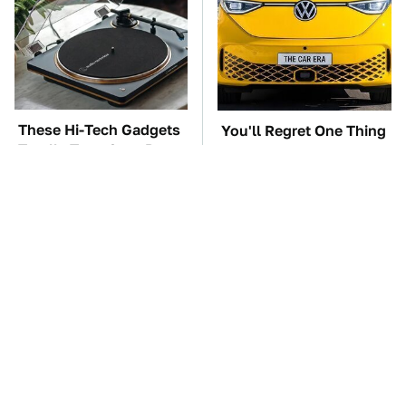
These Hi-Tech Gadgets
You'll Regret One Thing
Totally Transform Retro
If You Start Driving A
Audio Equipment
VW EV Microbus
TSA Full Body
The Car Battery Brand