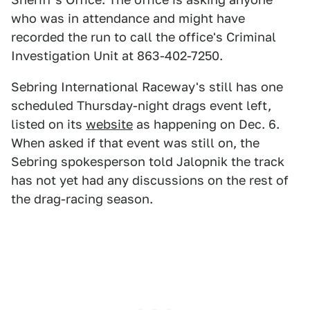
who was in attendance and might have
recorded the run to call the office's Criminal
Investigation Unit at 863-402-7250.
Sebring International Raceway's still has one
scheduled Thursday-night drags event left,
listed on its
website
as happening on Dec. 6.
When asked if that event was still on, the
Sebring spokesperson told Jalopnik the track
has not yet had any discussions on the rest of
the drag-racing season.