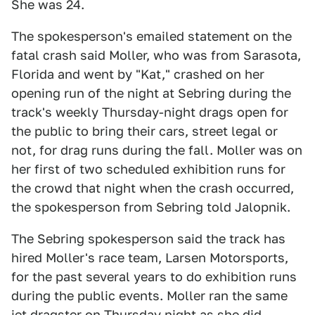
She was 24.
The spokesperson's emailed statement on the
fatal crash said Moller, who was from Sarasota,
Florida and went by "Kat," crashed on her
opening run of the night at Sebring during the
track's weekly Thursday-night drags open for
the public to bring their cars, street legal or
not, for drag runs during the fall. Moller was on
her first of two scheduled exhibition runs for
the crowd that night when the crash occurred,
the spokesperson from Sebring told Jalopnik.
The Sebring spokesperson said the track has
hired Moller's race team, Larsen Motorsports,
for the past several years to do exhibition runs
during the public events. Moller ran the same
jet dragster on Thursday night as she did