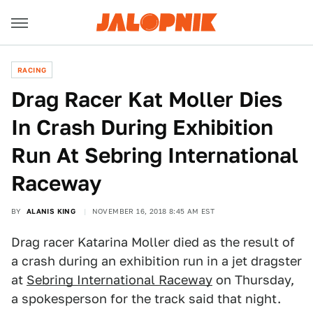
RACING
Drag Racer Kat Moller Dies
In Crash During Exhibition
Run At Sebring International
Raceway
BY
ALANIS KING
NOVEMBER 16, 2018 8:45 AM EST
Drag racer Katarina Moller died as the result of
a crash during an exhibition run in a jet dragster
at
Sebring International Raceway
on Thursday,
a spokesperson for the track said that night.