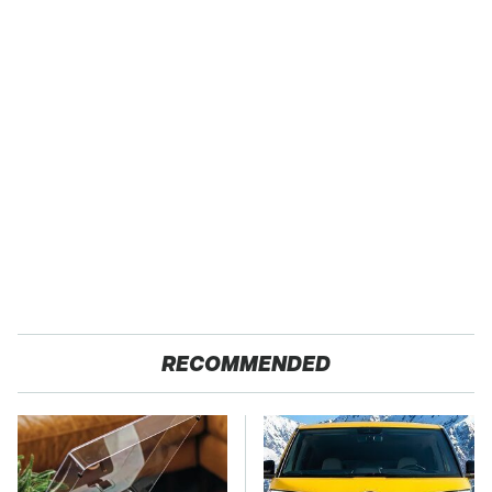
RECOMMENDED