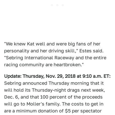
"We knew Kat well and were big fans of her
personality and her driving skill," Estes said.
"Sebring International Raceway and the entire
racing community are heartbroken."
Update:
Thursday, Nov. 29, 2018 at 9:10 a.m. ET:
Sebring announced Thursday morning that it
will hold its Thursday-night drags next week,
Dec. 6, and that 100 percent of the proceeds
will go to Moller's family. The costs to get in
are a minimum donation of $5 per spectator