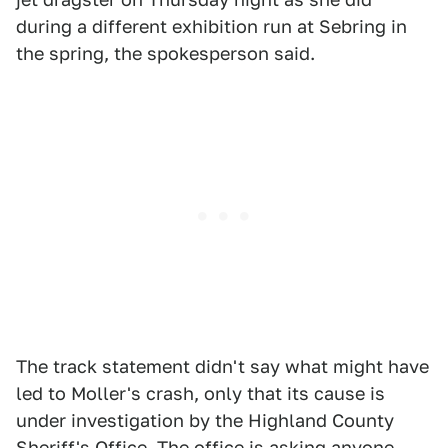
during a different exhibition run at Sebring in
the spring, the spokesperson said.
The track statement didn't say what might have
led to Moller's crash, only that its cause is
under investigation by the Highland County
Sheriff's Office. The office is asking anyone