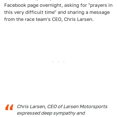
Facebook page overnight, asking for "prayers in
this very difficult time" and sharing a message
from the race team's CEO, Chris Larsen.
Chris Larsen, CEO of Larsen Motorsports
expressed deep sympathy and