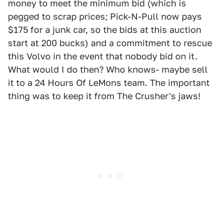
money to meet the minimum bid (which is
pegged to scrap prices; Pick-N-Pull now pays
$175 for a junk car, so the bids at this auction
start at 200 bucks) and a commitment to rescue
this Volvo in the event that nobody bid on it.
What would I do then? Who knows- maybe sell
it to a 24 Hours Of LeMons team. The important
thing was to keep it from The Crusher's jaws!