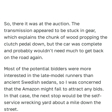
So, there it was at the auction. The
transmission appeared to be stuck in gear,
which explains the chunk of wood propping the
clutch pedal down, but the car was complete
and probably wouldn't need much to get back
on the road again.
Most of the potential bidders were more
interested in the late-model runners than
ancient Swedish sedans, so I was concerned
that the Amazon might fail to attract any bids.
In that case, the next stop would be the self-
service wrecking yard about a mile down the
street.