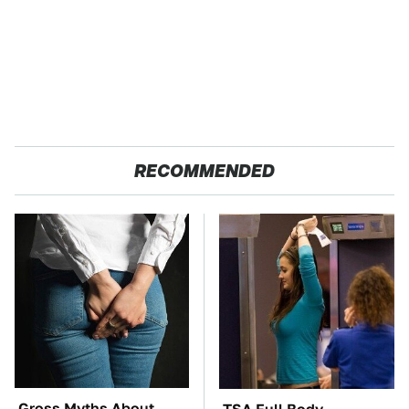
RECOMMENDED
Gross Myths About