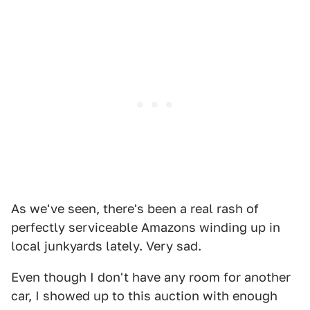
As we've seen, there's been a real rash of
perfectly serviceable Amazons winding up in
local junkyards lately. Very sad.
Even though I don't have any room for another
car, I showed up to this auction with enough