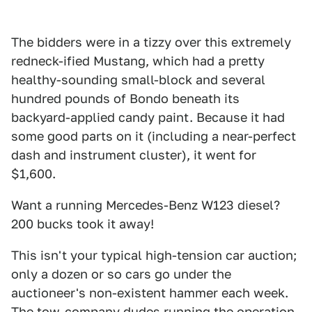
The bidders were in a tizzy over this extremely
redneck-ified Mustang, which had a pretty
healthy-sounding small-block and several
hundred pounds of Bondo beneath its
backyard-applied candy paint. Because it had
some good parts on it (including a near-perfect
dash and instrument cluster), it went for
$1,600.
Want a running Mercedes-Benz W123 diesel?
200 bucks took it away!
This isn't your typical high-tension car auction;
only a dozen or so cars go under the
auctioneer's non-existent hammer each week.
The tow-company dudes running the operation