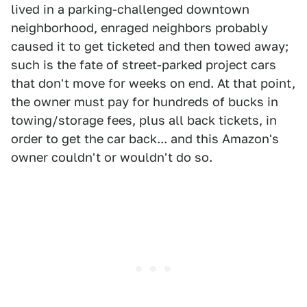
lived in a parking-challenged downtown
neighborhood, enraged neighbors probably
caused it to get ticketed and then towed away;
such is the fate of street-parked project cars
that don't move for weeks on end. At that point,
the owner must pay for hundreds of bucks in
towing/storage fees, plus all back tickets, in
order to get the car back... and this Amazon's
owner couldn't or wouldn't do so.