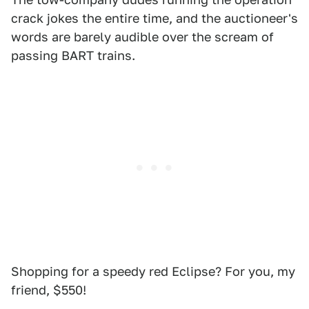
crack jokes the entire time, and the auctioneer's
words are barely audible over the scream of
passing BART trains.
Shopping for a speedy red Eclipse? For you, my
friend, $550!