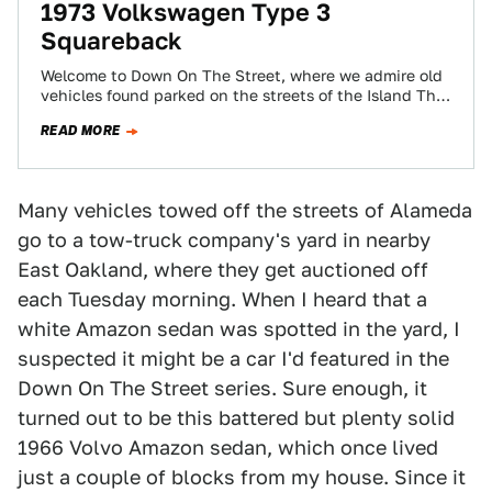
1973 Volkswagen Type 3
Squareback
Welcome to Down On The Street, where we admire old
vehicles found parked on the streets of the Island That
Rust Forgot:…
READ MORE
Many vehicles towed off the streets of Alameda
go to a tow-truck company's yard in nearby
East Oakland, where they get auctioned off
each Tuesday morning. When I heard that a
white Amazon sedan was spotted in the yard, I
suspected it might be a car I'd featured in the
Down On The Street series. Sure enough, it
turned out to be this battered but plenty solid
1966 Volvo Amazon sedan, which once lived
just a couple of blocks from my house. Since it