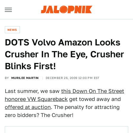
NEWS
DOTS Volvo Amazon Looks
Crusher In The Eye, Crusher
Blinks First!
BY
MURILEE MARTIN
DECEMBER 26, 2009 12:00 PM EST
Last summer, we saw
this Down On The Street
honoree VW Squareback
get towed away and
offered at auction
. The penalty for attracting
zero bidders? The Crusher!