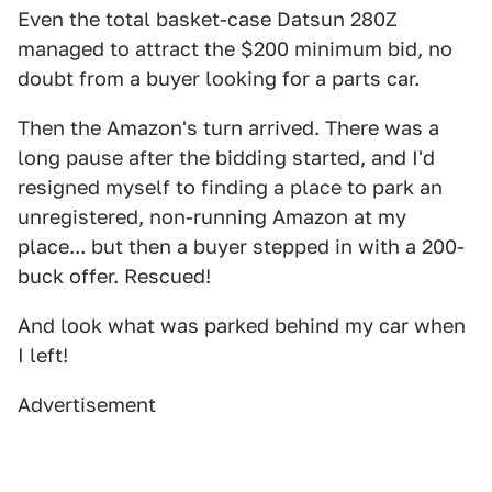
Even the total basket-case Datsun 280Z
managed to attract the $200 minimum bid, no
doubt from a buyer looking for a parts car.
Then the Amazon's turn arrived. There was a
long pause after the bidding started, and I'd
resigned myself to finding a place to park an
unregistered, non-running Amazon at my
place... but then a buyer stepped in with a 200-
buck offer. Rescued!
And look what was parked behind my car when
I left!
Advertisement