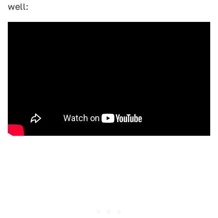
well: