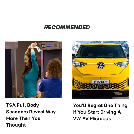
RECOMMENDED
TSA Full Body
You'll Regret One Thing
Scanners Reveal Way
If You Start Driving A
More Than You
VW EV Microbus
Thought