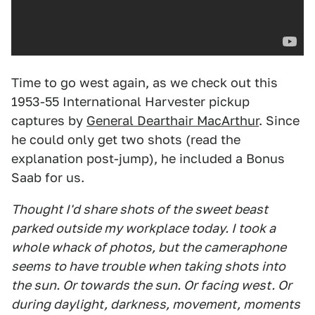
Time to go west again, as we check out this
1953-55 International Harvester pickup
captures by
General Dearthair MacArthur
. Since
he could only get two shots (read the
explanation post-jump), he included a Bonus
Saab for us.
Thought I'd share shots of the sweet beast
parked outside my workplace today. I took a
whole whack of photos, but the cameraphone
seems to have trouble when taking shots into
the sun. Or towards the sun. Or facing west. Or
during daylight, darkness, movement, moments