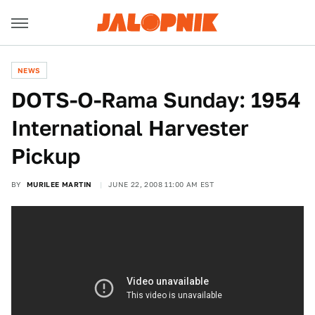
NEWS
DOTS-O-Rama Sunday: 1954
International Harvester
Pickup
BY
MURILEE MARTIN
JUNE 22, 2008 11:00 AM EST