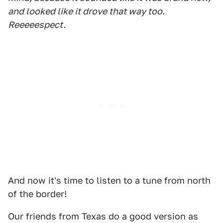
and looked like it drove that way too.
Reeeeespect.
And now it's time to listen to a tune from north
of the border!
Our friends from Texas do a good version as