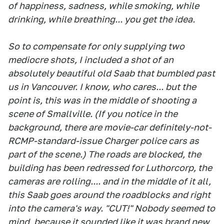
of happiness, sadness, while smoking, while
drinking, while breathing... you get the idea.
So to compensate for only supplying two
mediocre shots, I included a shot of an
absolutely beautiful old Saab that bumbled past
us in Vancouver. I know, who cares... but the
point is, this was in the middle of shooting a
scene of Smallville. (If you notice in the
background, there are movie-car definitely-not-
RCMP-standard-issue Charger police cars as
part of the scene.) The roads are blocked, the
building has been redressed for Luthorcorp, the
cameras are rolling.... and in the middle of it all,
this Saab goes around the roadblocks and right
into the camera's way. "CUT!" Nobody seemed to
mind, because it sounded like it was brand new,