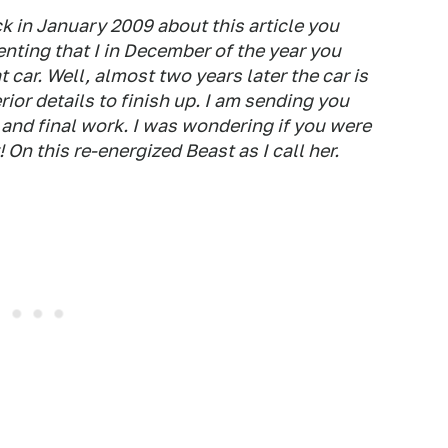
k in January 2009 about this article you
nting that I in December of the year you
 car. Well, almost two years later the car is
rior details to finish up. I am sending you
and final work. I was wondering if you were
 On this re-energized Beast as I call her.