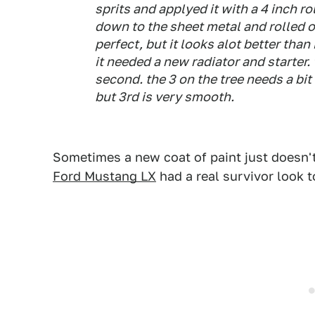
sprits and applyed it with a 4 inch rol
down to the sheet metal and rolled on
perfect, but it looks alot better than
it needed a new radiator and starter.
second. the 3 on the tree needs a bit o
but 3rd is very smooth.
Sometimes a new coat of paint just doesn'
Ford Mustang LX
had a real survivor look to