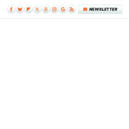
NEWSLETTER