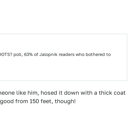
OTS? poll, 63% of Jalopnik readers who bothered to
meone like him, hosed it down with a thick coat
y good from 150 feet, though!