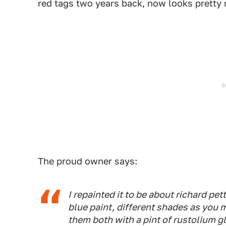
red tags two years back, now looks pretty 
The proud owner says:
I repainted it to be about richard pett
blue paint, different shades as you 
them both with a pint of rustolium gl