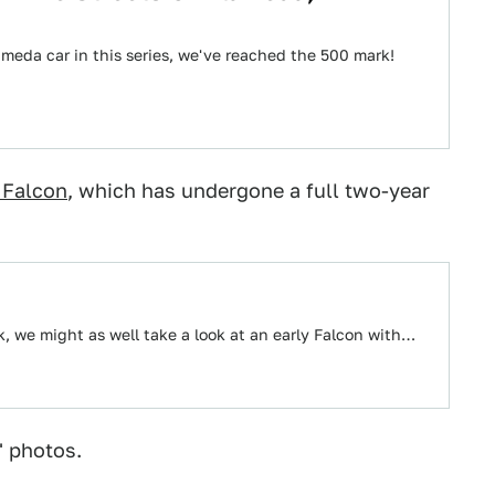
ameda car in this series, we've reached the 500 mark!
 Falcon
, which has undergone a full two-year
k, we might as well take a look at an early Falcon with…
" photos.