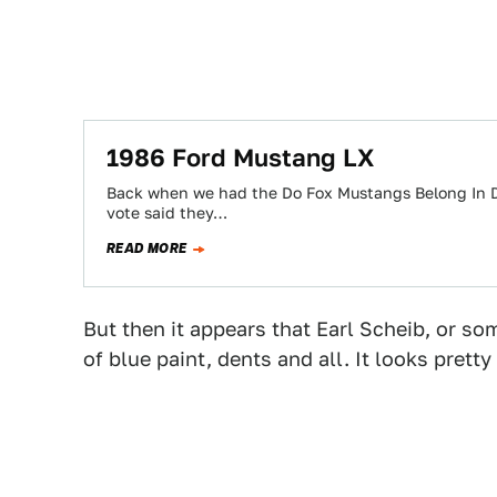
1986 Ford Mustang LX
Back when we had the Do Fox Mustangs Belong In D
vote said they…
READ MORE
But then it appears that Earl Scheib, or so
of blue paint, dents and all. It looks prett