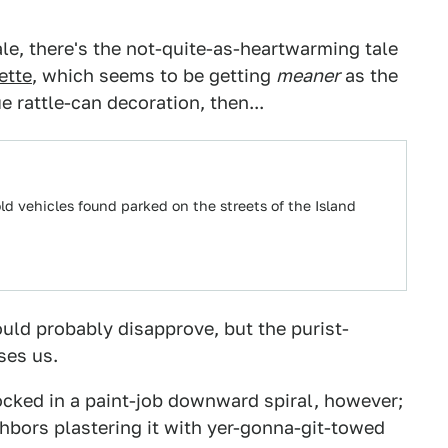
le, there's the not-quite-as-heartwarming tale
ette
, which seems to be getting
meaner
as the
 rattle-can decoration, then...
 vehicles found parked on the streets of the Island
uld probably disapprove, but the purist-
ses us.
ocked in a paint-job downward spiral, however;
hbors plastering it with yer-gonna-git-towed