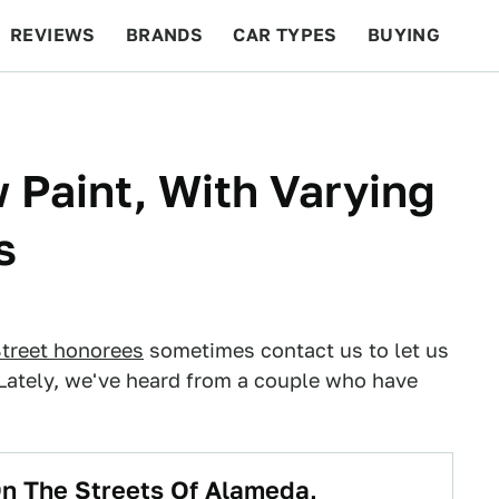
REVIEWS
BRANDS
CAR TYPES
BUYING
BEYOND CARS
RACING
QOTD
FEATURES
Paint, With Varying
s
treet honorees
sometimes contact us to let us
 Lately, we've heard from a couple who have
n The Streets Of Alameda,