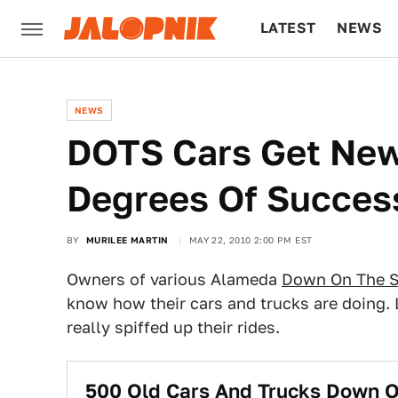
LATEST
NEWS
CULTURE
TECH
NEWS
DOTS Cars Get New 
Degrees Of Succes
BY
MURILEE MARTIN
MAY 22, 2010 2:00 PM EST
Owners of various Alameda
Down On The S
know how their cars and trucks are doing.
really spiffed up their rides.
500 Old Cars And Trucks Down O