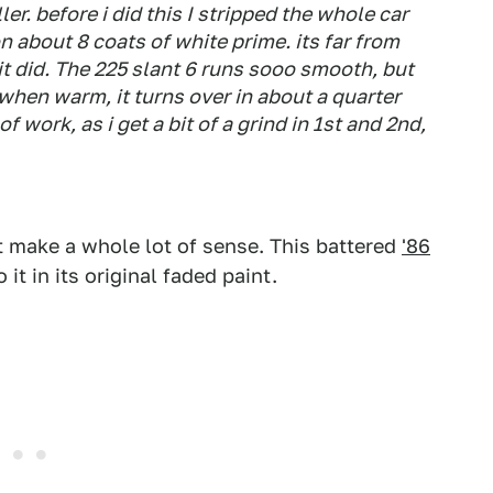
ler. before i did this I stripped the whole car
 about 8 coats of white prime. its far from
 it did. The 225 slant 6 runs sooo smooth, but
 when warm, it turns over in about a quarter
f work, as i get a bit of a grind in 1st and 2nd,
t make a whole lot of sense. This battered
'86
 it in its original faded paint.