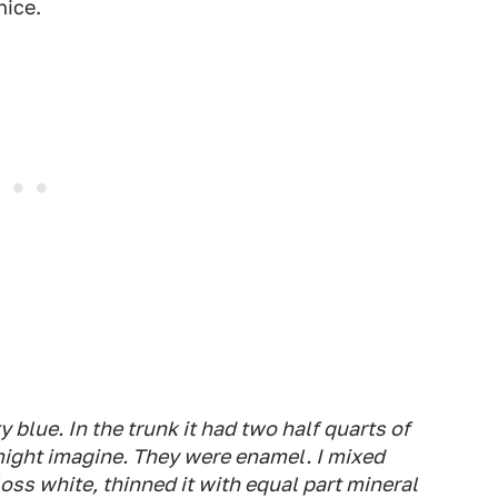
nice.
y blue. In the trunk it had two half quarts of
might imagine. They were enamel. I mixed
oss white, thinned it with equal part mineral