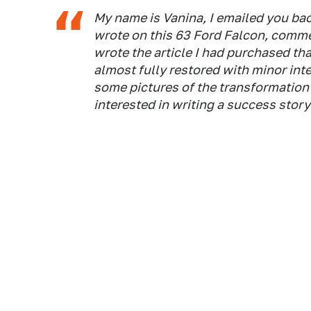
My name is Vanina, I emailed you bac
wrote on this 63 Ford Falcon, comme
wrote the article I had purchased that
almost fully restored with minor inte
some pictures of the transformation 
interested in writing a success story!