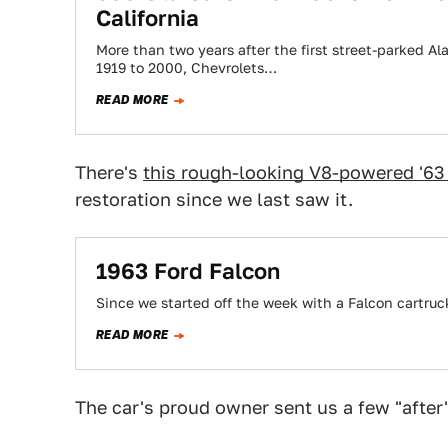
California
More than two years after the first street-parked Al
1919 to 2000, Chevrolets…
READ MORE
There's
this rough-looking V8-powered '63
restoration since we last saw it.
1963 Ford Falcon
Since we started off the week with a Falcon cartruc
READ MORE
The car's proud owner sent us a few "after