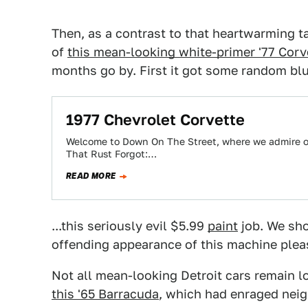
Then, as a contrast to that heartwarming ta
of
this mean-looking white-primer '77 Corv
months go by. First it got some random blue
1977 Chevrolet Corvette
Welcome to Down On The Street, where we admire old
That Rust Forgot:…
READ MORE
...this seriously evil $5.99
paint
job. We sho
offending appearance of this machine plea
Not all mean-looking Detroit cars remain l
this '65 Barracuda
, which had enraged neig